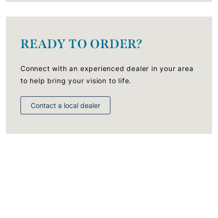
READY TO ORDER?
Connect with an experienced dealer in your area
to help bring your vision to life.
Contact a local dealer