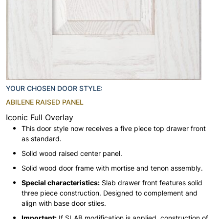
YOUR CHOSEN DOOR STYLE:
ABILENE RAISED PANEL
Iconic Full Overlay
This door style now receives a five piece top drawer front
as standard.
Solid wood raised center panel.
Solid wood door frame with mortise and tenon assembly.
Special characteristics:
Slab drawer front features solid
three piece construction. Designed to complement and
align with base door stiles.
Important:
If SLAB modification is applied, construction of