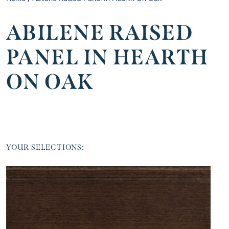
ABILENE RAISED
PANEL IN HEARTH
ON OAK
YOUR SELECTIONS: