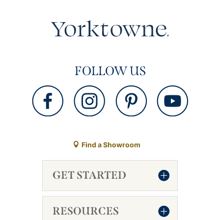
FOLLOW US
Find a Showroom
GET STARTED
RESOURCES