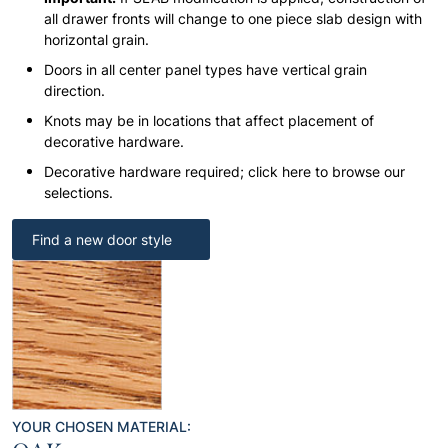
all drawer fronts will change to one piece slab design with
horizontal grain.
Doors in all center panel types have vertical grain
direction.
Knots may be in locations that affect placement of
decorative hardware.
Decorative hardware required; click here to browse our
selections.
Find a new door style
YOUR CHOSEN MATERIAL: