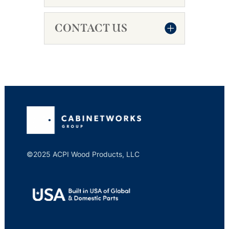
CONTACT US
©2025 ACPI Wood Products, LLC