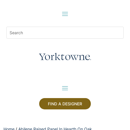
FIND A DESIGNER
Home
/
Abilene Raised Panel In Hearth On Oak