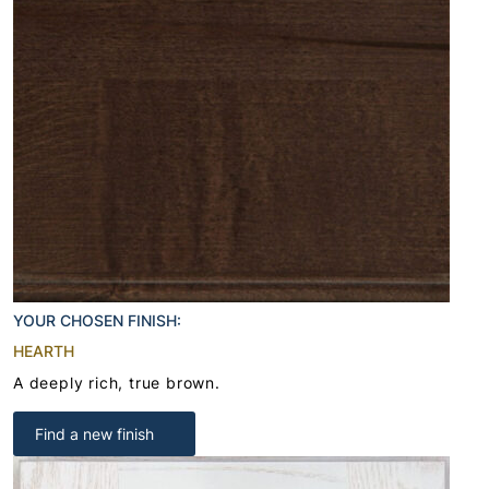
YOUR CHOSEN FINISH:
HEARTH
A deeply rich, true brown.
Find a new finish