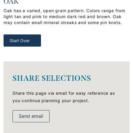
OAK
Oak has a varied, open grain pattern. Colors range from
light tan and pink to medium dark red and brown. Oak
may contain small mineral streaks and some pin knots.
Start Over
SHARE SELECTIONS
Share this page via email for easy reference as
you continue planning your project.
Send email