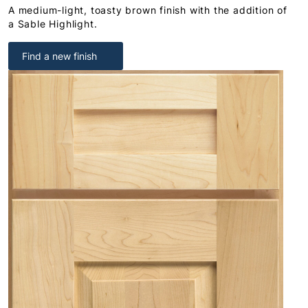
A medium-light, toasty brown finish with the addition of
a Sable Highlight.
Find a new finish