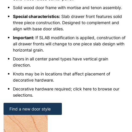
Solid wood door frame with mortise and tenon assembly.
Special characteristics:
Slab drawer front features solid
three piece construction. Designed to complement and
align with base door stiles.
Important:
If SLAB modification is applied, construction of
all drawer fronts will change to one piece slab design with
horizontal grain.
Doors in all center panel types have vertical grain
direction.
Knots may be in locations that affect placement of
decorative hardware.
Decorative hardware required; click here to browse our
selections.
Find a new door style