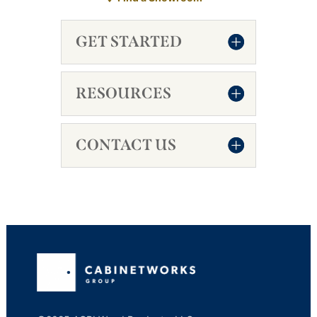
GET STARTED
RESOURCES
CONTACT US