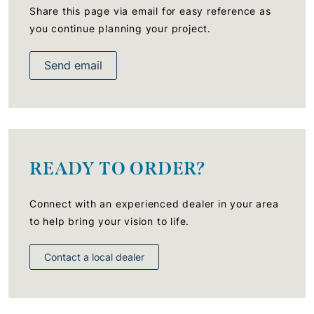
Share this page via email for easy reference as
you continue planning your project.
Send email
READY TO ORDER?
Connect with an experienced dealer in your area
to help bring your vision to life.
Contact a local dealer