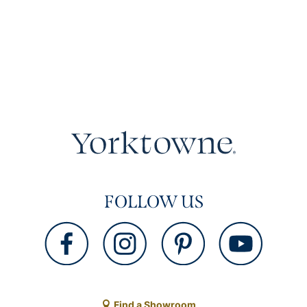
FOLLOW US
Find a Showroom