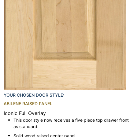
YOUR CHOSEN DOOR STYLE:
ABILENE RAISED PANEL
Iconic Full Overlay
This door style now receives a five piece top drawer front
as standard.
Solid wood raised center panel.