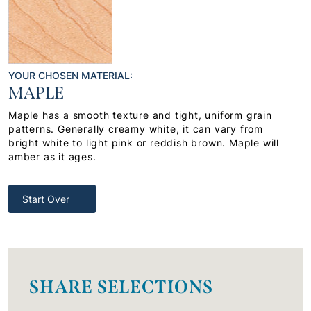
YOUR CHOSEN MATERIAL:
MAPLE
Maple has a smooth texture and tight, uniform grain
patterns. Generally creamy white, it can vary from
bright white to light pink or reddish brown. Maple will
amber as it ages.
Start Over
SHARE SELECTIONS