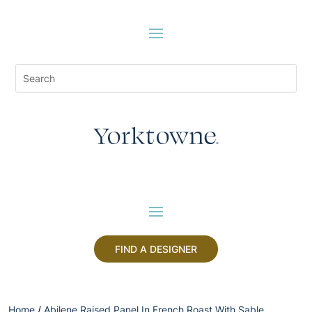
FIND A DESIGNER
Home
/
Abilene Raised Panel In French Roast With Sable