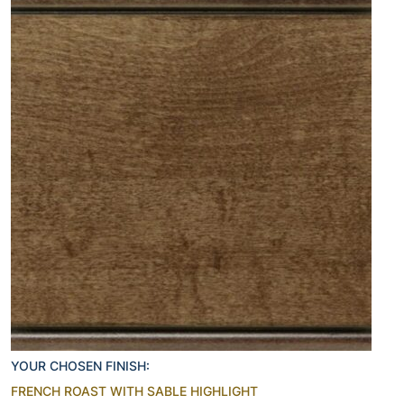
YOUR CHOSEN FINISH:
FRENCH ROAST WITH SABLE HIGHLIGHT