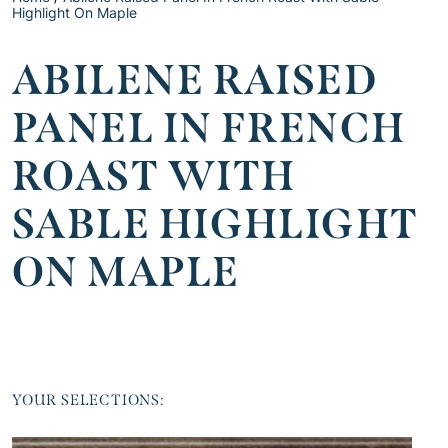
Highlight On Maple
ABILENE RAISED
PANEL IN FRENCH
ROAST WITH
SABLE HIGHLIGHT
ON MAPLE
YOUR SELECTIONS: