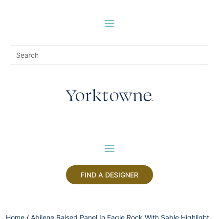
FIND A DESIGNER
Home
/
Abilene Raised Panel In Eagle Rock With Sable Highlight