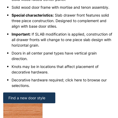
Solid wood door frame with mortise and tenon assembly.
Special characteristics:
Slab drawer front features solid
three piece construction. Designed to complement and
align with base door stiles.
Important:
If SLAB modification is applied, construction of
all drawer fronts will change to one piece slab design with
horizontal grain.
Doors in all center panel types have vertical grain
direction.
Knots may be in locations that affect placement of
decorative hardware.
Decorative hardware required; click here to browse our
selections.
Find a new door style