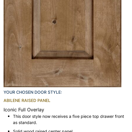
YOUR CHOSEN DOOR STYLE:
ABILENE RAISED PANEL
Iconic Full Overlay
This door style now receives a five piece top drawer front
as standard.
Solid wood raised center panel.