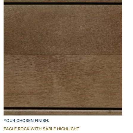
YOUR CHOSEN FINISH:
EAGLE ROCK WITH SABLE HIGHLIGHT