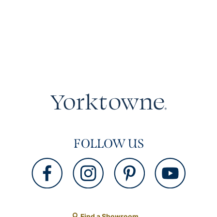
FOLLOW US
Find a Showroom