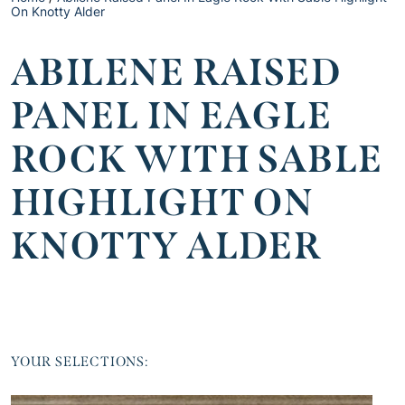
On Knotty Alder
ABILENE RAISED
PANEL IN EAGLE
ROCK WITH SABLE
HIGHLIGHT ON
KNOTTY ALDER
YOUR SELECTIONS: