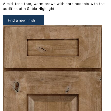
A mid-tone true, warm brown with dark accents with the
addition of a Sable Highlight.
Find a new finish