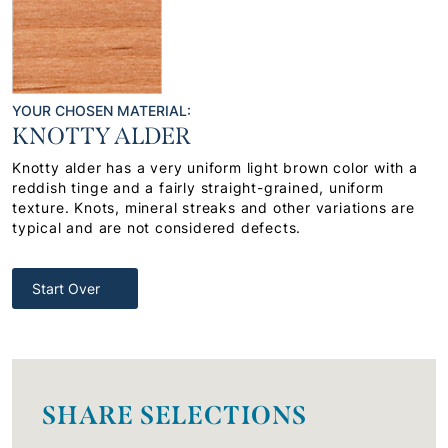
YOUR CHOSEN MATERIAL:
KNOTTY ALDER
Knotty alder has a very uniform light brown color with a
reddish tinge and a fairly straight-grained, uniform
texture. Knots, mineral streaks and other variations are
typical and are not considered defects.
Start Over
SHARE SELECTIONS