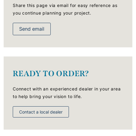
Share this page via email for easy reference as
you continue planning your project.
Send email
READY TO ORDER?
Connect with an experienced dealer in your area
to help bring your vision to life.
Contact a local dealer