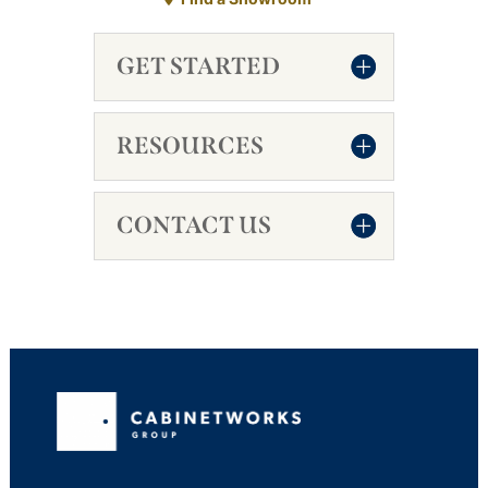
GET STARTED
RESOURCES
CONTACT US