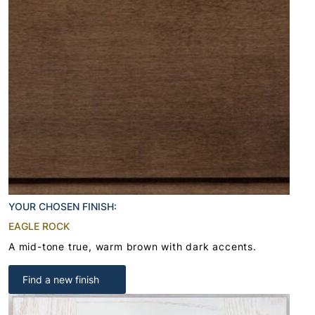
YOUR CHOSEN FINISH:
EAGLE ROCK
A mid-tone true, warm brown with dark accents.
Find a new finish