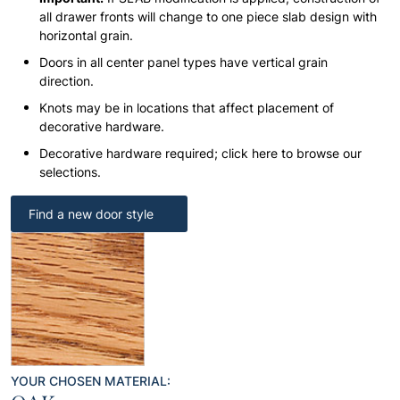
all drawer fronts will change to one piece slab design with
horizontal grain.
Doors in all center panel types have vertical grain
direction.
Knots may be in locations that affect placement of
decorative hardware.
Decorative hardware required; click here to browse our
selections.
Find a new door style
YOUR CHOSEN MATERIAL: