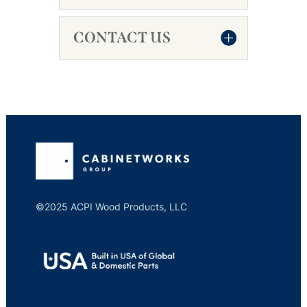
CONTACT US
©2025 ACPI Wood Products, LLC