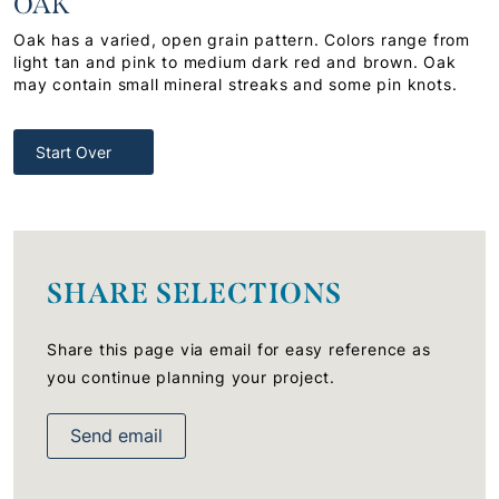
OAK
Oak has a varied, open grain pattern. Colors range from
light tan and pink to medium dark red and brown. Oak
may contain small mineral streaks and some pin knots.
Start Over
SHARE SELECTIONS
Share this page via email for easy reference as
you continue planning your project.
Send email