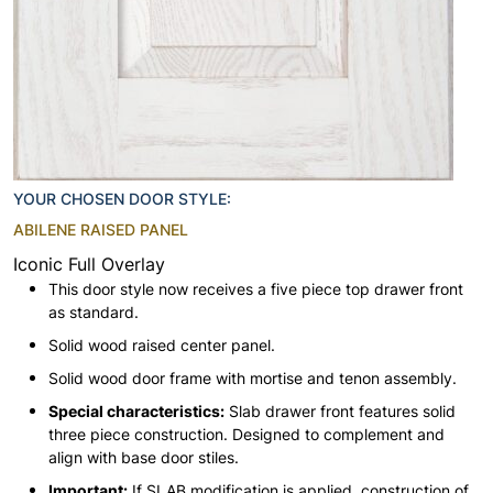
YOUR CHOSEN DOOR STYLE:
ABILENE RAISED PANEL
Iconic Full Overlay
This door style now receives a five piece top drawer front
as standard.
Solid wood raised center panel.
Solid wood door frame with mortise and tenon assembly.
Special characteristics:
Slab drawer front features solid
three piece construction. Designed to complement and
align with base door stiles.
Important:
If SLAB modification is applied, construction of