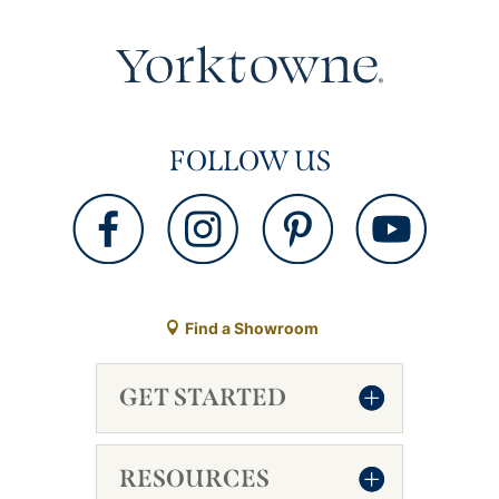
FOLLOW US
Find a Showroom
GET STARTED
RESOURCES