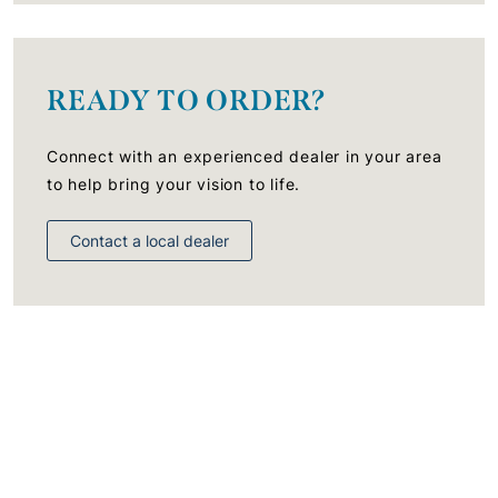
READY TO ORDER?
Connect with an experienced dealer in your area
to help bring your vision to life.
Contact a local dealer