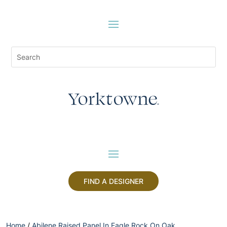
FIND A DESIGNER
Home
/
Abilene Raised Panel In Eagle Rock On Oak