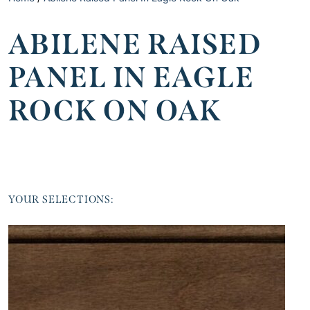
ABILENE RAISED
PANEL IN EAGLE
ROCK ON OAK
YOUR SELECTIONS: