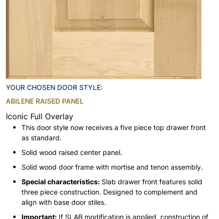
YOUR CHOSEN DOOR STYLE:
ABILENE RAISED PANEL
Iconic Full Overlay
This door style now receives a five piece top drawer front
as standard.
Solid wood raised center panel.
Solid wood door frame with mortise and tenon assembly.
Special characteristics:
Slab drawer front features solid
three piece construction. Designed to complement and
align with base door stiles.
Important:
If SLAB modification is applied, construction of