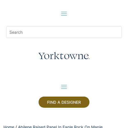
FIND A DESIGNER
Home
/
Abilene Raised Panel In Eagle Rock On Maple