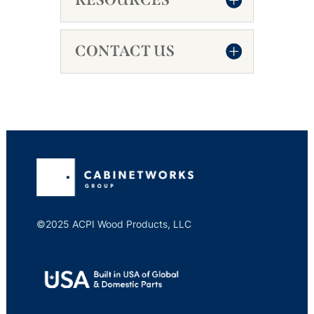
CONTACT US
©2025 ACPI Wood Products, LLC