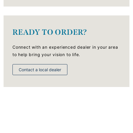
READY TO ORDER?
Connect with an experienced dealer in your area
to help bring your vision to life.
Contact a local dealer