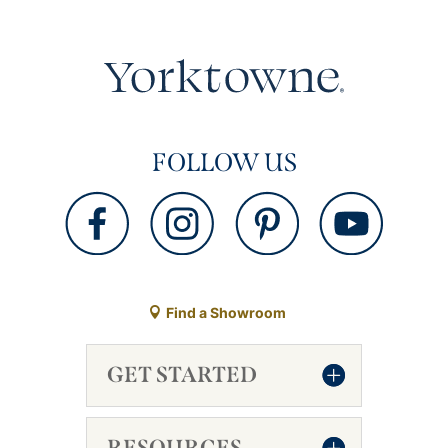
FOLLOW US
Find a Showroom
GET STARTED
RESOURCES