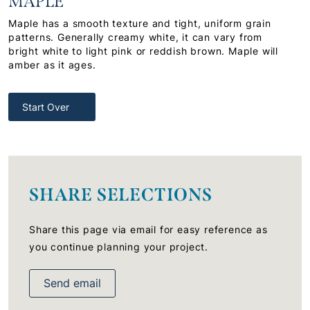
MAPLE
Maple has a smooth texture and tight, uniform grain
patterns. Generally creamy white, it can vary from
bright white to light pink or reddish brown. Maple will
amber as it ages.
Start Over
SHARE SELECTIONS
Share this page via email for easy reference as
you continue planning your project.
Send email