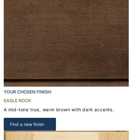
YOUR CHOSEN FINISH:
EAGLE ROCK
A mid-tone true, warm brown with dark accents.
Find a new finish