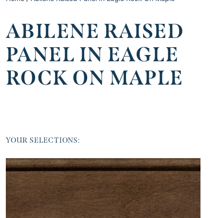
ABILENE RAISED
PANEL IN EAGLE
ROCK ON MAPLE
YOUR SELECTIONS: