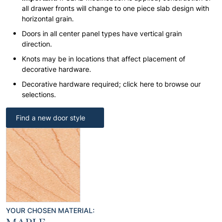
all drawer fronts will change to one piece slab design with
horizontal grain.
Doors in all center panel types have vertical grain
direction.
Knots may be in locations that affect placement of
decorative hardware.
Decorative hardware required; click here to browse our
selections.
Find a new door style
YOUR CHOSEN MATERIAL: