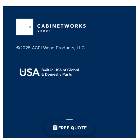
©2025 ACPI Wood Products, LLC
FREE QUOTE