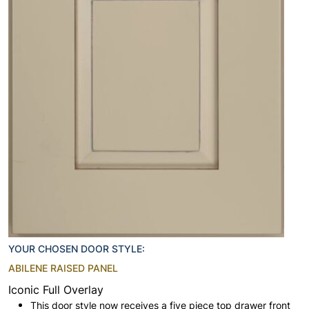
YOUR CHOSEN DOOR STYLE:
ABILENE RAISED PANEL
Iconic Full Overlay
This door style now receives a five piece top drawer front