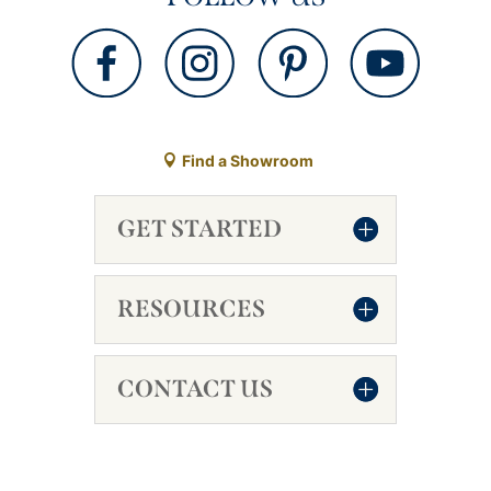
Find a Showroom
GET STARTED
RESOURCES
CONTACT US