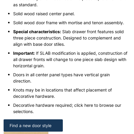
as standard.
Solid wood raised center panel.
Solid wood door frame with mortise and tenon assembly.
Special characteristics:
Slab drawer front features solid
three piece construction. Designed to complement and
align with base door stiles.
Important:
If SLAB modification is applied, construction of
all drawer fronts will change to one piece slab design with
horizontal grain.
Doors in all center panel types have vertical grain
direction.
Knots may be in locations that affect placement of
decorative hardware.
Decorative hardware required; click here to browse our
selections.
Find a new door style