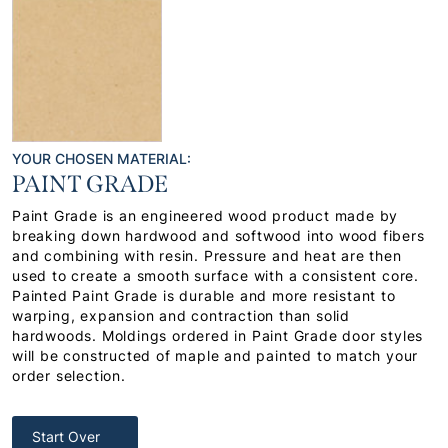
YOUR CHOSEN MATERIAL:
PAINT GRADE
Paint Grade is an engineered wood product made by
breaking down hardwood and softwood into wood fibers
and combining with resin. Pressure and heat are then
used to create a smooth surface with a consistent core.
Painted Paint Grade is durable and more resistant to
warping, expansion and contraction than solid
hardwoods. Moldings ordered in Paint Grade door styles
will be constructed of maple and painted to match your
order selection.
Start Over