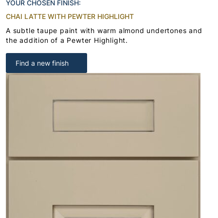
YOUR CHOSEN FINISH:
CHAI LATTE WITH PEWTER HIGHLIGHT
A subtle taupe paint with warm almond undertones and
the addition of a Pewter Highlight.
Find a new finish