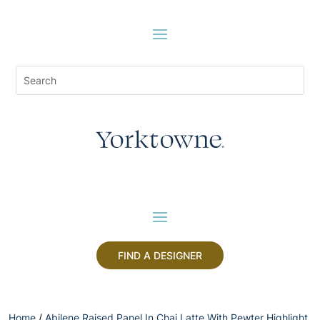
FIND A DESIGNER
Home
/
Abilene Raised Panel In Chai Latte With Pewter Highlight