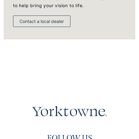
to help bring your vision to life.
Contact a local dealer
FOLLOW US