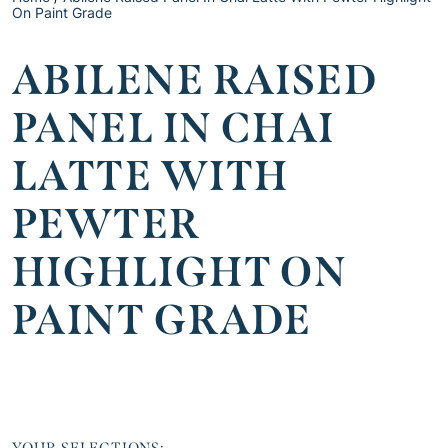
On Paint Grade
ABILENE RAISED
PANEL IN CHAI
LATTE WITH
PEWTER
HIGHLIGHT ON
PAINT GRADE
YOUR SELECTIONS: