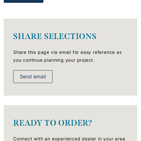
SHARE SELECTIONS
Share this page via email for easy reference as
you continue planning your project.
Send email
READY TO ORDER?
Connect with an experienced dealer in your area