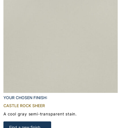
YOUR CHOSEN FINISH:
CASTLE ROCK SHEER
A cool gray semi-transparent stain.
Find a new finish