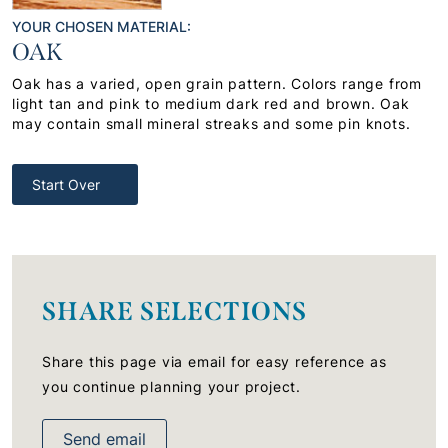
YOUR CHOSEN MATERIAL:
OAK
Oak has a varied, open grain pattern. Colors range from
light tan and pink to medium dark red and brown. Oak
may contain small mineral streaks and some pin knots.
Start Over
SHARE SELECTIONS
Share this page via email for easy reference as
you continue planning your project.
Send email