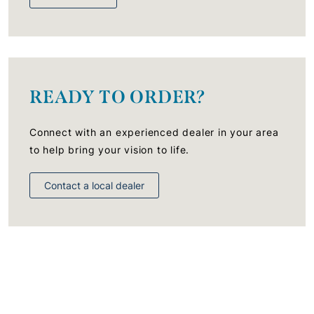
READY TO ORDER?
Connect with an experienced dealer in your area
to help bring your vision to life.
Contact a local dealer