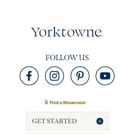
FOLLOW US
Find a Showroom
GET STARTED