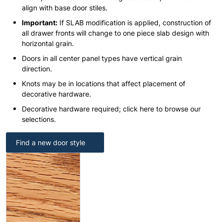
align with base door stiles.
Important:
If SLAB modification is applied, construction of
all drawer fronts will change to one piece slab design with
horizontal grain.
Doors in all center panel types have vertical grain
direction.
Knots may be in locations that affect placement of
decorative hardware.
Decorative hardware required; click here to browse our
selections.
Find a new door style