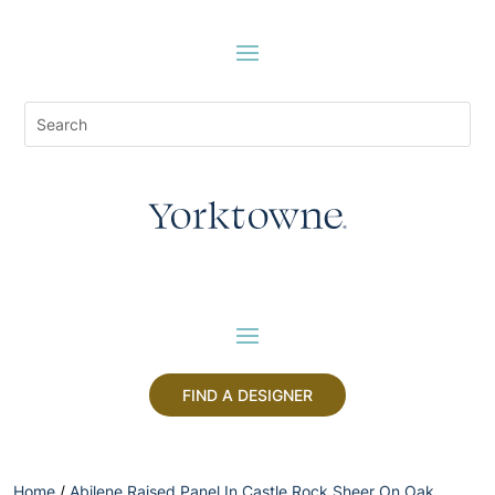
FIND A DESIGNER
Home
/
Abilene Raised Panel In Castle Rock Sheer On Oak