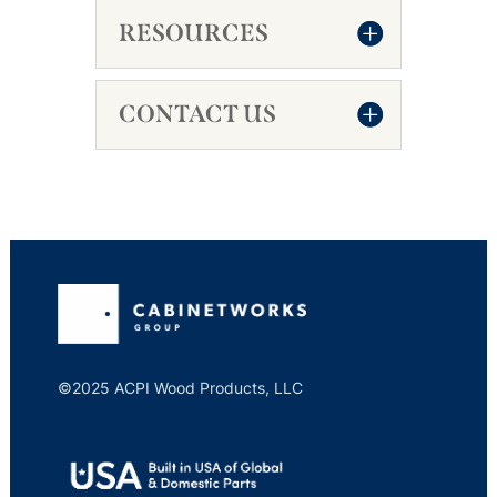
RESOURCES
CONTACT US
©2025 ACPI Wood Products, LLC