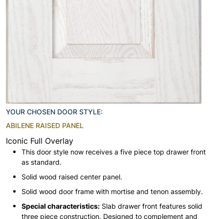
YOUR CHOSEN DOOR STYLE:
ABILENE RAISED PANEL
Iconic Full Overlay
This door style now receives a five piece top drawer front
as standard.
Solid wood raised center panel.
Solid wood door frame with mortise and tenon assembly.
Special characteristics:
Slab drawer front features solid
three piece construction. Designed to complement and