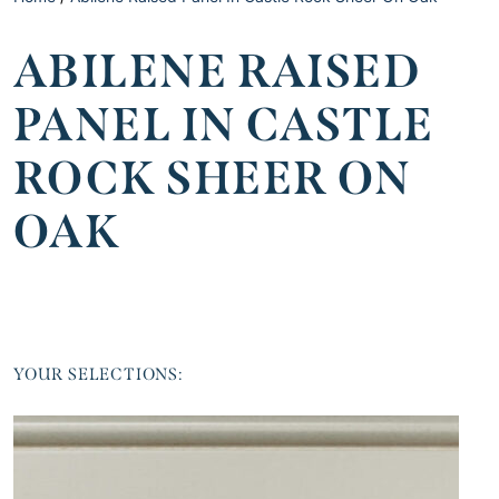
ABILENE RAISED
PANEL IN CASTLE
ROCK SHEER ON
OAK
YOUR SELECTIONS: