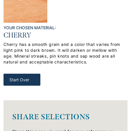
YOUR CHOSEN MATERIAL:
CHERRY
Cherry has a smooth grain and a color that varies from
light pink to dark brown. It will darken or mellow with
age. Mineral streaks, pin knots and sap wood are all
natural and acceptable characteristics.
Start Over
SHARE SELECTIONS