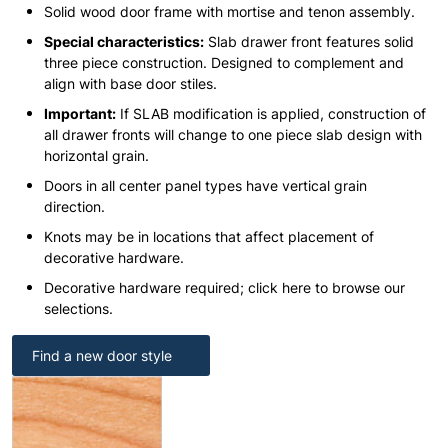
Solid wood door frame with mortise and tenon assembly.
Special characteristics:
Slab drawer front features solid
three piece construction. Designed to complement and
align with base door stiles.
Important:
If SLAB modification is applied, construction of
all drawer fronts will change to one piece slab design with
horizontal grain.
Doors in all center panel types have vertical grain
direction.
Knots may be in locations that affect placement of
decorative hardware.
Decorative hardware required; click here to browse our
selections.
Find a new door style