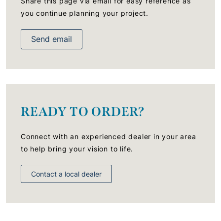
Share this page via email for easy reference as
you continue planning your project.
Send email
READY TO ORDER?
Connect with an experienced dealer in your area
to help bring your vision to life.
Contact a local dealer