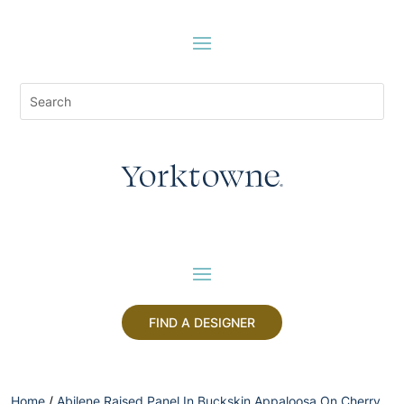
FIND A DESIGNER
Home
/
Abilene Raised Panel In Buckskin Appaloosa On Cherry