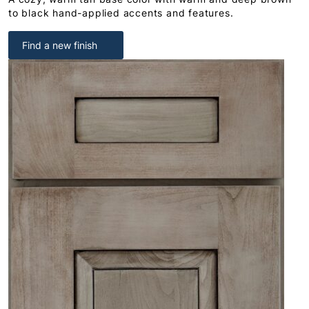
to black hand-applied accents and features.
Find a new finish