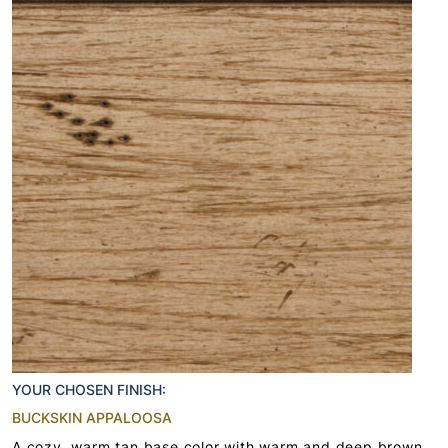
YOUR CHOSEN FINISH:
BUCKSKIN APPALOOSA
A cozy, warm tan base color with warm and deep brown