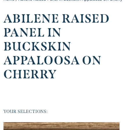
ABILENE RAISED
PANEL IN
BUCKSKIN
APPALOOSA ON
CHERRY
YOUR SELECTIONS: