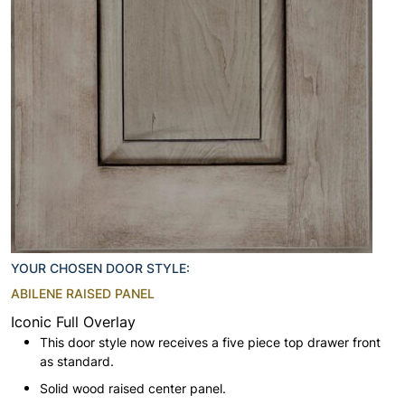
YOUR CHOSEN DOOR STYLE:
ABILENE RAISED PANEL
Iconic Full Overlay
This door style now receives a five piece top drawer front
as standard.
Solid wood raised center panel.