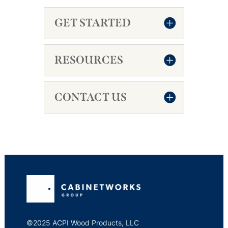
GET STARTED
RESOURCES
CONTACT US
©2025 ACPI Wood Products, LLC