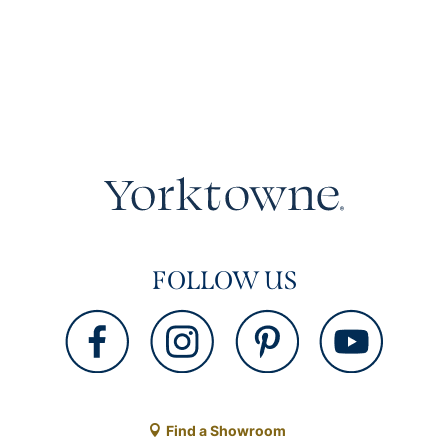
FOLLOW US
Find a Showroom