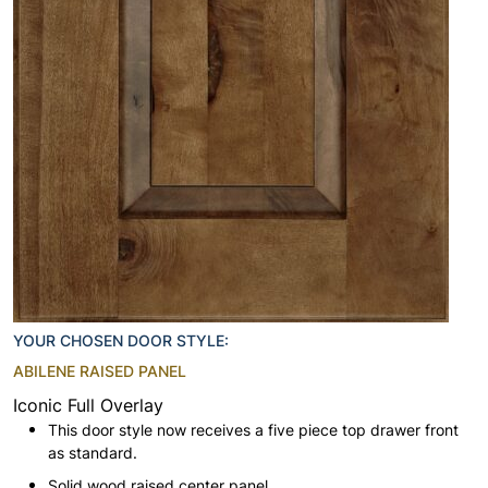
YOUR CHOSEN DOOR STYLE:
ABILENE RAISED PANEL
Iconic Full Overlay
This door style now receives a five piece top drawer front
as standard.
Solid wood raised center panel.