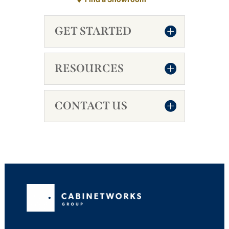
GET STARTED
RESOURCES
CONTACT US