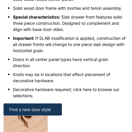
Solid wood door frame with mortise and tenon assembly.
Special characteristics:
Slab drawer front features solid
three piece construction. Designed to complement and
align with base door stiles.
Important:
If SLAB modification is applied, construction of
all drawer fronts will change to one piece slab design with
horizontal grain.
Doors in all center panel types have vertical grain
direction.
Knots may be in locations that affect placement of
decorative hardware.
Decorative hardware required; click here to browse our
selections.
Find a new door style