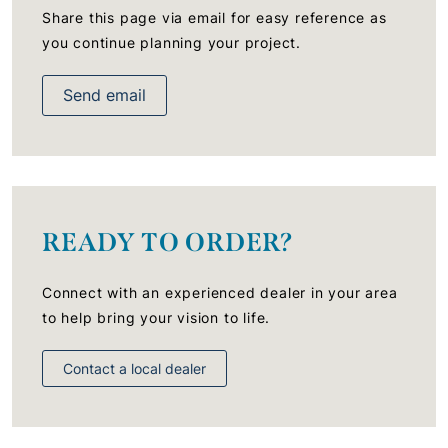
Share this page via email for easy reference as
you continue planning your project.
Send email
READY TO ORDER?
Connect with an experienced dealer in your area
to help bring your vision to life.
Contact a local dealer