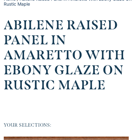
Rustic Maple
ABILENE RAISED
PANEL IN
AMARETTO WITH
EBONY GLAZE ON
RUSTIC MAPLE
YOUR SELECTIONS: