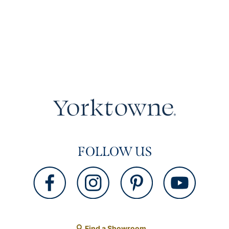
FOLLOW US
Find a Showroom