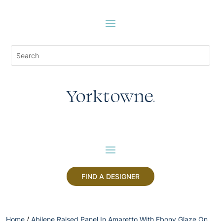
FIND A DESIGNER
Home
/
Abilene Raised Panel In Amaretto With Ebony Glaze On