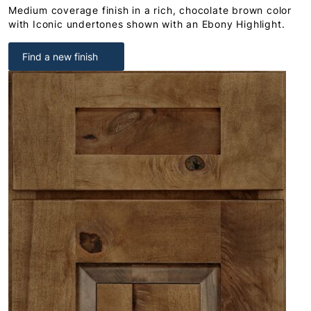
Medium coverage finish in a rich, chocolate brown color
with Iconic undertones shown with an Ebony Highlight.
Find a new finish