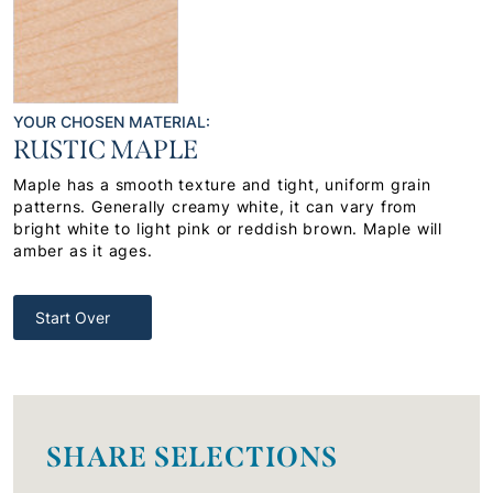
YOUR CHOSEN MATERIAL:
RUSTIC MAPLE
Maple has a smooth texture and tight, uniform grain
patterns. Generally creamy white, it can vary from
bright white to light pink or reddish brown. Maple will
amber as it ages.
Start Over
SHARE SELECTIONS