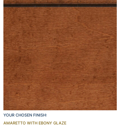
YOUR CHOSEN FINISH:
AMARETTO WITH EBONY GLAZE