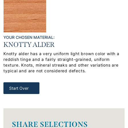
YOUR CHOSEN MATERIAL:
KNOTTY ALDER
Knotty alder has a very uniform light brown color with a
reddish tinge and a fairly straight-grained, uniform
texture. Knots, mineral streaks and other variations are
typical and are not considered defects.
Start Over
SHARE SELECTIONS