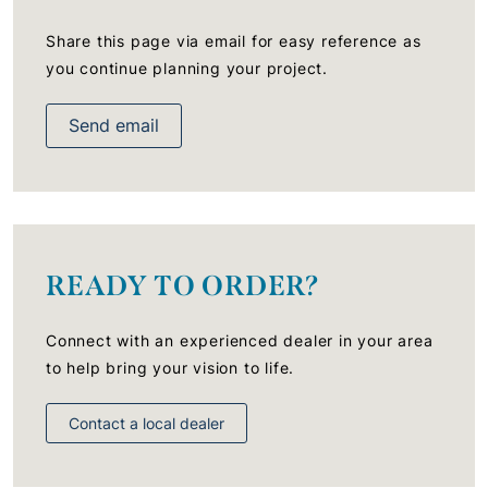
Share this page via email for easy reference as
you continue planning your project.
Send email
READY TO ORDER?
Connect with an experienced dealer in your area
to help bring your vision to life.
Contact a local dealer