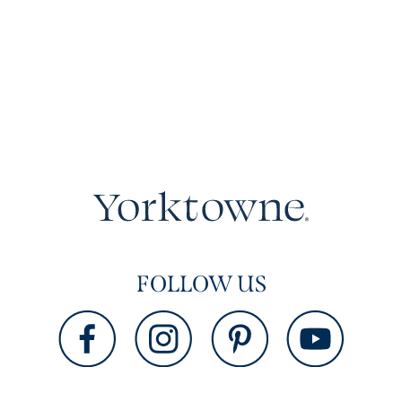
FOLLOW US