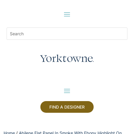
FIND A DESIGNER
Home
/
Abilene Flat Panel In Smoke With Ebony Highlight On