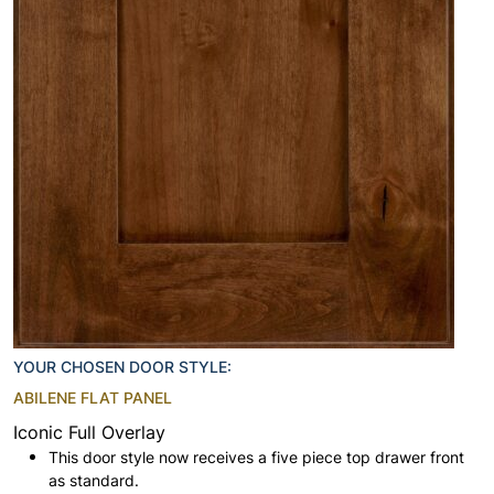
YOUR CHOSEN DOOR STYLE:
ABILENE FLAT PANEL
Iconic Full Overlay
This door style now receives a five piece top drawer front
as standard.