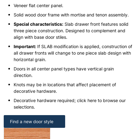
Veneer flat center panel.
Solid wood door frame with mortise and tenon assembly.
Special characteristics:
Slab drawer front features solid
three piece construction. Designed to complement and
align with base door stiles.
Important:
If SLAB modification is applied, construction of
all drawer fronts will change to one piece slab design with
horizontal grain.
Doors in all center panel types have vertical grain
direction.
Knots may be in locations that affect placement of
decorative hardware.
Decorative hardware required; click here to browse our
selections.
Find a new door style