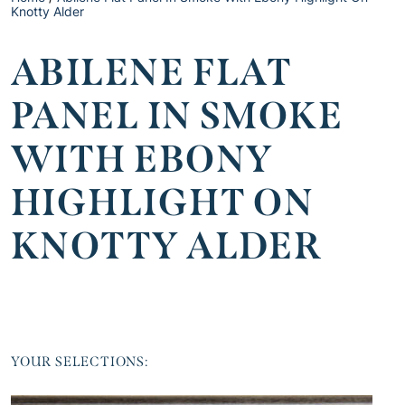
Knotty Alder
ABILENE FLAT
PANEL IN SMOKE
WITH EBONY
HIGHLIGHT ON
KNOTTY ALDER
YOUR SELECTIONS: