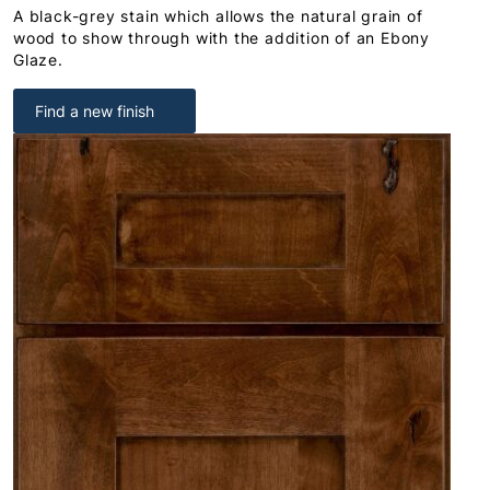
A black-grey stain which allows the natural grain of
wood to show through with the addition of an Ebony
Glaze.
Find a new finish