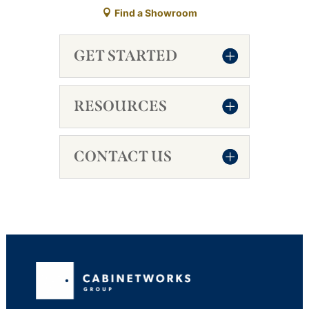
Find a Showroom
GET STARTED
RESOURCES
CONTACT US