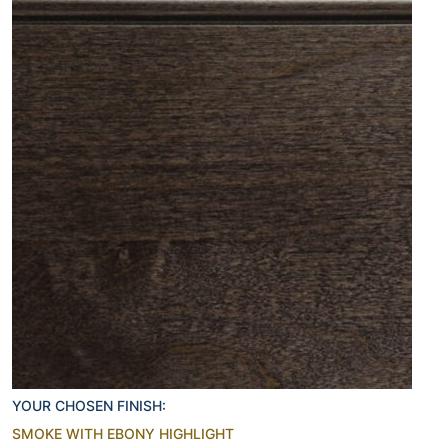
YOUR CHOSEN FINISH:
SMOKE WITH EBONY HIGHLIGHT