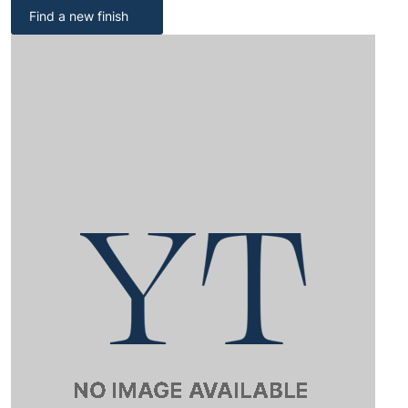
Find a new finish