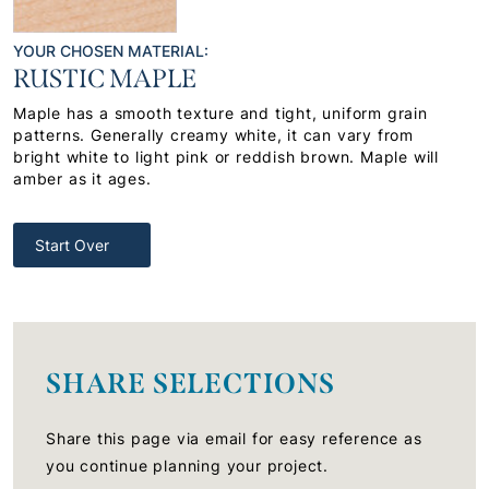
YOUR CHOSEN MATERIAL:
RUSTIC MAPLE
Maple has a smooth texture and tight, uniform grain
patterns. Generally creamy white, it can vary from
bright white to light pink or reddish brown. Maple will
amber as it ages.
Start Over
SHARE SELECTIONS
Share this page via email for easy reference as
you continue planning your project.