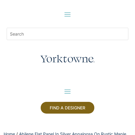
FIND A DESIGNER
Home
/
Abilene Flat Panel In Silver Appaloosa On Rustic Maple