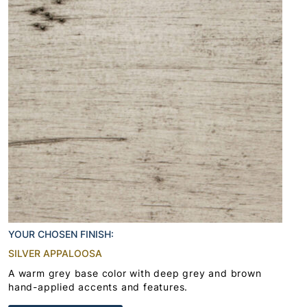
YOUR CHOSEN FINISH:
SILVER APPALOOSA
A warm grey base color with deep grey and brown
hand-applied accents and features.