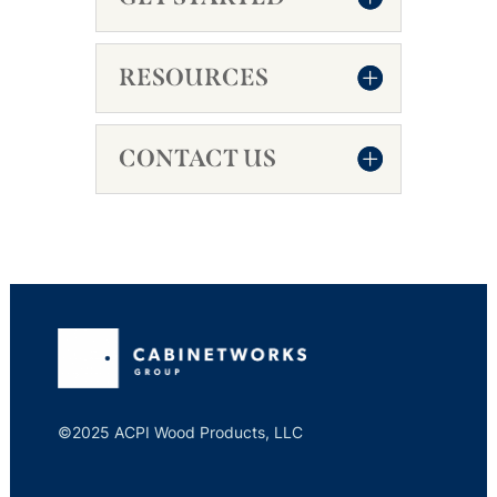
RESOURCES
CONTACT US
©2025 ACPI Wood Products, LLC