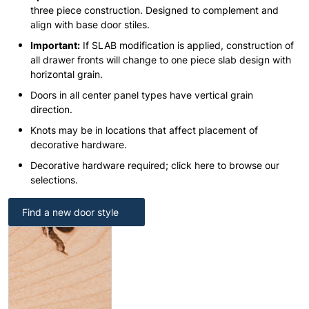
three piece construction. Designed to complement and
align with base door stiles.
Important:
If SLAB modification is applied, construction of
all drawer fronts will change to one piece slab design with
horizontal grain.
Doors in all center panel types have vertical grain
direction.
Knots may be in locations that affect placement of
decorative hardware.
Decorative hardware required; click here to browse our
selections.
Find a new door style