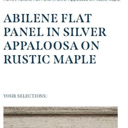
ABILENE FLAT
PANEL IN SILVER
APPALOOSA ON
RUSTIC MAPLE
YOUR SELECTIONS: