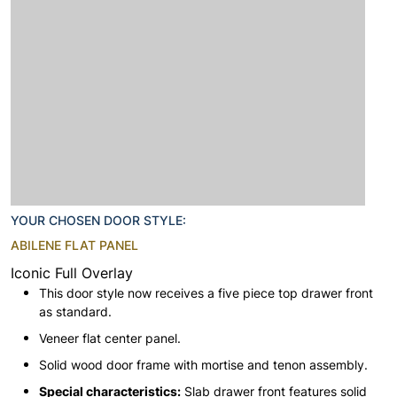
YOUR CHOSEN DOOR STYLE:
ABILENE FLAT PANEL
Iconic Full Overlay
This door style now receives a five piece top drawer front
as standard.
Veneer flat center panel.
Solid wood door frame with mortise and tenon assembly.
Special characteristics:
Slab drawer front features solid