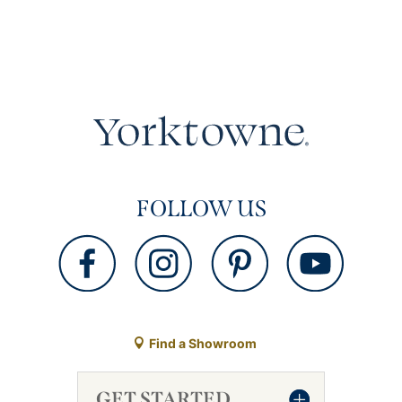
FOLLOW US
Find a Showroom
GET STARTED