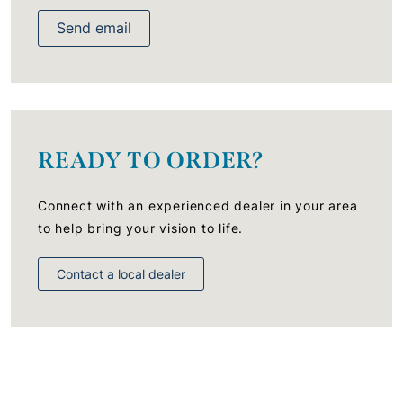
Send email
READY TO ORDER?
Connect with an experienced dealer in your area
to help bring your vision to life.
Contact a local dealer