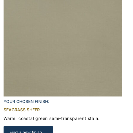
YOUR CHOSEN FINISH:
SEAGRASS SHEER
Warm, coastal green semi-transparent stain.
Find a new finish