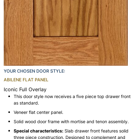
YOUR CHOSEN DOOR STYLE:
ABILENE FLAT PANEL
Iconic Full Overlay
This door style now receives a five piece top drawer front
as standard.
Veneer flat center panel.
Solid wood door frame with mortise and tenon assembly.
Special characteristics:
Slab drawer front features solid
three piece construction. Designed to complement and