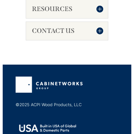
RESOURCES
CONTACT US
©2025 ACPI Wood Products, LLC