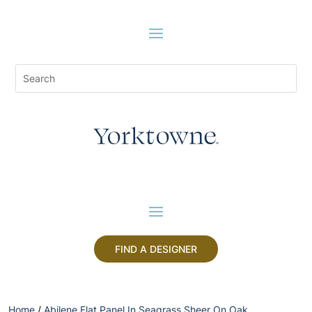
FIND A DESIGNER
Home
/
Abilene Flat Panel In Seagrass Sheer On Oak