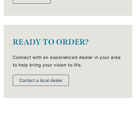
READY TO ORDER?
Connect with an experienced dealer in your area
to help bring your vision to life.
Contact a local dealer