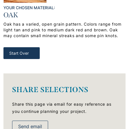
YOUR CHOSEN MATERIAL:
OAK
Oak has a varied, open grain pattern. Colors range from
light tan and pink to medium dark red and brown. Oak
may contain small mineral streaks and some pin knots.
Start Over
SHARE SELECTIONS
Share this page via email for easy reference as
you continue planning your project.
Send email