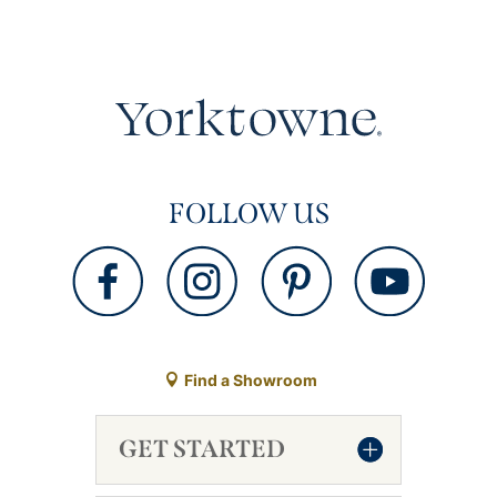
FOLLOW US
Find a Showroom
GET STARTED