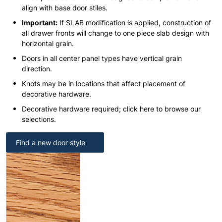
align with base door stiles.
Important:
If SLAB modification is applied, construction of
all drawer fronts will change to one piece slab design with
horizontal grain.
Doors in all center panel types have vertical grain
direction.
Knots may be in locations that affect placement of
decorative hardware.
Decorative hardware required; click here to browse our
selections.
Find a new door style