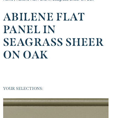
ABILENE FLAT
PANEL IN
SEAGRASS SHEER
ON OAK
YOUR SELECTIONS: