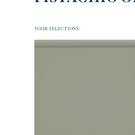
YOUR SELECTIONS: