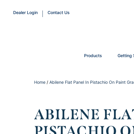
Dealer Login
Contact Us
Products
Getting 
Home
/
Abilene Flat Panel In Pistachio On Paint Gr
ABILENE FLA
PISTACHIO O