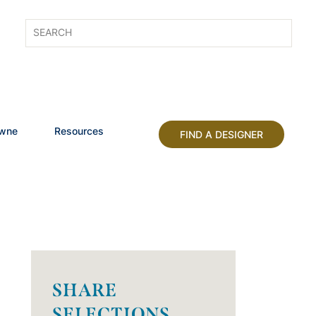
owne
Resources
FIND A DESIGNER
SHARE
SELECTIONS