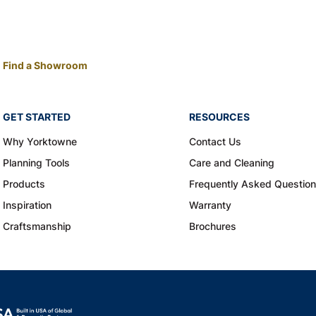
Find a Showroom
GET STARTED
RESOURCES
Why Yorktowne
Contact Us
Planning Tools
Care and Cleaning
Products
Frequently Asked Questio
Inspiration
Warranty
Craftsmanship
Brochures