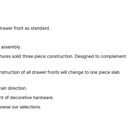
drawer front as standard.
n assembly.
tures solid three piece construction. Designed to complement
struction of all drawer fronts will change to one piece slab
ain direction.
nt of decorative hardware.
rowse our selections.