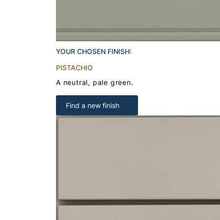
YOUR CHOSEN FINISH:
PISTACHIO
A neutral, pale green.
Find a new finish