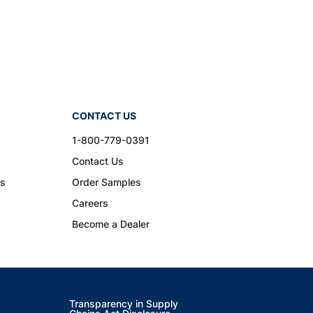
CONTACT US
1-800-779-0391
Contact Us
ns
Order Samples
Careers
Become a Dealer
Transparency in Supply