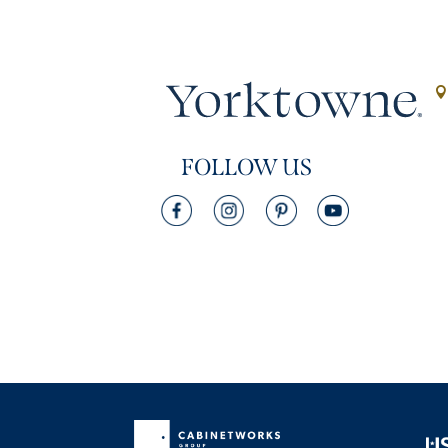
FOLLOW US