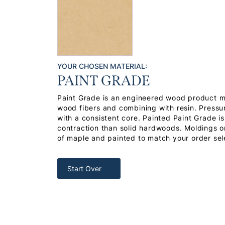
YOUR CHOSEN MATERIAL:
PAINT GRADE
Paint Grade is an engineered wood product 
wood fibers and combining with resin. Pressu
with a consistent core. Painted Paint Grade i
contraction than solid hardwoods. Moldings or
of maple and painted to match your order sel
Start Over