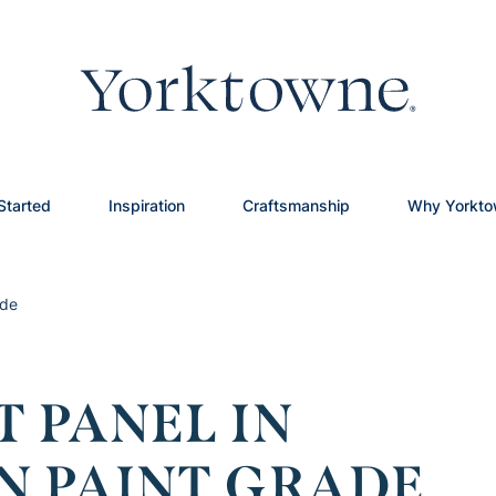
Started
Inspiration
Craftsmanship
Why Yorkt
ade
T PANEL IN
N PAINT GRADE