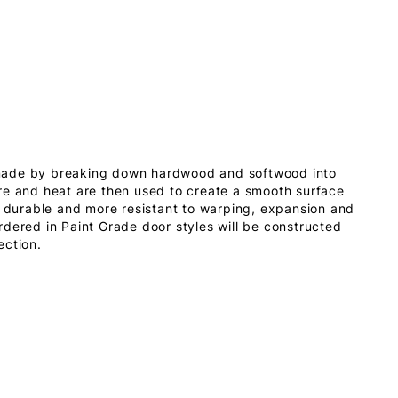
made by breaking down hardwood and softwood into
re and heat are then used to create a smooth surface
s durable and more resistant to warping, expansion and
dered in Paint Grade door styles will be constructed
ection.