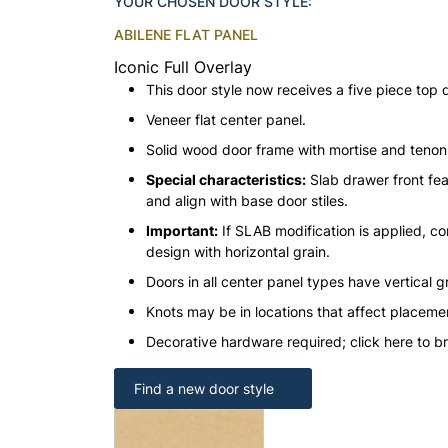
YOUR CHOSEN DOOR STYLE:
ABILENE FLAT PANEL
Iconic Full Overlay
This door style now receives a five piece top 
Veneer flat center panel.
Solid wood door frame with mortise and teno
Special characteristics:
Slab drawer front fea
and align with base door stiles.
Important:
If SLAB modification is applied, con
design with horizontal grain.
Doors in all center panel types have vertical gr
Knots may be in locations that affect placeme
Decorative hardware required; click here to b
Find a new door style