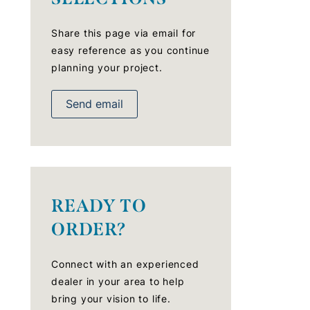
Share this page via email for
easy reference as you continue
planning your project.
Send email
READY TO
ORDER?
Connect with an experienced
dealer in your area to help
bring your vision to life.