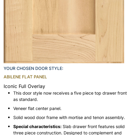
YOUR CHOSEN DOOR STYLE:
ABILENE FLAT PANEL
Iconic Full Overlay
This door style now receives a five piece top drawer front
as standard.
Veneer flat center panel.
Solid wood door frame with mortise and tenon assembly.
Special characteristics:
Slab drawer front features solid
three piece construction. Designed to complement and