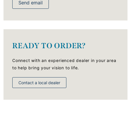
Send email
READY TO ORDER?
Connect with an experienced dealer in your area
to help bring your vision to life.
Contact a local dealer