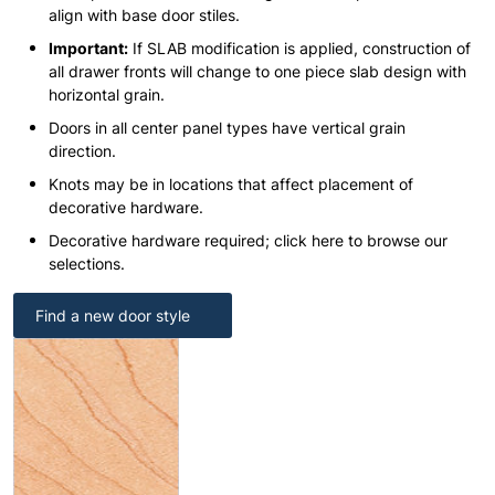
align with base door stiles.
Important:
If SLAB modification is applied, construction of
all drawer fronts will change to one piece slab design with
horizontal grain.
Doors in all center panel types have vertical grain
direction.
Knots may be in locations that affect placement of
decorative hardware.
Decorative hardware required; click here to browse our
selections.
Find a new door style