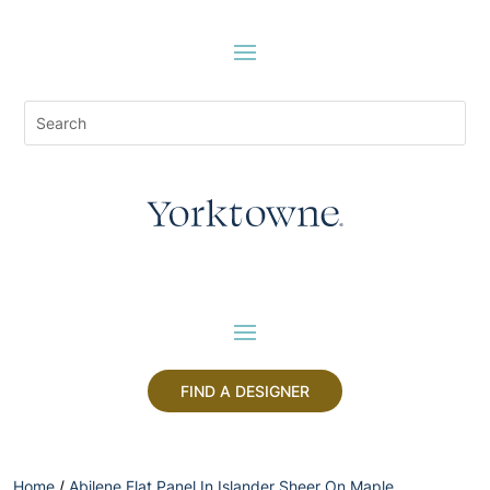
FIND A DESIGNER
Home
/
Abilene Flat Panel In Islander Sheer On Maple