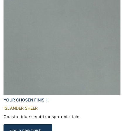
YOUR CHOSEN FINISH:
ISLANDER SHEER
Coastal blue semi-transparent stain.
Find a new finish