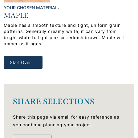
YOUR CHOSEN MATERIAL:
MAPLE
Maple has a smooth texture and tight, uniform grain
patterns. Generally creamy white, it can vary from
bright white to light pink or reddish brown. Maple will
amber as it ages.
Start Over
SHARE SELECTIONS
Share this page via email for easy reference as
you continue planning your project.