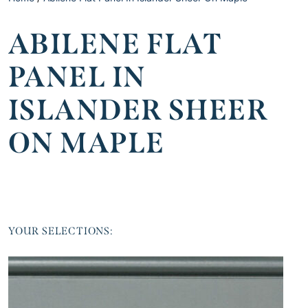
ABILENE FLAT
PANEL IN
ISLANDER SHEER
ON MAPLE
YOUR SELECTIONS: