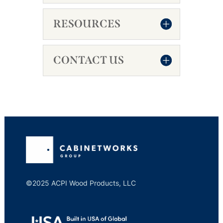
RESOURCES
CONTACT US
©2025 ACPI Wood Products, LLC