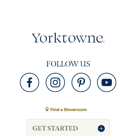
FOLLOW US
Find a Showroom
GET STARTED