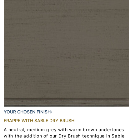
YOUR CHOSEN FINISH:
FRAPPE WITH SABLE DRY BRUSH
A neutral, medium grey with warm brown undertones
with the addition of our Dry Brush technique in Sable.