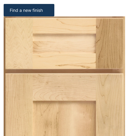
Find a new finish