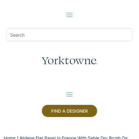
FIND A DESIGNER
Home
/
Abilene Flat Panel In Frappe With Sable Dry Brush On