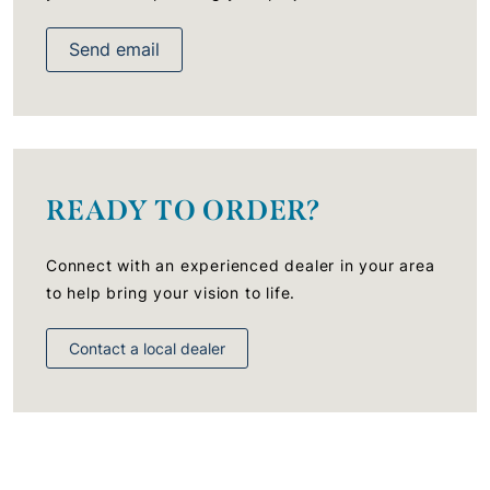
Send email
READY TO ORDER?
Connect with an experienced dealer in your area
to help bring your vision to life.
Contact a local dealer