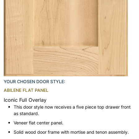
YOUR CHOSEN DOOR STYLE:
ABILENE FLAT PANEL
Iconic Full Overlay
This door style now receives a five piece top drawer front
as standard.
Veneer flat center panel.
Solid wood door frame with mortise and tenon assembly.