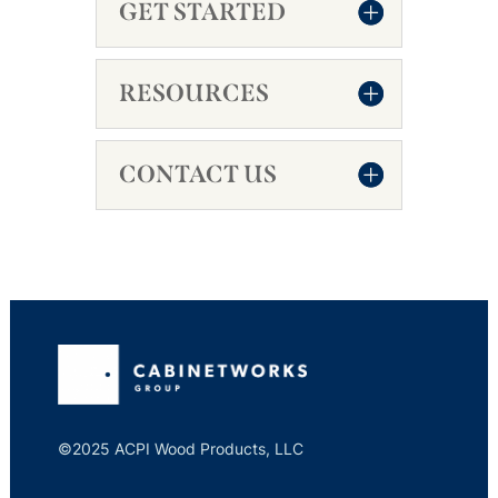
GET STARTED
RESOURCES
CONTACT US
©2025 ACPI Wood Products, LLC