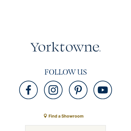
FOLLOW US
Find a Showroom