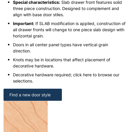
Special characteristics:
Slab drawer front features solid
three piece construction. Designed to complement and
align with base door stiles.
Important:
If SLAB modification is applied, construction of
all drawer fronts will change to one piece slab design with
horizontal grain.
Doors in all center panel types have vertical grain
direction.
Knots may be in locations that affect placement of
decorative hardware.
Decorative hardware required; click here to browse our
selections.
Find a new door style