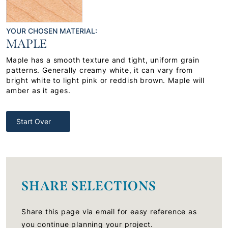
YOUR CHOSEN MATERIAL:
MAPLE
Maple has a smooth texture and tight, uniform grain
patterns. Generally creamy white, it can vary from
bright white to light pink or reddish brown. Maple will
amber as it ages.
Start Over
SHARE SELECTIONS
Share this page via email for easy reference as
you continue planning your project.