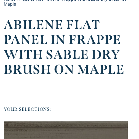
Maple
ABILENE FLAT
PANEL IN FRAPPE
WITH SABLE DRY
BRUSH ON MAPLE
YOUR SELECTIONS: