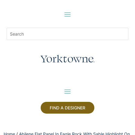
FIND A DESIGNER
Home
/
Abilene Flat Panel In Eagle Rock With Sable Highlight On