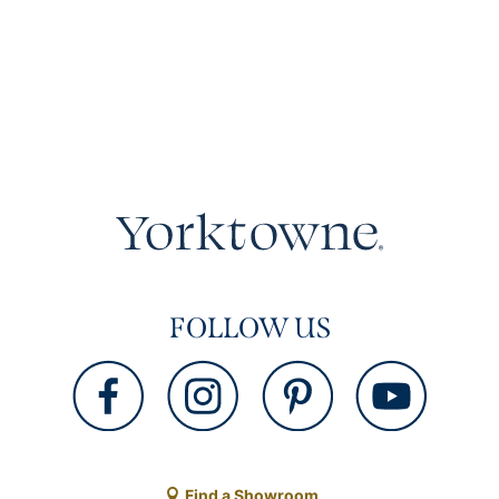
FOLLOW US
Find a Showroom