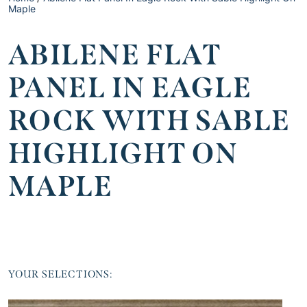
Maple
ABILENE FLAT
PANEL IN EAGLE
ROCK WITH SABLE
HIGHLIGHT ON
MAPLE
YOUR SELECTIONS: