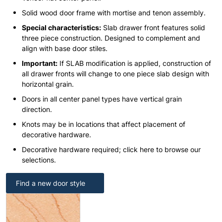
Solid wood door frame with mortise and tenon assembly.
Special characteristics:
Slab drawer front features solid
three piece construction. Designed to complement and
align with base door stiles.
Important:
If SLAB modification is applied, construction of
all drawer fronts will change to one piece slab design with
horizontal grain.
Doors in all center panel types have vertical grain
direction.
Knots may be in locations that affect placement of
decorative hardware.
Decorative hardware required; click here to browse our
selections.
Find a new door style