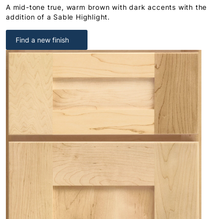
A mid-tone true, warm brown with dark accents with the
addition of a Sable Highlight.
Find a new finish