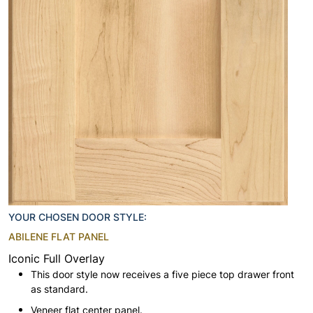
YOUR CHOSEN DOOR STYLE:
ABILENE FLAT PANEL
Iconic Full Overlay
This door style now receives a five piece top drawer front
as standard.
Veneer flat center panel.