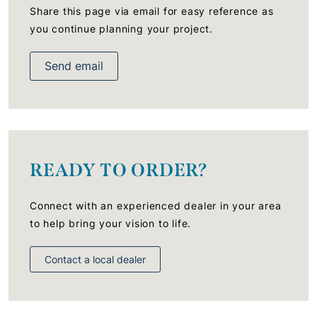
Share this page via email for easy reference as
you continue planning your project.
Send email
READY TO ORDER?
Connect with an experienced dealer in your area
to help bring your vision to life.
Contact a local dealer