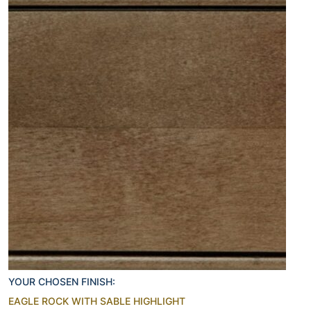
YOUR CHOSEN FINISH:
EAGLE ROCK WITH SABLE HIGHLIGHT