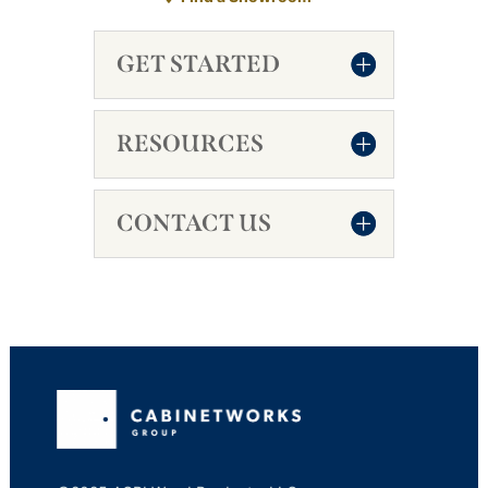
GET STARTED
RESOURCES
CONTACT US