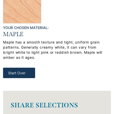
YOUR CHOSEN MATERIAL:
MAPLE
Maple has a smooth texture and tight, uniform grain
patterns. Generally creamy white, it can vary from
bright white to light pink or reddish brown. Maple will
amber as it ages.
Start Over
SHARE SELECTIONS