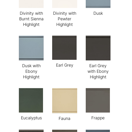
Divinity with
Divinity with
Dusk
Burnt Sienna
Pewter
Highlight
Highlight
Earl Grey
Dusk with
Earl Grey
Ebony
with Ebony
Highlight
Highlight
Eucalyptus
Frappe
Fauna