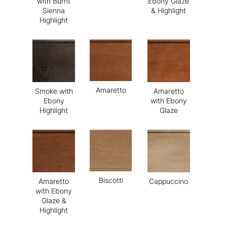
with Burnt
Ebony Glaze
Sienna
& Highlight
Highlight
Amaretto
Smoke with
Amaretto
Ebony
with Ebony
Highlight
Glaze
Biscotti
Amaretto
Cappuccino
with Ebony
Glaze &
Highlight