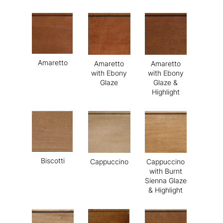
Amaretto
Amaretto
Amaretto
with Ebony
with Ebony
Glaze
Glaze &
Highlight
Biscotti
Cappuccino
Cappuccino
with Burnt
Sienna Glaze
& Highlight