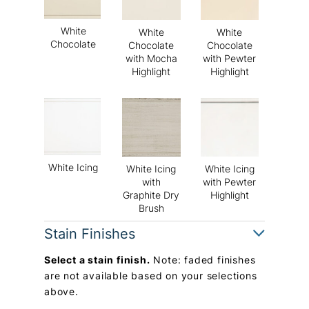
White
White
White
Chocolate
Chocolate
Chocolate
with Mocha
with Pewter
Highlight
Highlight
White Icing
White Icing
White Icing
with
with Pewter
Graphite Dry
Highlight
Brush
Stain Finishes
Select a stain finish.
Note: faded finishes
are not available based on your selections
above.