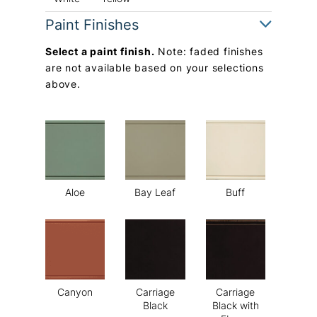
Paint Finishes
Select a paint finish.
Note: faded finishes
are not available based on your selections
above.
Aloe
Bay Leaf
Buff
Canyon
Carriage
Carriage
Black
Black with