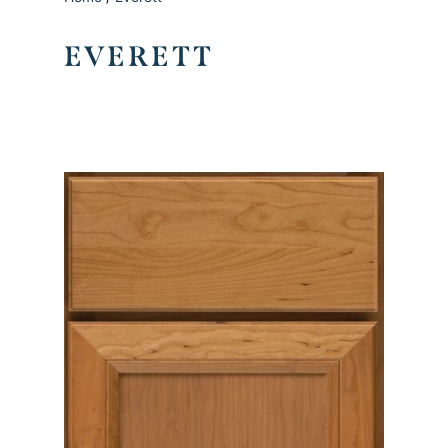
EVERETT