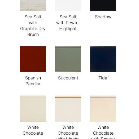
Sea Salt
Sea Salt
Shadow
with
with Pewter
Graphite Dry
Highlight
Brush
Spanish
Succulent
Tidal
Paprika
White
White
White
Chocolate
Chocolate
Chocolate
with Mocha
with Pewter