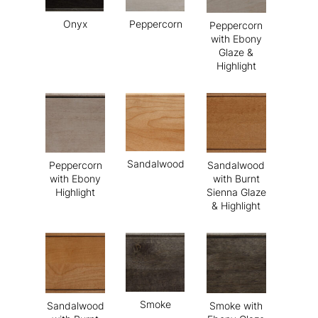
Onyx
Peppercorn
Peppercorn
with Ebony
Glaze &
Highlight
Sandalwood
Peppercorn
Sandalwood
with Ebony
with Burnt
Highlight
Sienna Glaze
& Highlight
Smoke
Sandalwood
Smoke with