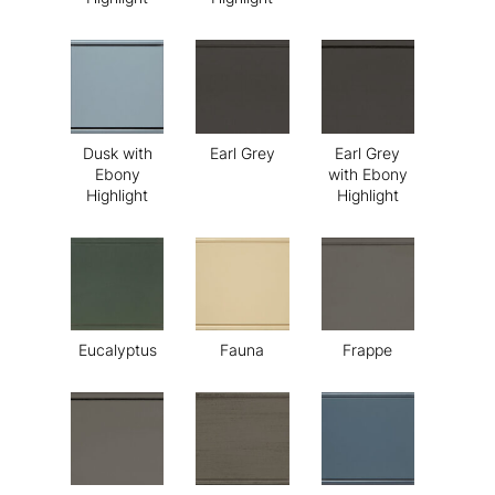
Dusk with
Earl Grey
Earl Grey
Ebony
with Ebony
Highlight
Highlight
Eucalyptus
Fauna
Frappe