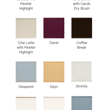
Pewter
with Carob
Highlight
Dry Brush
Chai Latte
Claret
Coffee
with Pewter
Break
Highlight
Divinity
Dewpoint
Dijon