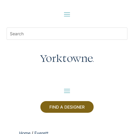
FIND A DESIGNER
Home
/
Everett