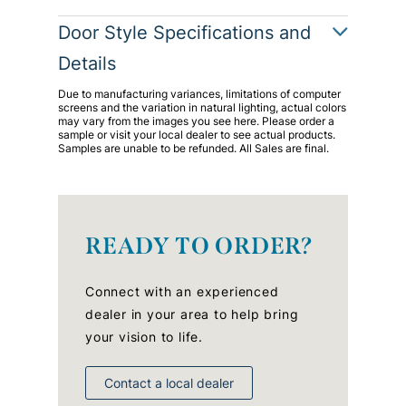
Door Style Specifications and
Details
Due to manufacturing variances, limitations of computer
screens and the variation in natural lighting, actual colors
may vary from the images you see here. Please order a
sample or visit your local dealer to see actual products.
Samples are unable to be refunded. All Sales are final.
READY TO ORDER?
Connect with an experienced
dealer in your area to help bring
your vision to life.
Contact a local dealer