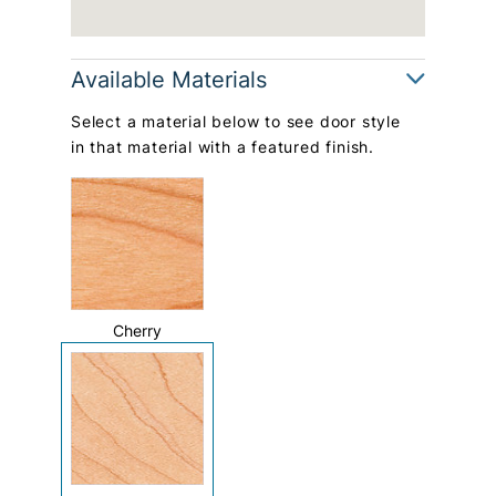
Available Materials
Select a material below to see door style
in that material with a featured finish.
Cherry