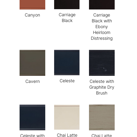
Carriage
Canyon
Carriage
Black
Black with
Ebony
Heirloom
Distressing
Celeste
Cavern
Celeste with
Graphite Dry
Brush
Chai Latte
Celeste with
Chai Latte