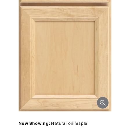
Now Showing:
Natural on maple