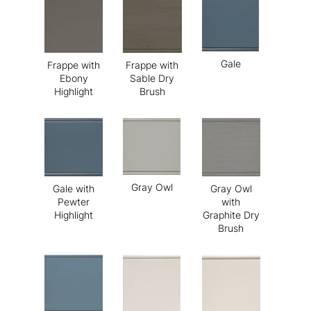
Gale
Frappe with
Frappe with
Ebony
Sable Dry
Highlight
Brush
Gray Owl
Gale with
Gray Owl
Pewter
with
Highlight
Graphite Dry
Brush