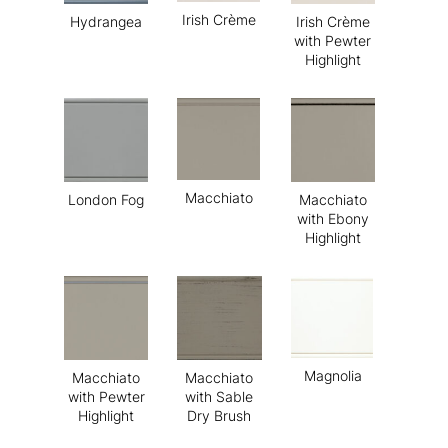
Irish Crème
Hydrangea
Irish Crème
with Pewter
Highlight
Macchiato
London Fog
Macchiato
with Ebony
Highlight
Magnolia
Macchiato
Macchiato
with Pewter
with Sable
Highlight
Dry Brush