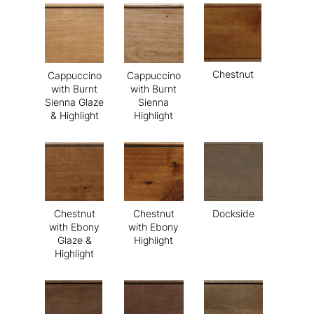
Chestnut
Cappuccino
Cappuccino
with Burnt
with Burnt
Sienna Glaze
Sienna
& Highlight
Highlight
Chestnut
Chestnut
Dockside
with Ebony
with Ebony
Glaze &
Highlight
Highlight