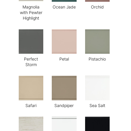
Magnolia
Ocean Jade
Orchid
with Pewter
Highlight
Perfect
Petal
Pistachio
Storm
Safari
Sandpiper
Sea Salt