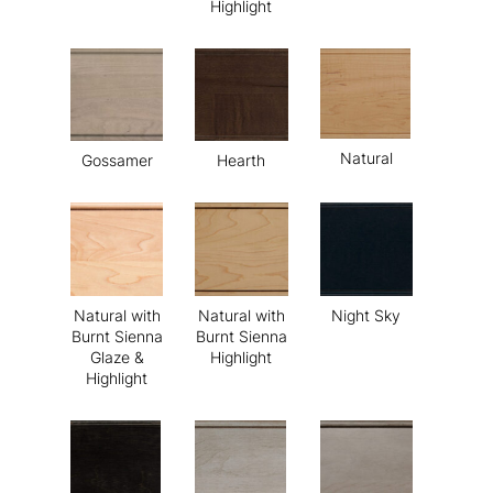
Highlight
Natural
Gossamer
Hearth
Natural with
Natural with
Night Sky
Burnt Sienna
Burnt Sienna
Glaze &
Highlight
Highlight