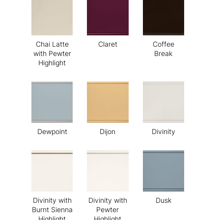
Chai Latte
Claret
Coffee
with Pewter
Break
Highlight
Dewpoint
Dijon
Divinity
Divinity with
Divinity with
Dusk
Burnt Sienna
Pewter
Highlight
Highlight