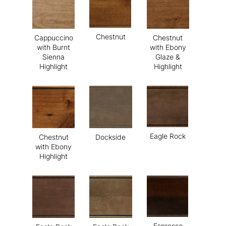
Chestnut
Cappuccino
Chestnut
with Burnt
with Ebony
Sienna
Glaze &
Highlight
Highlight
Eagle Rock
Chestnut
Dockside
with Ebony
Highlight
Espresso