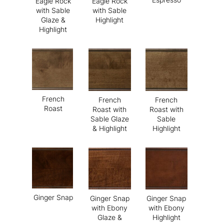
Eagle Rock
Eagle Rock
with Sable
with Sable
Glaze &
Highlight
Highlight
French
French
French
Roast
Roast with
Roast with
Sable Glaze
Sable
& Highlight
Highlight
Ginger Snap
Ginger Snap
Ginger Snap
with Ebony
with Ebony
Glaze &
Highlight