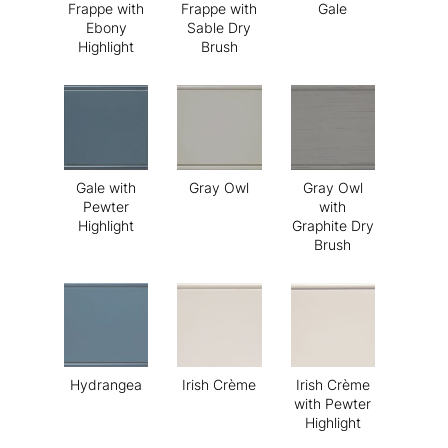
Frappe with
Frappe with
Gale
Ebony
Sable Dry
Highlight
Brush
Gale with
Gray Owl
Gray Owl
Pewter
with
Highlight
Graphite Dry
Brush
Hydrangea
Irish Crème
Irish Crème
with Pewter
Highlight