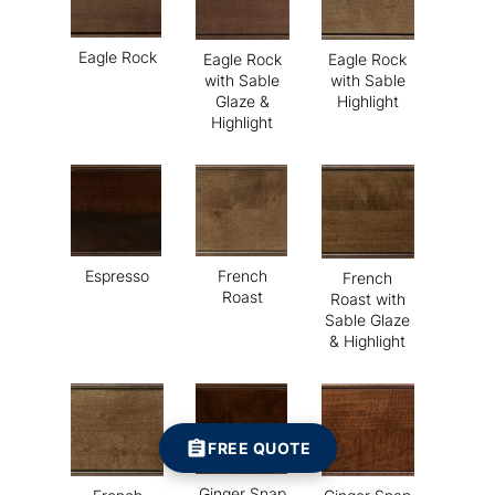
Eagle Rock
Eagle Rock
Eagle Rock
with Sable
with Sable
Glaze &
Highlight
Highlight
Espresso
French
French
Roast
Roast with
Sable Glaze
& Highlight
FREE QUOTE
Ginger Snap