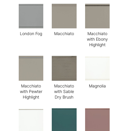
London Fog
Macchiato
Macchiato
with Ebony
Highlight
Macchiato
Macchiato
Magnolia
with Pewter
with Sable
Highlight
Dry Brush