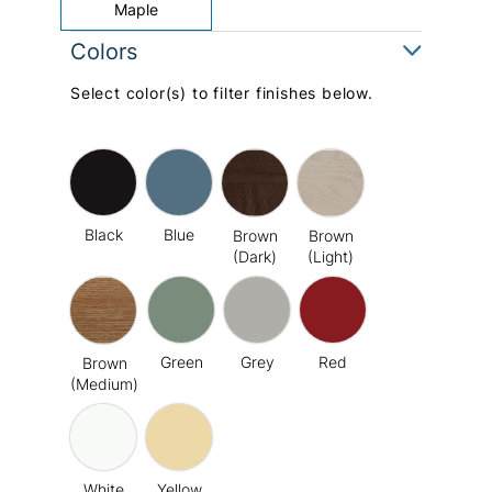
Maple
Colors
Select color(s) to filter finishes below.
Black
Blue
Brown
Brown
(Dark)
(Light)
Green
Grey
Red
Brown
(Medium)
White
Yellow