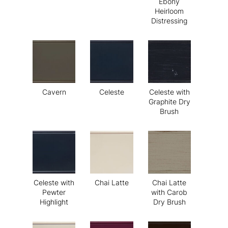
Ebony
Heirloom
Distressing
Cavern
Celeste
Celeste with
Graphite Dry
Brush
Celeste with
Chai Latte
Chai Latte
Pewter
with Carob
Highlight
Dry Brush