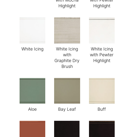
Highlight
Highlight
White Icing
White Icing
White Icing
with
with Pewter
Graphite Dry
Highlight
Brush
Aloe
Bay Leaf
Buff