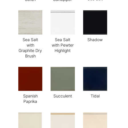
Sea Salt
Sea Salt
Shadow
with
with Pewter
Graphite Dry
Highlight
Brush
Spanish
Succulent
Tidal
Paprika