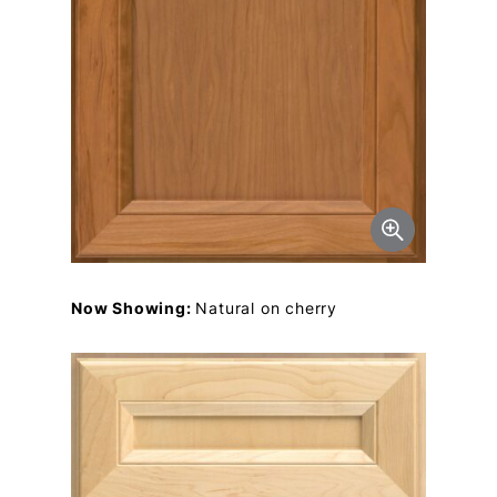
Now Showing:
Natural on cherry