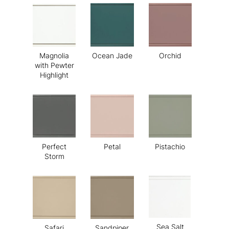
Magnolia
Ocean Jade
Orchid
with Pewter
Highlight
Perfect
Petal
Pistachio
Storm
Sea Salt
Safari
Sandpiper