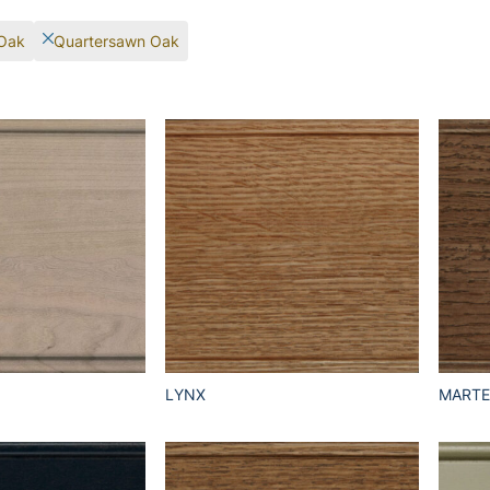
Oak
Quartersawn Oak
LYNX
MART