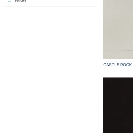
Yellow
CASTLE ROCK