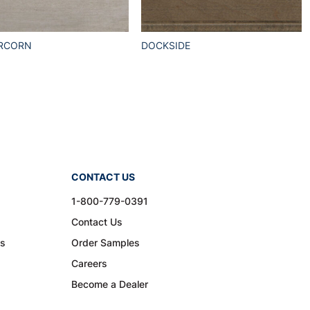
RCORN
DOCKSIDE
CONTACT US
1-800-779-0391
Contact Us
ns
Order Samples
Careers
Become a Dealer