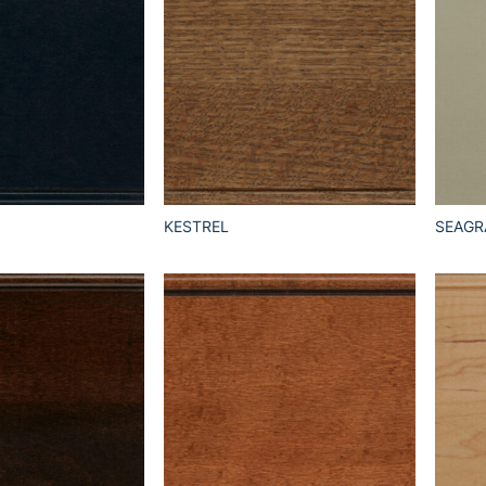
KESTREL
SEAGR