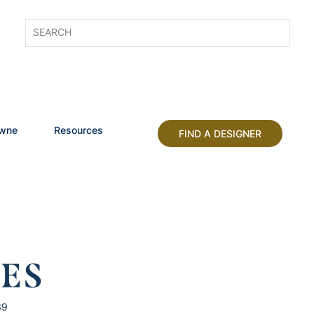
owne
Resources
FIND A DESIGNER
HES
39