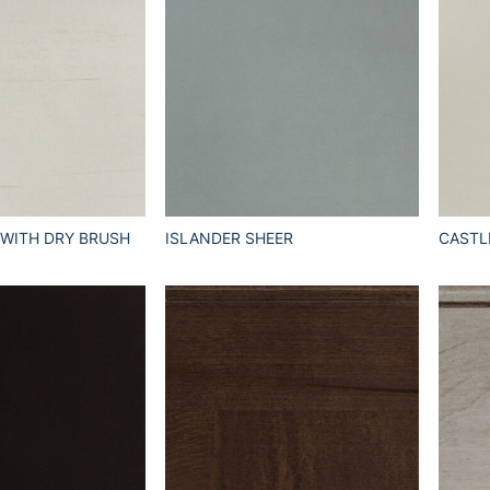
 WITH DRY BRUSH
ISLANDER SHEER
CASTL