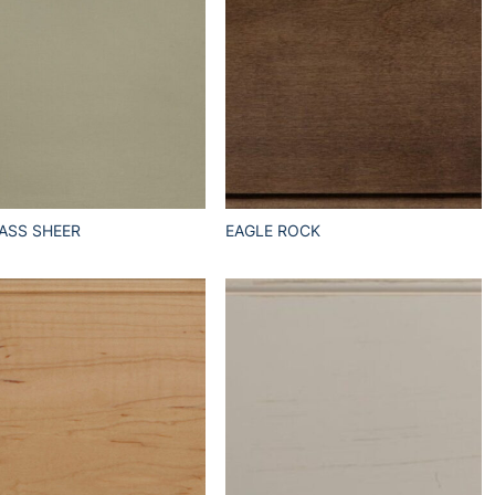
ASS SHEER
EAGLE ROCK