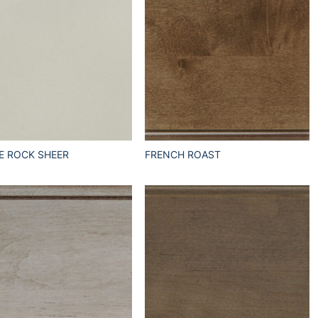
E ROCK SHEER
FRENCH ROAST