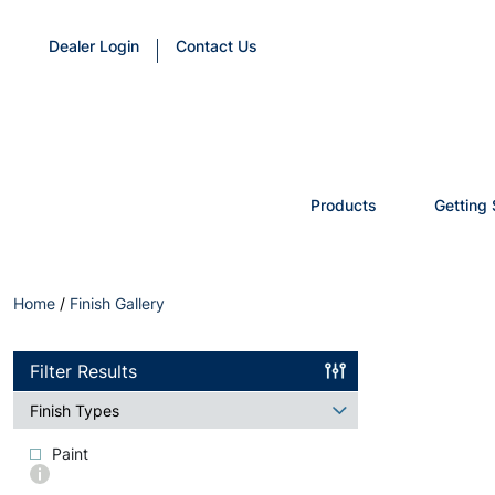
Dealer Login
Contact Us
Products
Getting 
Home
/
Finish Gallery
Filter Results
Finish Types
Paint
More
info