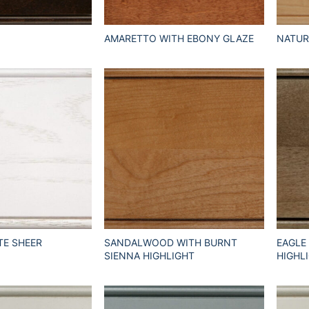
AMARETTO WITH EBONY GLAZE
NATUR
TE SHEER
SANDALWOOD WITH BURNT
EAGLE
SIENNA HIGHLIGHT
HIGHL