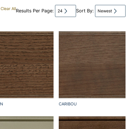
Clear All
Results Per Page:
Sort By:
24
Newest
EN
CARIBOU