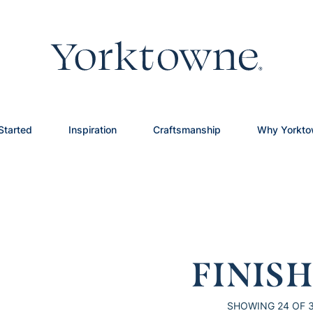
Started
Inspiration
Craftsmanship
Why Yorkt
FINIS
SHOWING
24
OF 