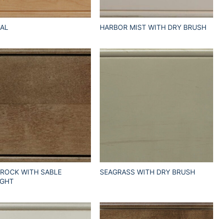
AL
HARBOR MIST WITH DRY BRUSH
 ROCK WITH SABLE
SEAGRASS WITH DRY BRUSH
IGHT