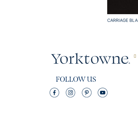
CARRIAGE BL
FOLLOW US