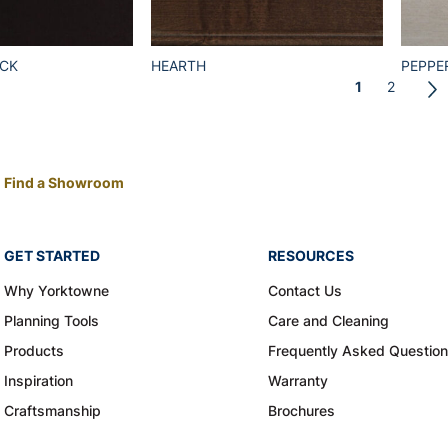
ACK
HEARTH
PEPPE
1
2
Find a Showroom
GET STARTED
RESOURCES
Why Yorktowne
Contact Us
Planning Tools
Care and Cleaning
Products
Frequently Asked Questio
Inspiration
Warranty
Craftsmanship
Brochures