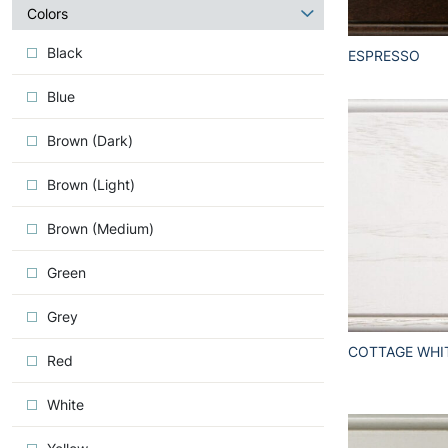
about
Colors
Iconic
Black
ESPRESSO
Blue
Brown (Dark)
Brown (Light)
Brown (Medium)
Green
Grey
COTTAGE WHI
Red
White