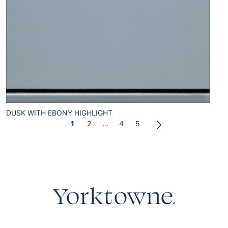
DUSK WITH EBONY HIGHLIGHT
1
2
…
4
5