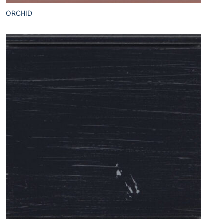
ORCHID