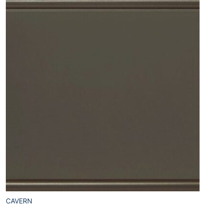
CAVERN