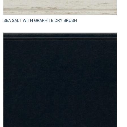
SEA SALT WITH GRAPHITE DRY BRUSH