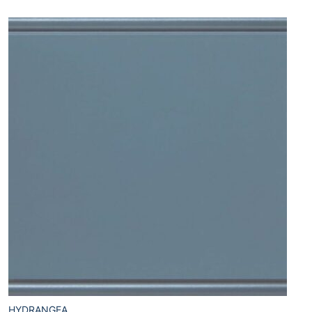
HYDRANGEA