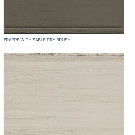
FRAPPE WITH SABLE DRY BRUSH