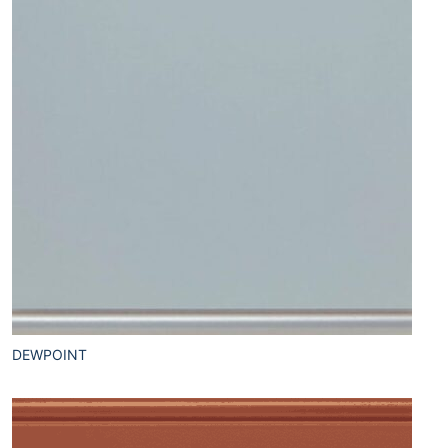
DEWPOINT