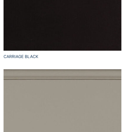
CARRIAGE BLACK