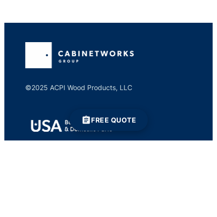
©2025 ACPI Wood Products, LLC
FREE QUOTE