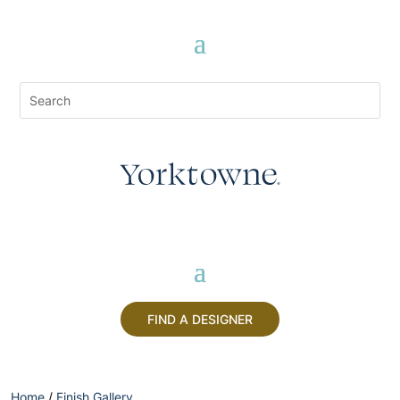
FIND A DESIGNER
Home
/
Finish Gallery