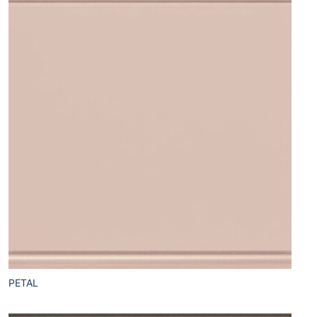
PETAL