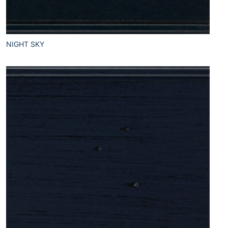
NIGHT SKY