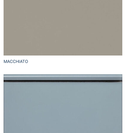
MACCHIATO