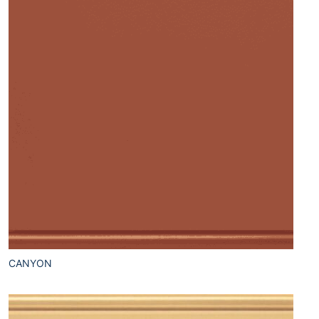
CANYON