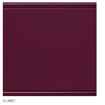
CLARET