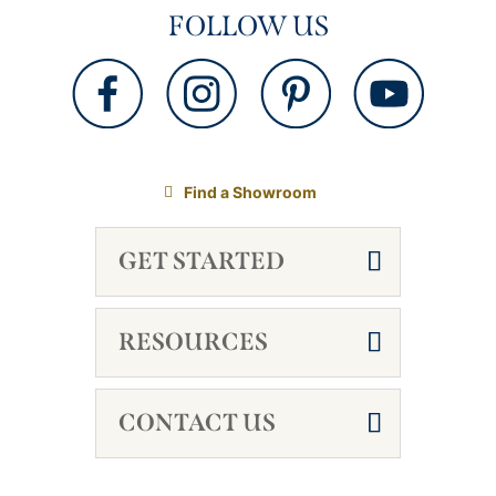
FOLLOW US
Find a Showroom
GET STARTED
RESOURCES
CONTACT US