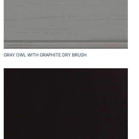
GRAY OWL WITH GRAPHITE DRY BRUSH