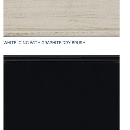
WHITE ICING WITH GRAPHITE DRY BRUSH