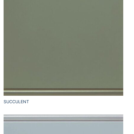
SUCCULENT