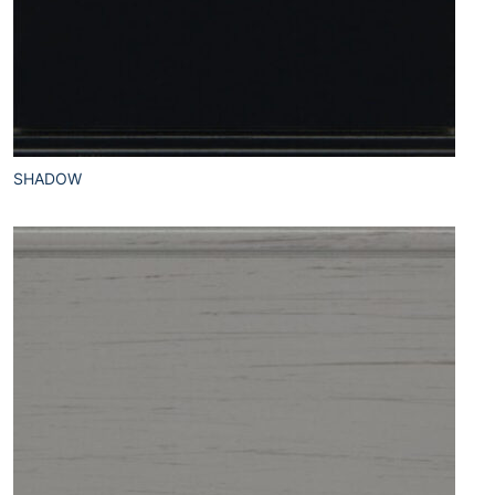
SHADOW