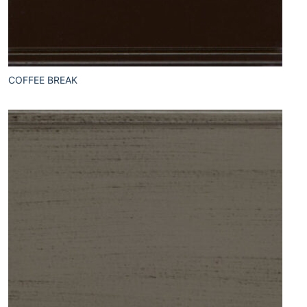
COFFEE BREAK