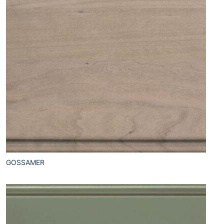
GOSSAMER