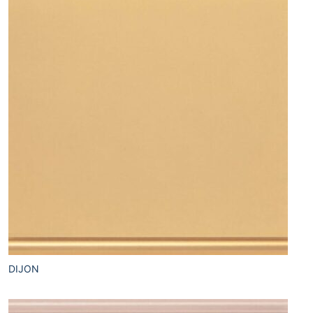
DIJON