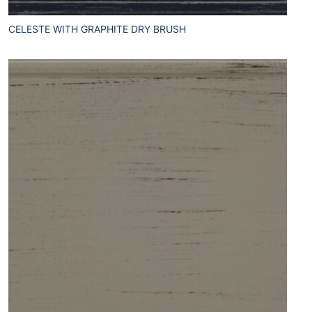
CELESTE WITH GRAPHITE DRY BRUSH