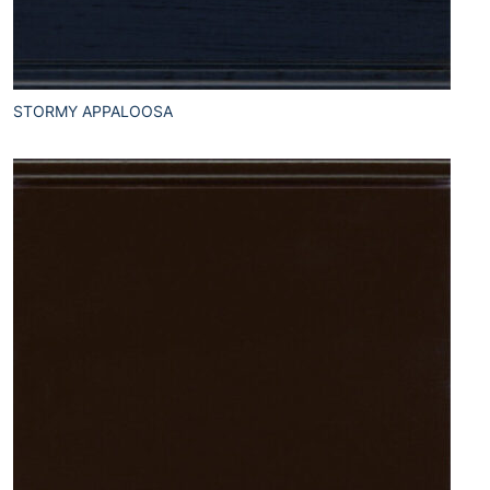
STORMY APPALOOSA