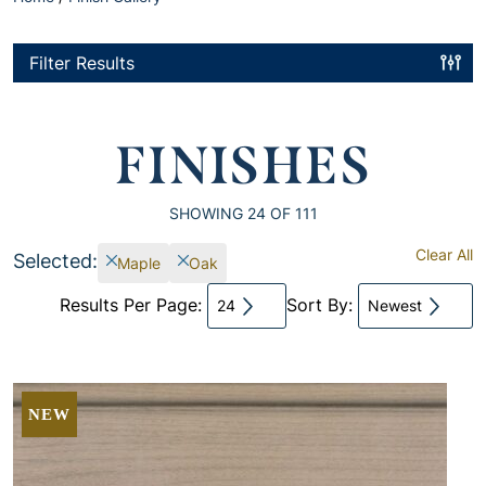
Filter Results
FINISHES
SHOWING
24
OF 111
Clear All
Selected:
Maple
Oak
Results Per Page:
Sort By:
24
Newest
NEW