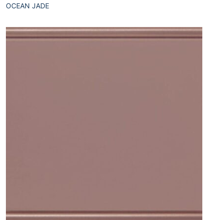
OCEAN JADE