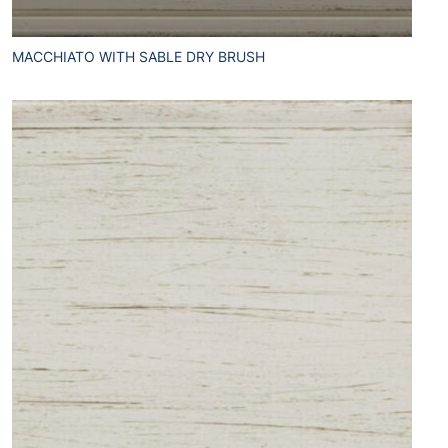
MACCHIATO WITH SABLE DRY BRUSH