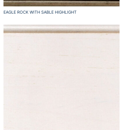
EAGLE ROCK WITH SABLE HIGHLIGHT