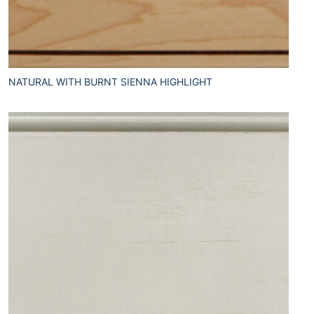
NATURAL WITH BURNT SIENNA HIGHLIGHT