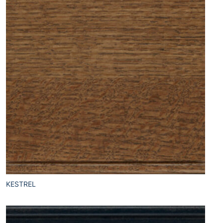
KESTREL