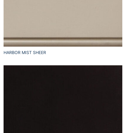
HARBOR MIST SHEER