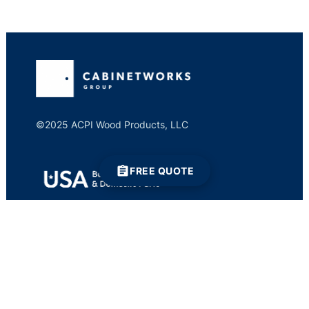
©2025 ACPI Wood Products, LLC
FREE QUOTE