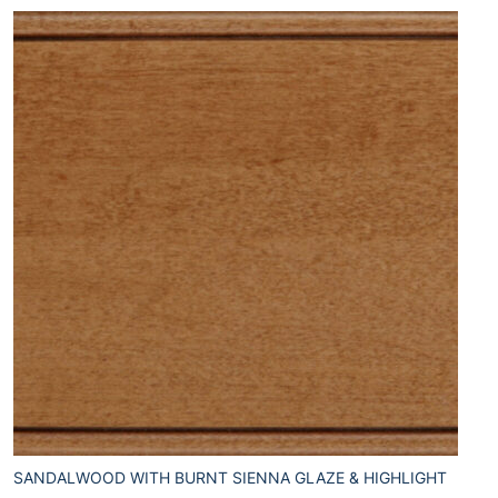
SANDALWOOD WITH BURNT SIENNA GLAZE & HIGHLIGHT