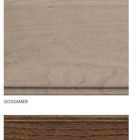
GOSSAMER