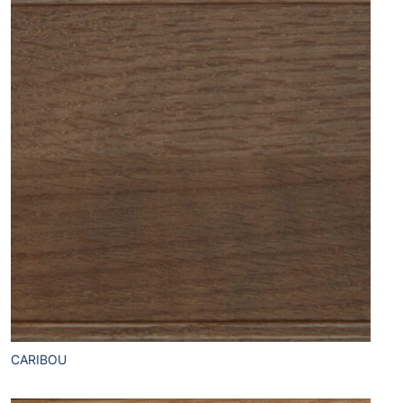
CARIBOU