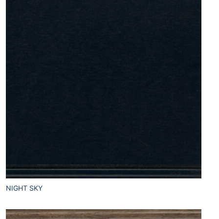
NIGHT SKY