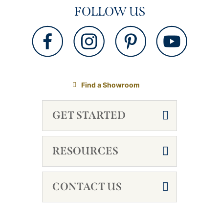
FOLLOW US
Find a Showroom
GET STARTED
RESOURCES
CONTACT US