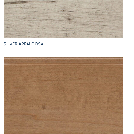
SILVER APPALOOSA