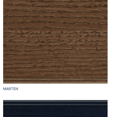
MARTEN