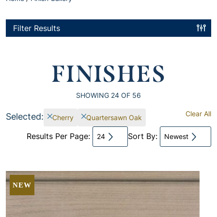
Filter Results
FINISHES
SHOWING
24
OF 56
Clear All
Selected:
Cherry
Quartersawn Oak
Results Per Page:
Sort By:
24
Newest
NEW