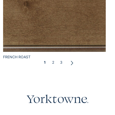
FRENCH ROAST
1
2
3