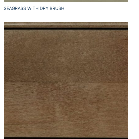
SEAGRASS WITH DRY BRUSH