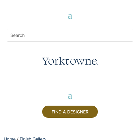
FIND A DESIGNER
Home
/
Finish Gallery