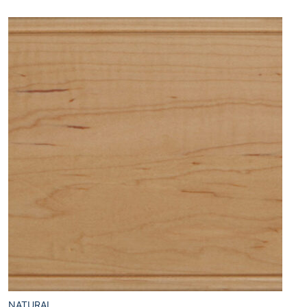
NATURAL