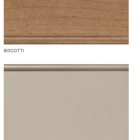
BISCOTTI