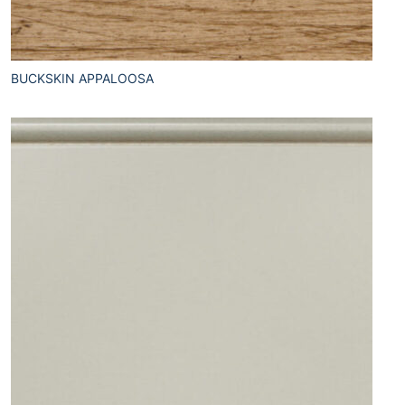
BUCKSKIN APPALOOSA