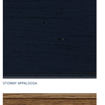
STORMY APPALOOSA