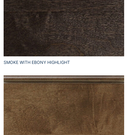
SMOKE WITH EBONY HIGHLIGHT