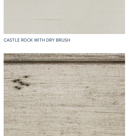
CASTLE ROCK WITH DRY BRUSH