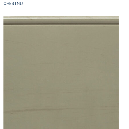
CHESTNUT