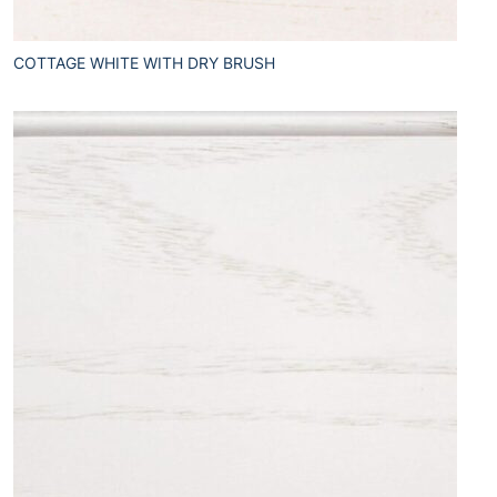
COTTAGE WHITE WITH DRY BRUSH