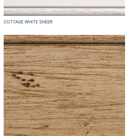
COTTAGE WHITE SHEER