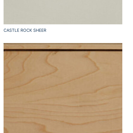
CASTLE ROCK SHEER