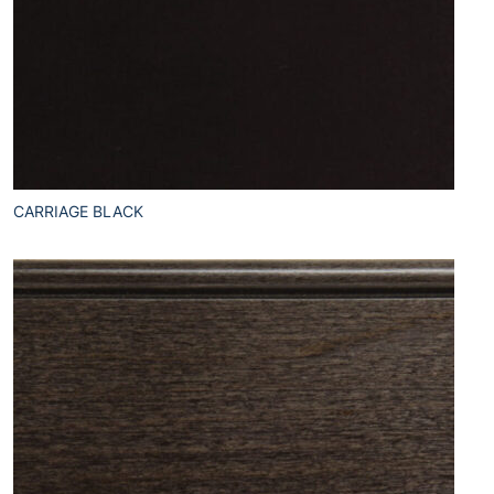
CARRIAGE BLACK