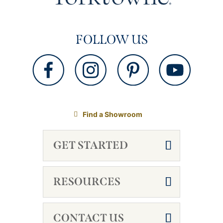
FOLLOW US
Find a Showroom
GET STARTED
RESOURCES
CONTACT US