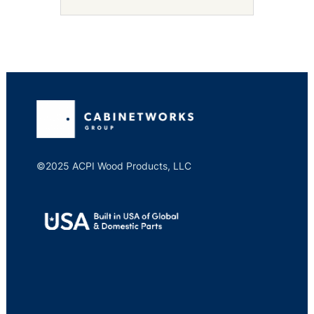
©2025 ACPI Wood Products, LLC