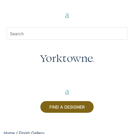
FIND A DESIGNER
Home
/
Finish Gallery