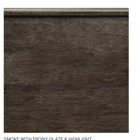
SMOKE WITH EBONY GLAZE & HIGHLIGHT