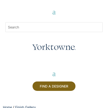
FIND A DESIGNER
Home
/
Finish Gallery