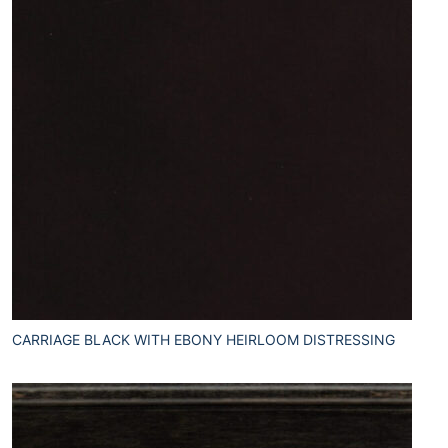
CARRIAGE BLACK WITH EBONY HEIRLOOM DISTRESSING