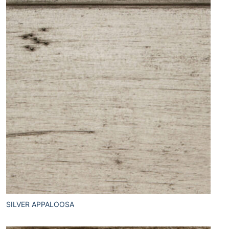
SILVER APPALOOSA