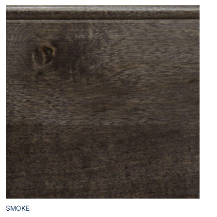
SMOKE