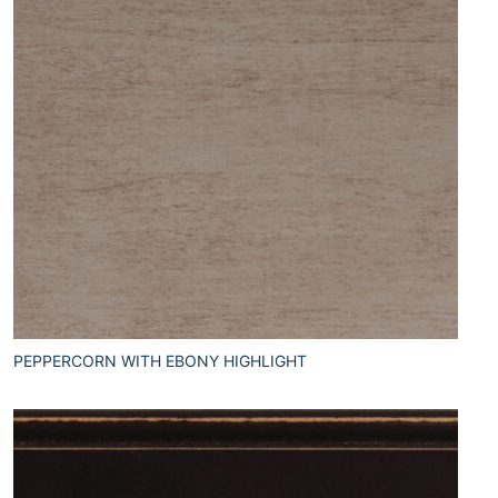
PEPPERCORN WITH EBONY HIGHLIGHT