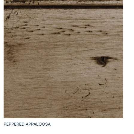
PEPPERED APPALOOSA