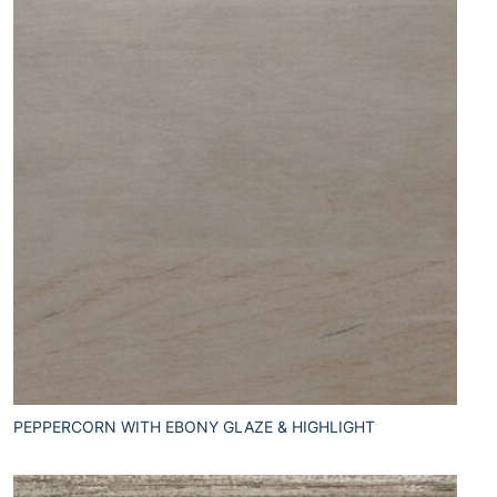
PEPPERCORN WITH EBONY GLAZE & HIGHLIGHT