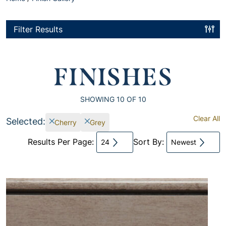
Filter Results
FINISHES
SHOWING
10
OF 10
Clear All
Selected:
Cherry
Grey
Results Per Page:
Sort By:
24
Newest