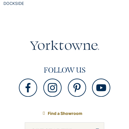
DOCKSIDE
FOLLOW US
Find a Showroom