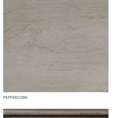
PEPPERCORN