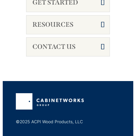
GET STARTED
RESOURCES
CONTACT US
©2025 ACPI Wood Products, LLC