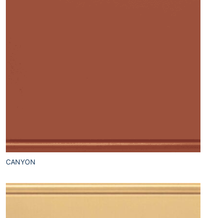
CANYON