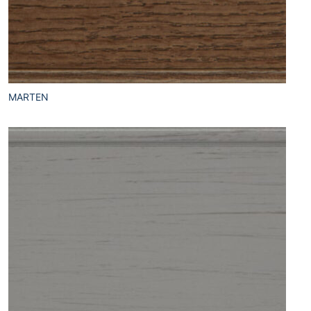
MARTEN