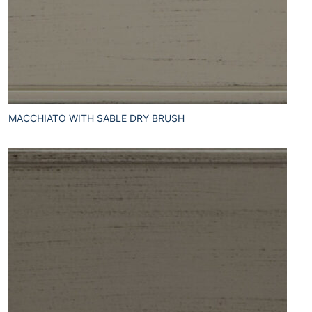
MACCHIATO WITH SABLE DRY BRUSH