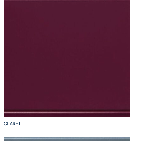
CLARET