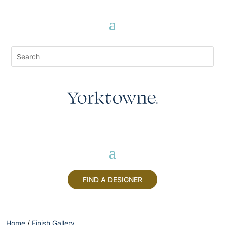
FIND A DESIGNER
Home
/
Finish Gallery