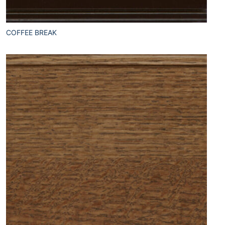
COFFEE BREAK