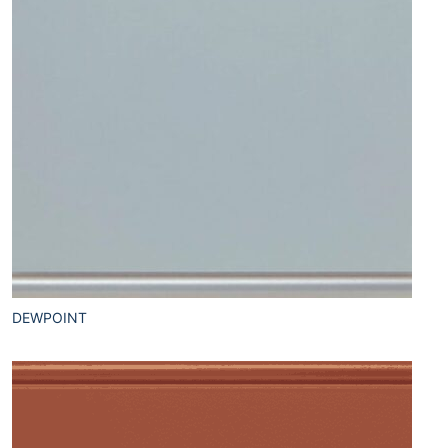
DEWPOINT