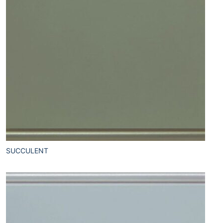
SUCCULENT