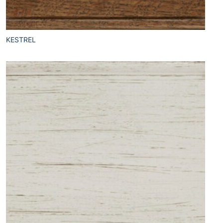
KESTREL