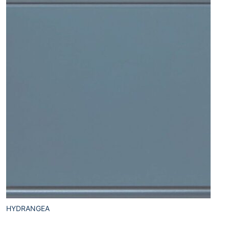
HYDRANGEA