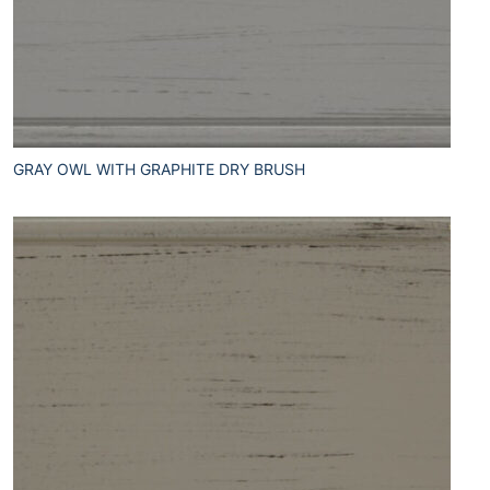
GRAY OWL WITH GRAPHITE DRY BRUSH