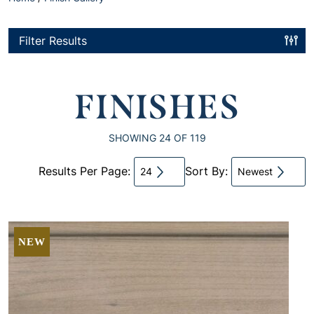
Filter Results
FINISHES
SHOWING
24
OF 119
Results Per Page:
Sort By:
24
Newest
NEW