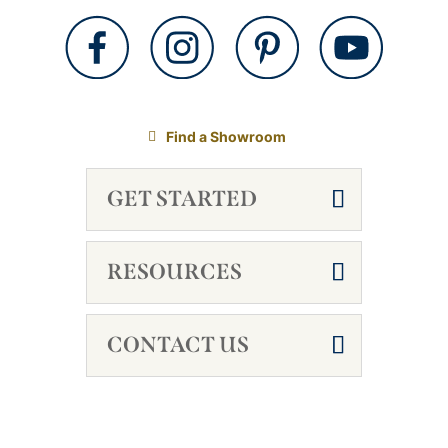
Find a Showroom
GET STARTED
RESOURCES
CONTACT US