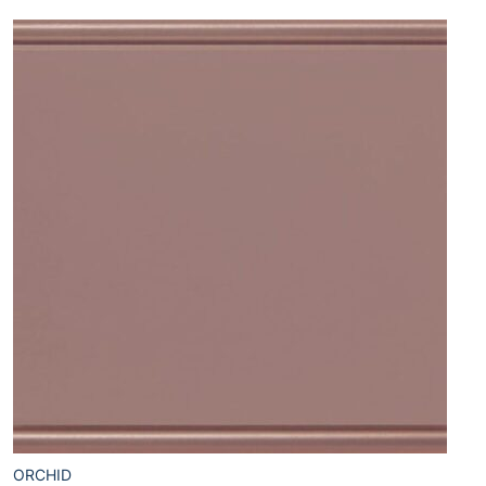
ORCHID