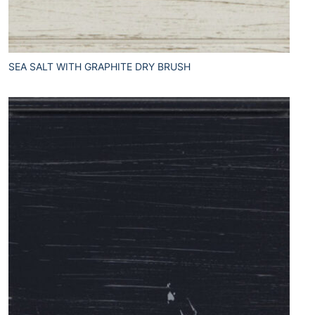
SEA SALT WITH GRAPHITE DRY BRUSH