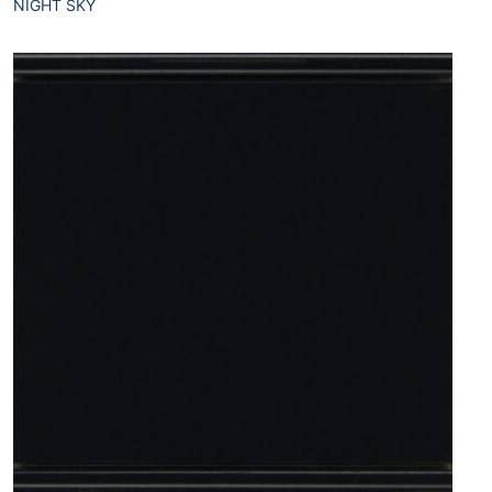
NIGHT SKY