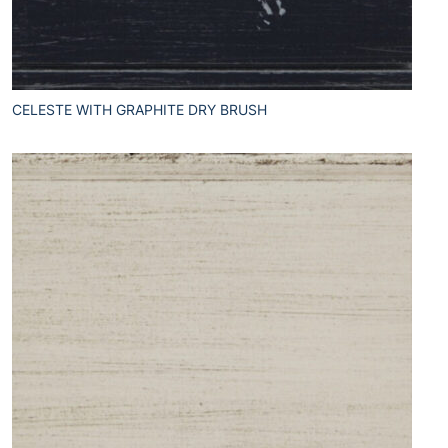
CELESTE WITH GRAPHITE DRY BRUSH