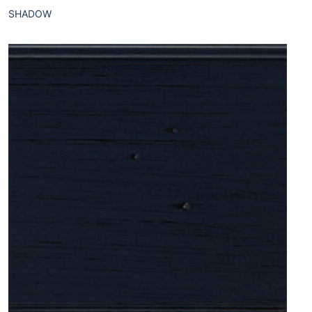
SHADOW