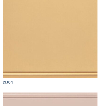
DIJON