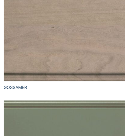
GOSSAMER