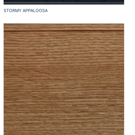
STORMY APPALOOSA