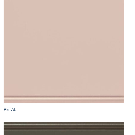
PETAL