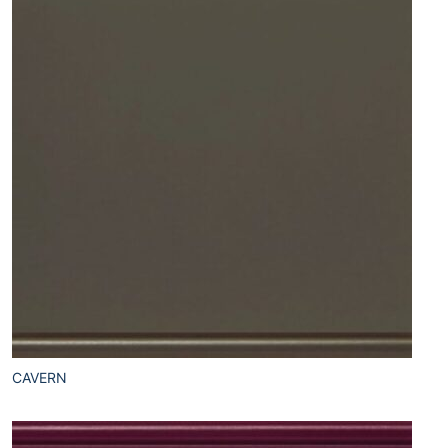
CAVERN