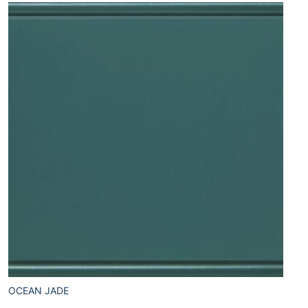
OCEAN JADE