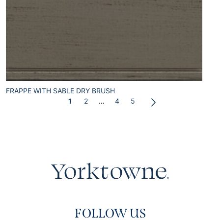
FRAPPE WITH SABLE DRY BRUSH
1
2
…
4
5
FOLLOW US