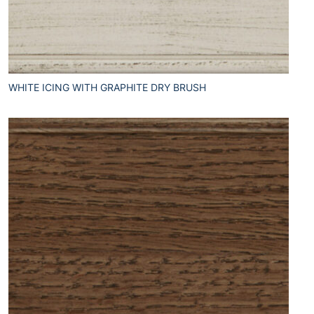
WHITE ICING WITH GRAPHITE DRY BRUSH