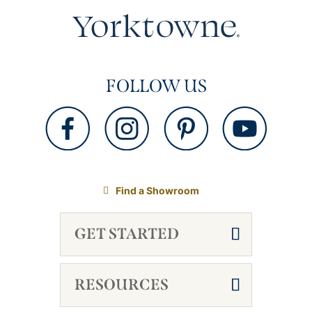
FOLLOW US
Find a Showroom
GET STARTED
RESOURCES