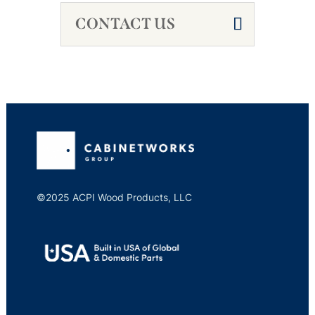
CONTACT US
©2025 ACPI Wood Products, LLC