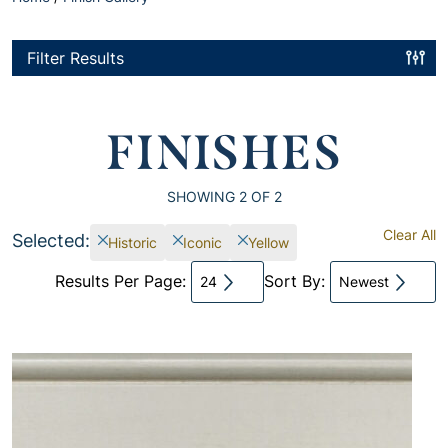
Filter Results
FINISHES
SHOWING
2
OF 2
Clear All
Selected:
Historic
Iconic
Yellow
Results Per Page:
Sort By:
24
Newest