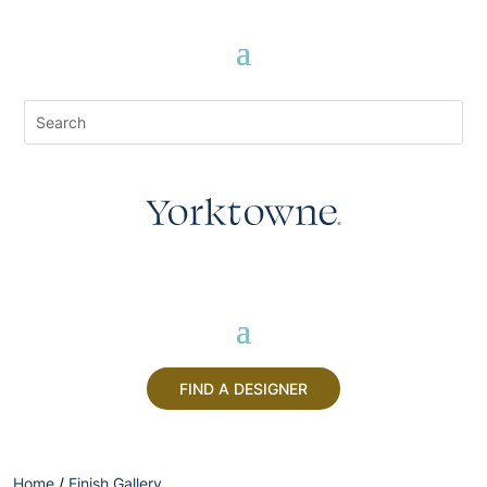
FIND A DESIGNER
Home
/
Finish Gallery