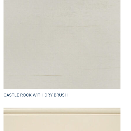
CASTLE ROCK WITH DRY BRUSH