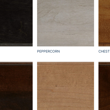
PEPPERCORN
CHES