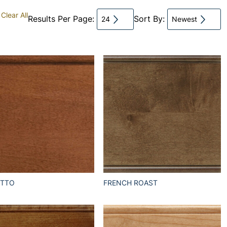
Clear All
Results Per Page:
Sort By:
24
Newest
ETTO
FRENCH ROAST