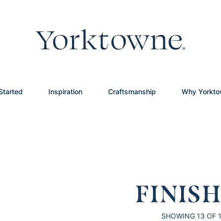
Started
Inspiration
Craftsmanship
Why Yorkt
FINIS
SHOWING
13
OF 