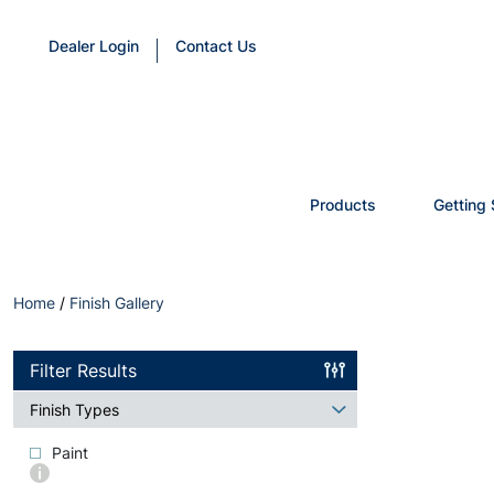
Dealer Login
Contact Us
Products
Getting 
Home
/
Finish Gallery
Filter Results
Finish Types
Paint
More
info