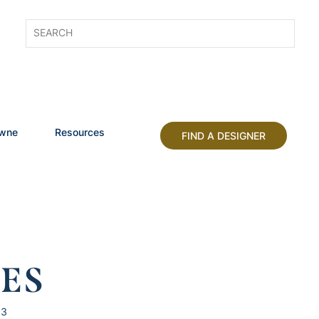
owne
Resources
FIND A DESIGNER
HES
13