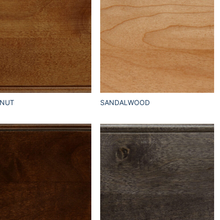
TNUT
SANDALWOOD