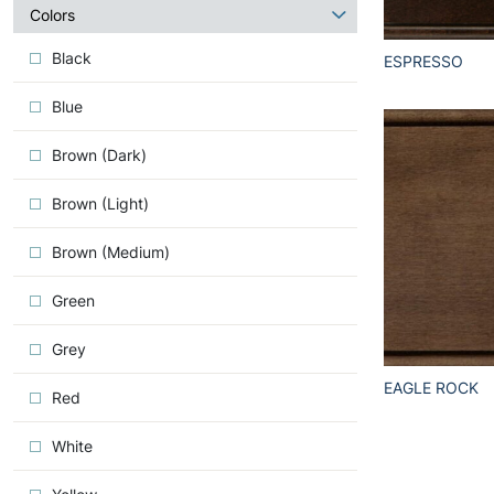
about
Colors
Iconic
Black
ESPRESSO
Blue
Brown (Dark)
Brown (Light)
Brown (Medium)
Green
Grey
EAGLE ROCK
Red
White