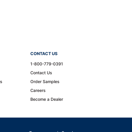
CONTACT US
1-800-779-0391
Contact Us
ns
Order Samples
Careers
Become a Dealer