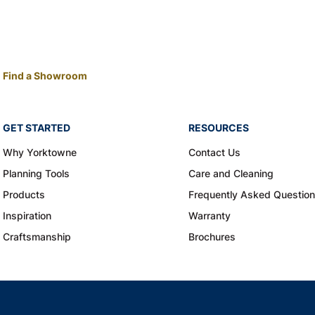
Find a Showroom
GET STARTED
RESOURCES
Why Yorktowne
Contact Us
Planning Tools
Care and Cleaning
Products
Frequently Asked Questio
Inspiration
Warranty
Craftsmanship
Brochures