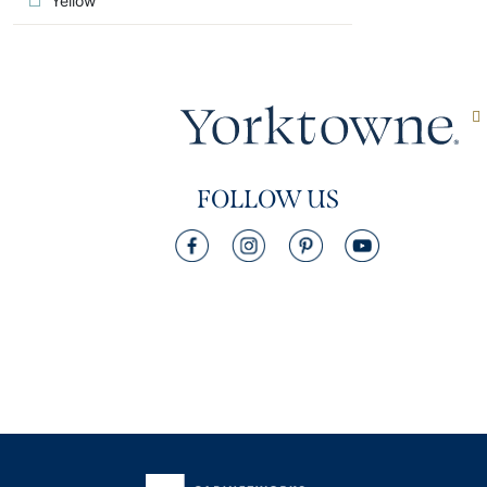
Yellow
FOLLOW US