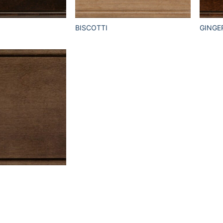
BISCOTTI
GINGE