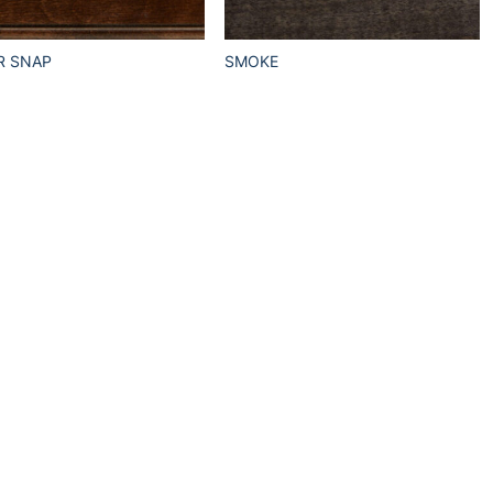
R SNAP
SMOKE