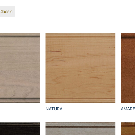
Classic
NATURAL
AMAR