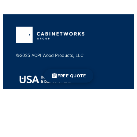
©2025 ACPI Wood Products, LLC
FREE QUOTE