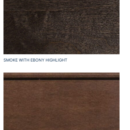
SMOKE WITH EBONY HIGHLIGHT