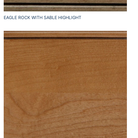
EAGLE ROCK WITH SABLE HIGHLIGHT