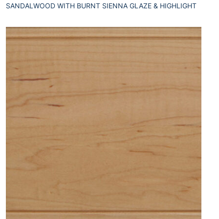
SANDALWOOD WITH BURNT SIENNA GLAZE & HIGHLIGHT