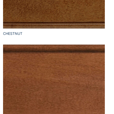
CHESTNUT