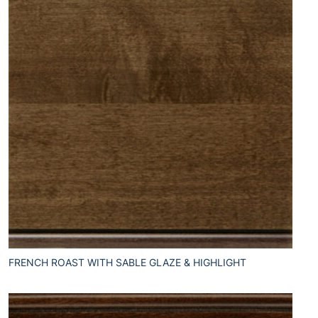
FRENCH ROAST WITH SABLE GLAZE & HIGHLIGHT