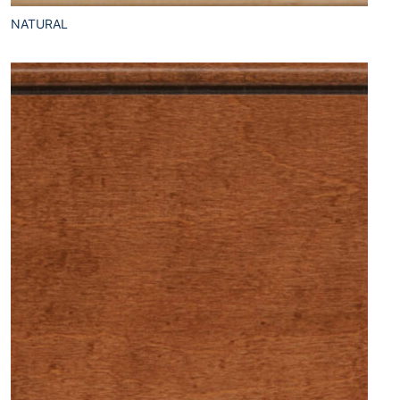
NATURAL