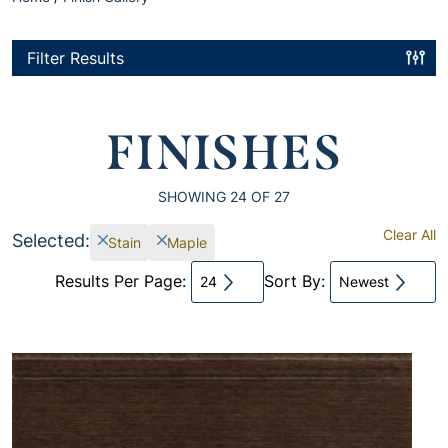
Filter Results
FINISHES
SHOWING
24
OF 27
Clear All
Selected:
Stain
Maple
Results Per Page:
Sort By:
24
Newest