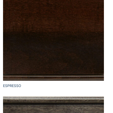
ESPRESSO