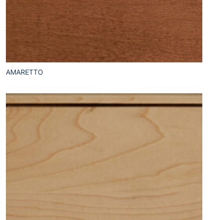
AMARETTO