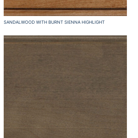
SANDALWOOD WITH BURNT SIENNA HIGHLIGHT