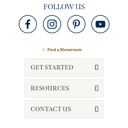
FOLLOW US
Find a Showroom
GET STARTED
RESOURCES
CONTACT US