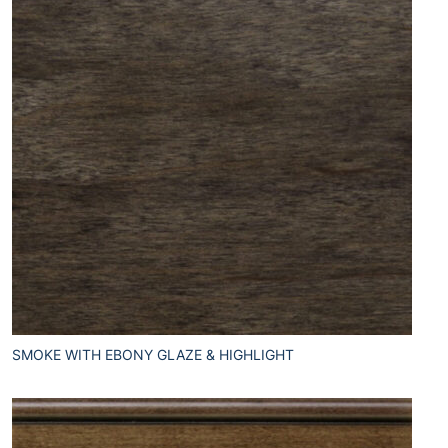
SMOKE WITH EBONY GLAZE & HIGHLIGHT