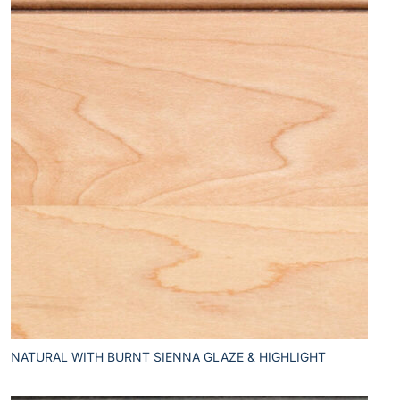
NATURAL WITH BURNT SIENNA GLAZE & HIGHLIGHT