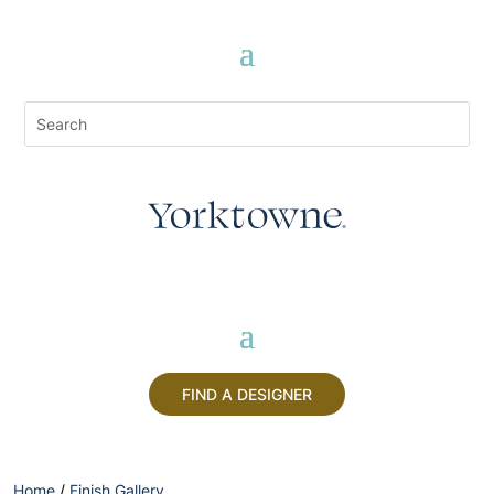
FIND A DESIGNER
Home
/
Finish Gallery