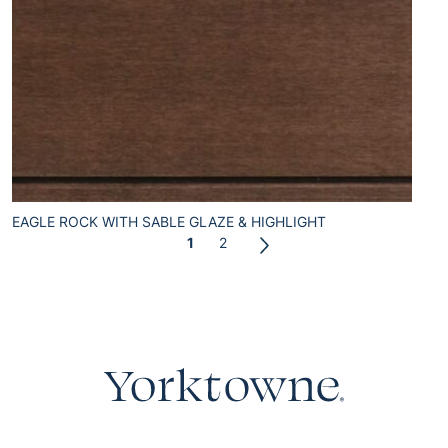
EAGLE ROCK WITH SABLE GLAZE & HIGHLIGHT
1
2