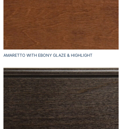
AMARETTO WITH EBONY GLAZE & HIGHLIGHT