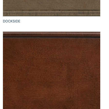
DOCKSIDE