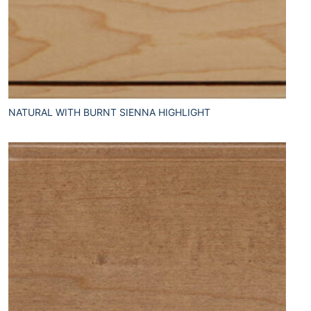
NATURAL WITH BURNT SIENNA HIGHLIGHT