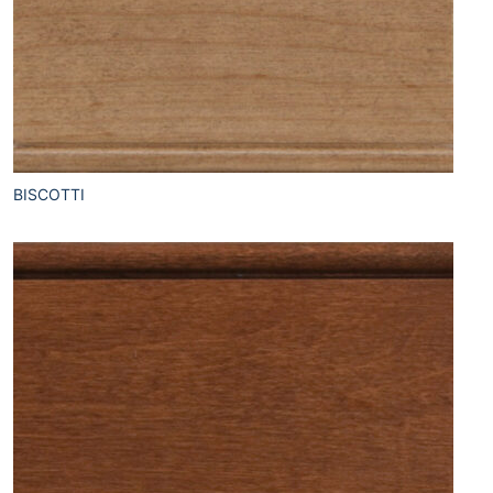
BISCOTTI