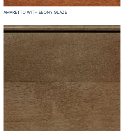
AMARETTO WITH EBONY GLAZE