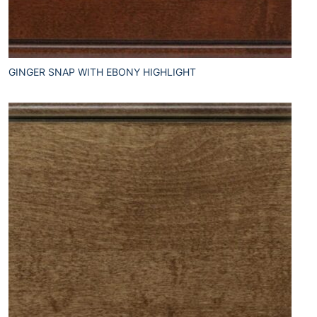
GINGER SNAP WITH EBONY HIGHLIGHT