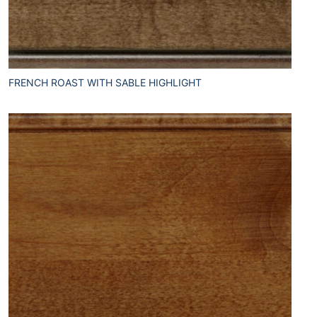
FRENCH ROAST WITH SABLE HIGHLIGHT