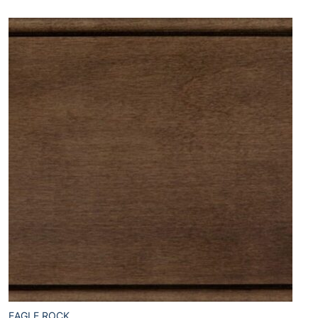
EAGLE ROCK