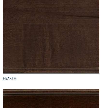
HEARTH