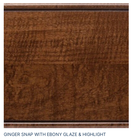
GINGER SNAP WITH EBONY GLAZE & HIGHLIGHT