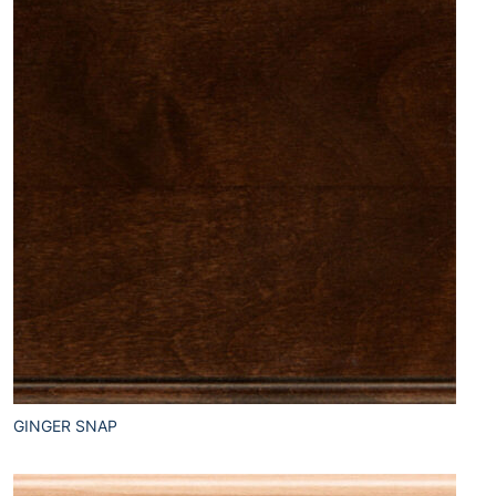
GINGER SNAP