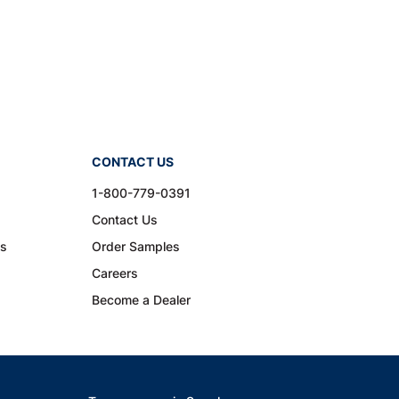
CONTACT US
1-800-779-0391
Contact Us
ns
Order Samples
Careers
Become a Dealer