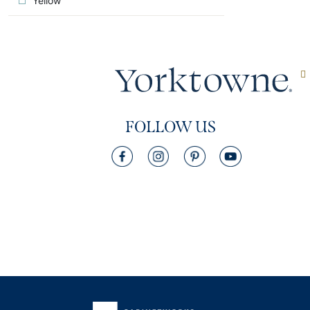
Yellow
FOLLOW US