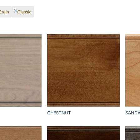
Stain
Classic
CHESTNUT
SAND