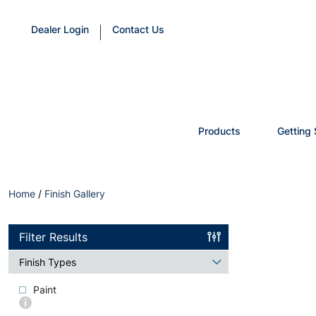
Dealer Login
Contact Us
Products
Getting 
Home
/
Finish Gallery
Filter Results
Finish Types
Paint
More
info