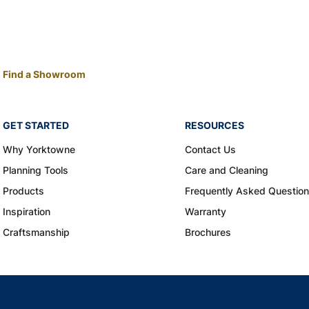
Find a Showroom
GET STARTED
RESOURCES
Why Yorktowne
Contact Us
Planning Tools
Care and Cleaning
Products
Frequently Asked Questio
Inspiration
Warranty
Craftsmanship
Brochures