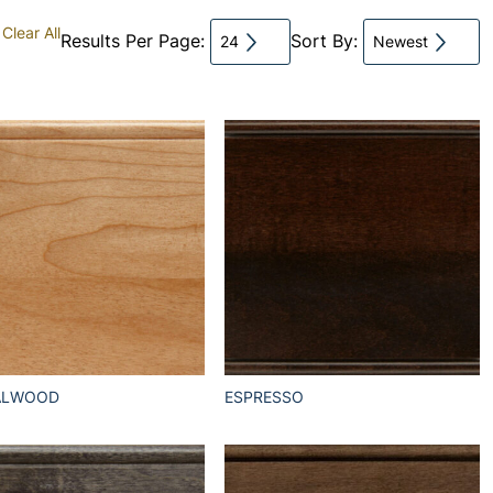
Clear All
Results Per Page:
Sort By:
24
Newest
ALWOOD
ESPRESSO