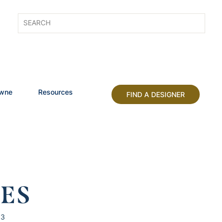
owne
Resources
FIND A DESIGNER
HES
13