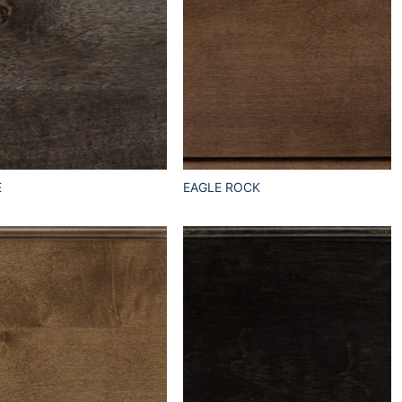
E
EAGLE ROCK