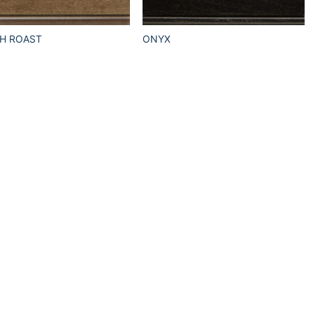
H ROAST
ONYX