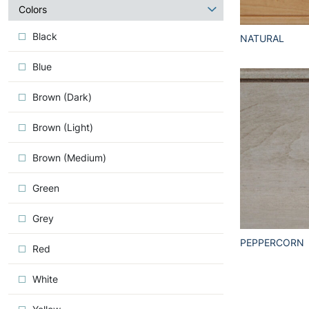
about
Colors
Iconic
Black
NATURAL
Blue
Brown (Dark)
Brown (Light)
Brown (Medium)
Green
Grey
PEPPERCORN
Red
White