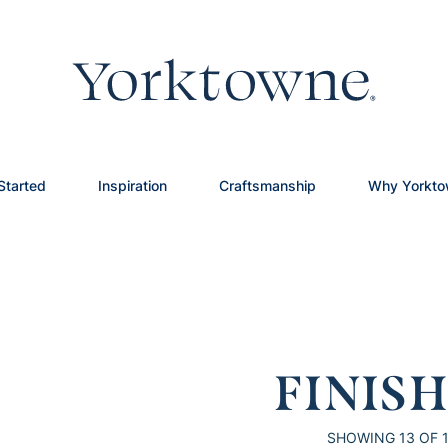
Started
Inspiration
Craftsmanship
Why Yorkt
FINIS
SHOWING
13
OF 