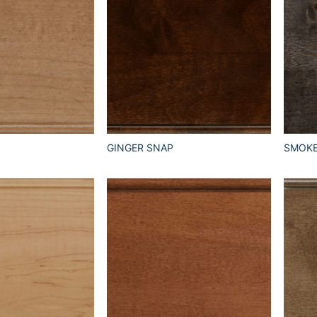
GINGER SNAP
SMOK