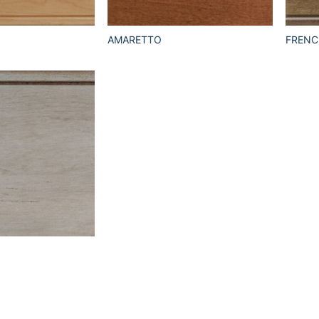
AMARETTO
FRENC