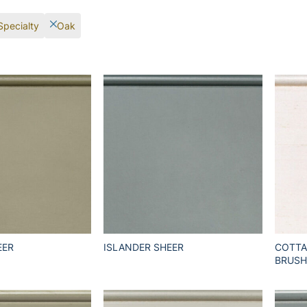
Specialty
Oak
EER
ISLANDER SHEER
COTTA
BRUSH