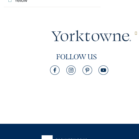
Yellow
FOLLOW US