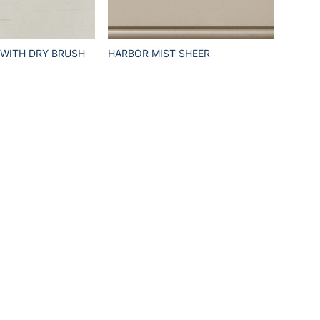
 WITH DRY BRUSH
HARBOR MIST SHEER