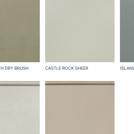
TH DRY BRUSH
CASTLE ROCK SHEER
ISLAN