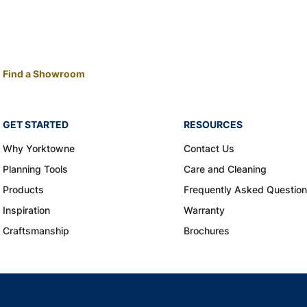
Find a Showroom
GET STARTED
RESOURCES
Why Yorktowne
Contact Us
Planning Tools
Care and Cleaning
Products
Frequently Asked Questio
Inspiration
Warranty
Craftsmanship
Brochures