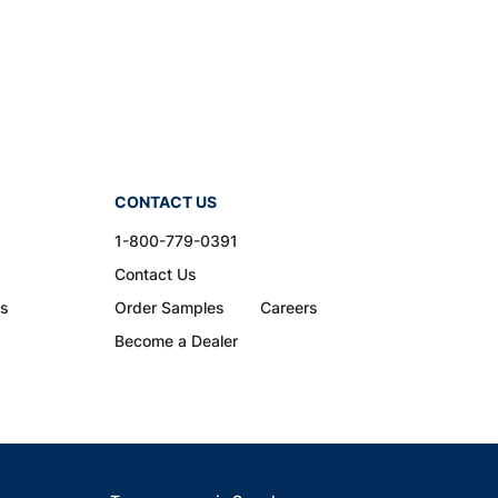
CONTACT US
1-800-779-0391
Contact Us
ns
Order Samples
Careers
Become a Dealer