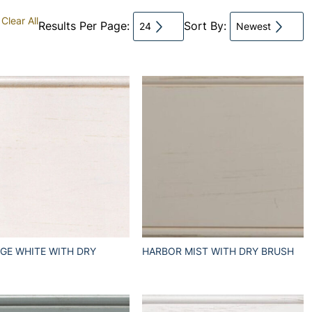
Clear All
Results Per Page:
Sort By:
24
Newest
GE WHITE WITH DRY
HARBOR MIST WITH DRY BRUSH