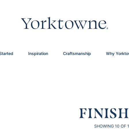
Started
Inspiration
Craftsmanship
Why Yorkt
FINIS
SHOWING
10
OF 