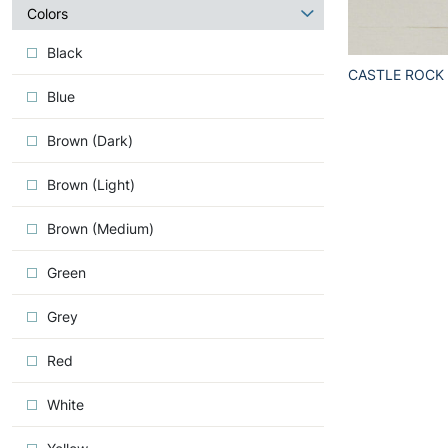
about
Colors
Iconic
Black
CASTLE ROCK
Blue
Brown (Dark)
Brown (Light)
Brown (Medium)
Green
Grey
Red
White