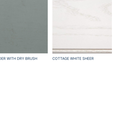
DER WITH DRY BRUSH
COTTAGE WHITE SHEER