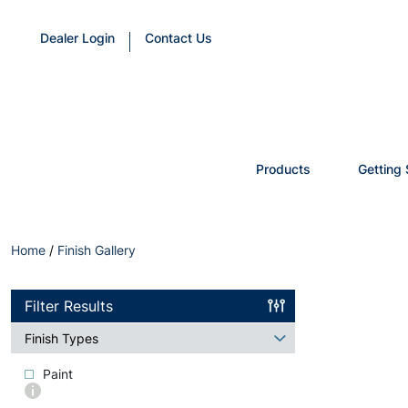
Dealer Login
Contact Us
Products
Getting 
Home
/
Finish Gallery
Filter Results
Finish Types
Paint
More
info