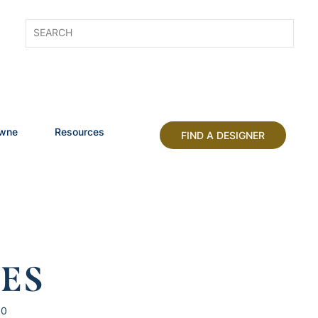
owne
Resources
FIND A DESIGNER
HES
10