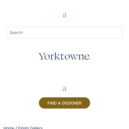
FIND A DESIGNER
Home
/
Finish Gallery