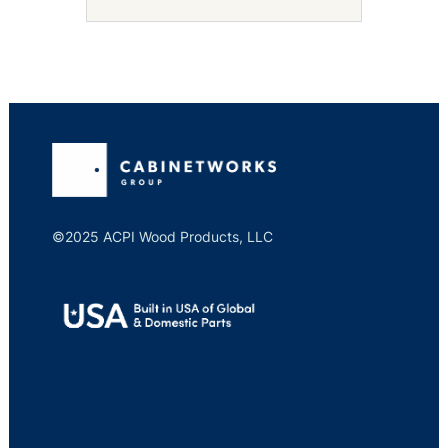
©2025 ACPI Wood Products, LLC