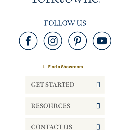
FOLLOW US
Find a Showroom
GET STARTED
RESOURCES
CONTACT US