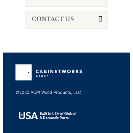
CONTACT US
©2025 ACPI Wood Products, LLC