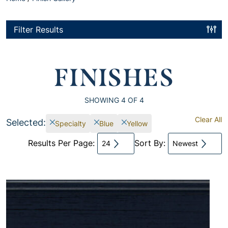
Filter Results
FINISHES
SHOWING
4
OF 4
Clear All
Selected:
Specialty
Blue
Yellow
Results Per Page:
Sort By:
24
Newest