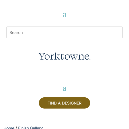
FIND A DESIGNER
Home
/
Finish Gallery