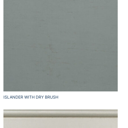
ISLANDER WITH DRY BRUSH