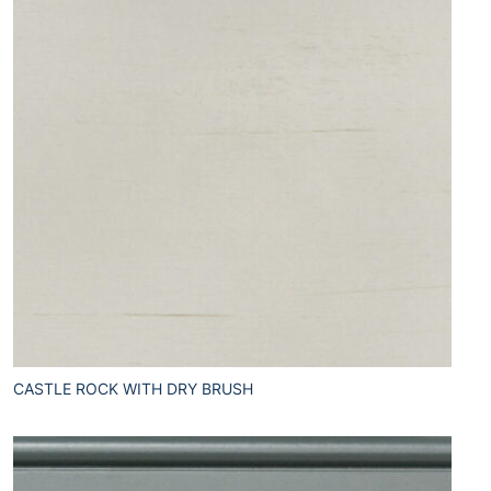
CASTLE ROCK WITH DRY BRUSH