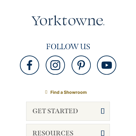
FOLLOW US
Find a Showroom
GET STARTED
RESOURCES