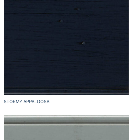
STORMY APPALOOSA