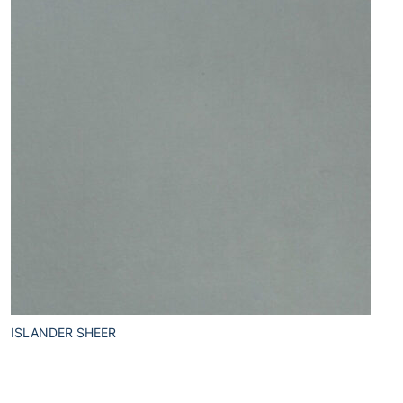
ISLANDER SHEER