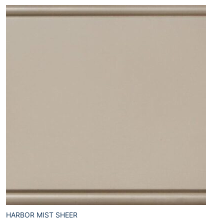
HARBOR MIST SHEER