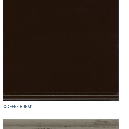
COFFEE BREAK