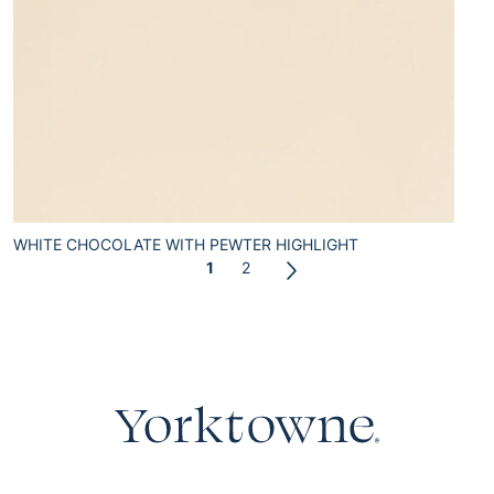
WHITE CHOCOLATE WITH PEWTER HIGHLIGHT
1
2