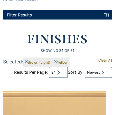
Filter Results
FINISHES
SHOWING
24
OF 31
Clear All
Selected:
Brown (Light)
Yellow
Results Per Page:
Sort By:
24
Newest