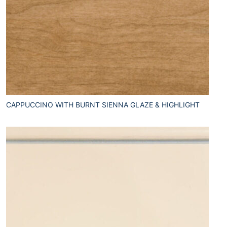
CAPPUCCINO WITH BURNT SIENNA GLAZE & HIGHLIGHT