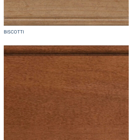
BISCOTTI