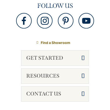
FOLLOW US
Find a Showroom
GET STARTED
RESOURCES
CONTACT US