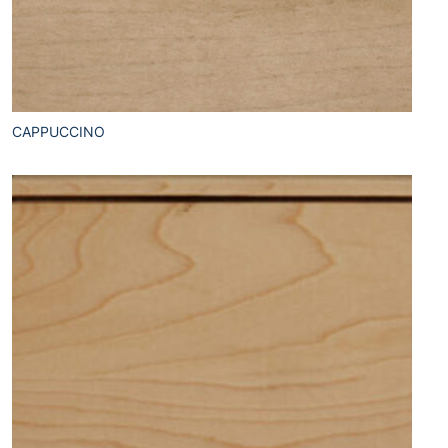
CAPPUCCINO