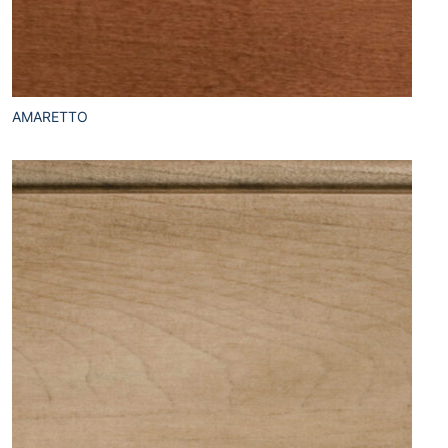
AMARETTO