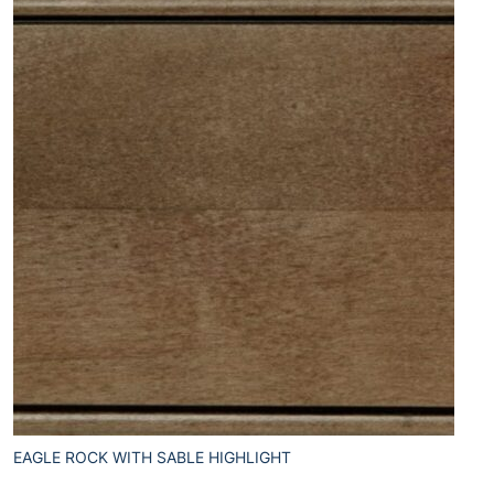
EAGLE ROCK WITH SABLE HIGHLIGHT