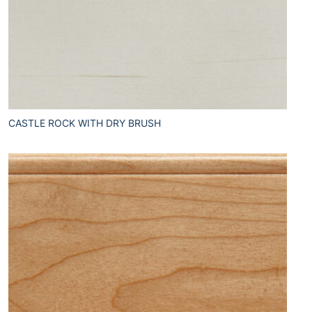
CASTLE ROCK WITH DRY BRUSH