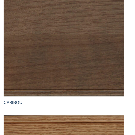
CARIBOU