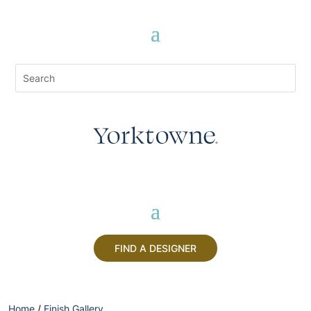
FIND A DESIGNER
Home
/
Finish Gallery