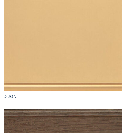
DIJON