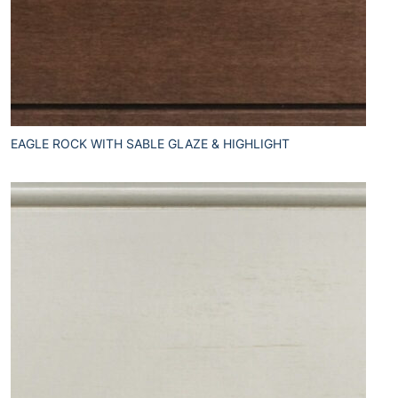
EAGLE ROCK WITH SABLE GLAZE & HIGHLIGHT