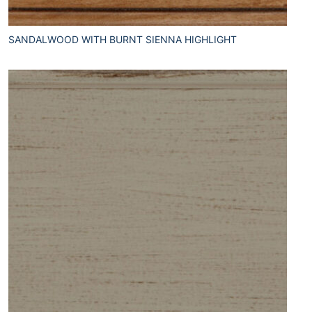
SANDALWOOD WITH BURNT SIENNA HIGHLIGHT