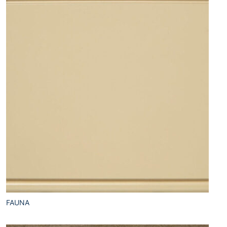
FAUNA