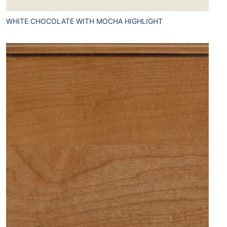
WHITE CHOCOLATE WITH MOCHA HIGHLIGHT