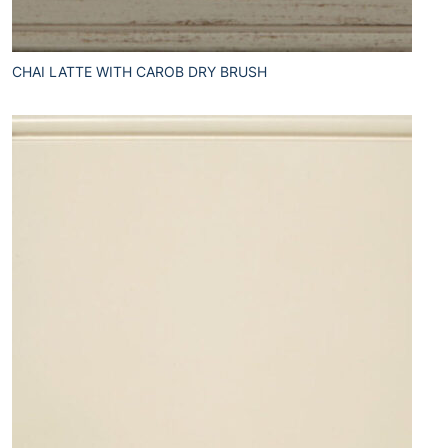
CHAI LATTE WITH CAROB DRY BRUSH