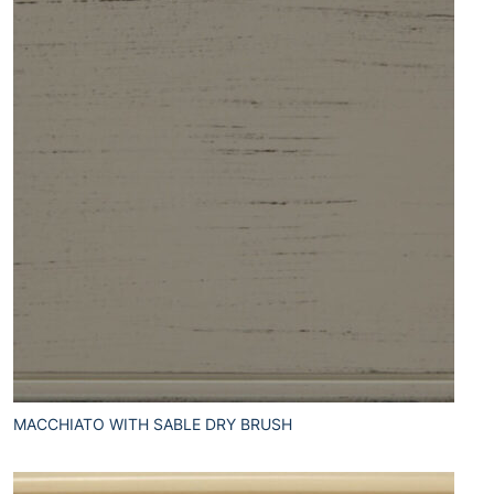
MACCHIATO WITH SABLE DRY BRUSH