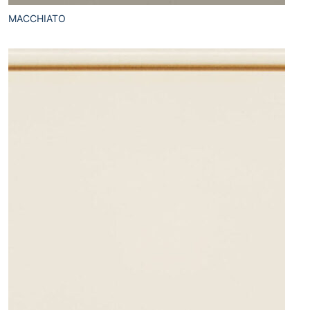
MACCHIATO