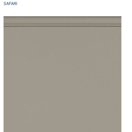
SAFARI