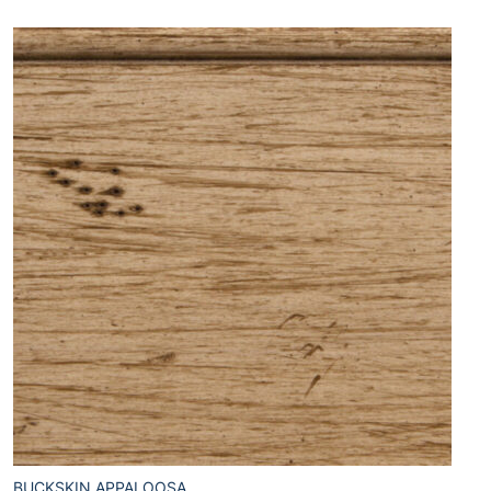
BUCKSKIN APPALOOSA