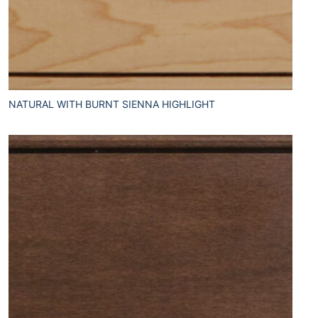
NATURAL WITH BURNT SIENNA HIGHLIGHT