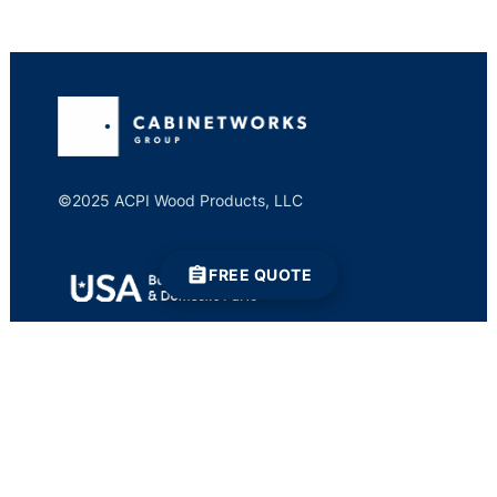
©2025 ACPI Wood Products, LLC
FREE QUOTE