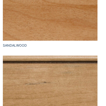
SANDALWOOD