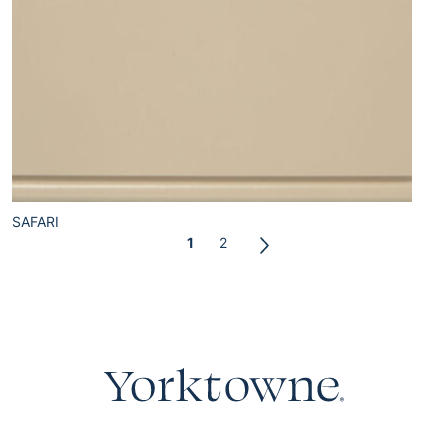
SAFARI
1
2