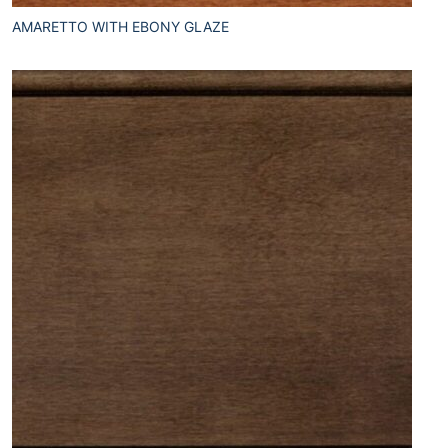
AMARETTO WITH EBONY GLAZE