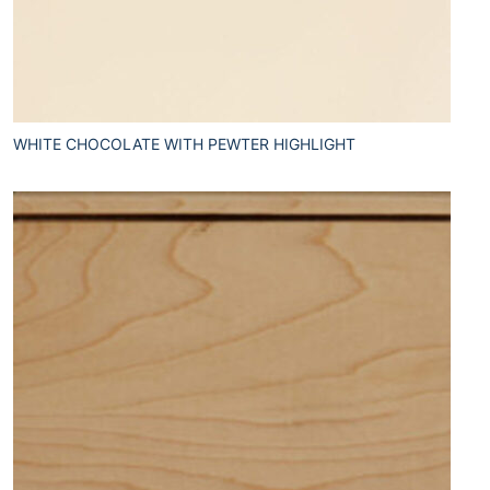
WHITE CHOCOLATE WITH PEWTER HIGHLIGHT