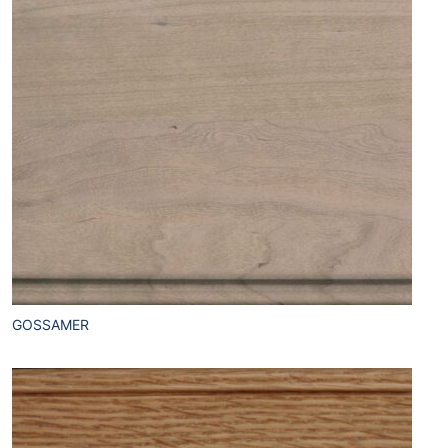
GOSSAMER