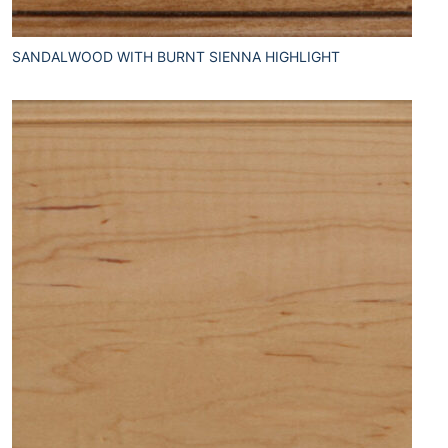
SANDALWOOD WITH BURNT SIENNA HIGHLIGHT