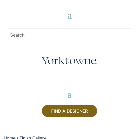
FIND A DESIGNER
Home
/
Finish Gallery