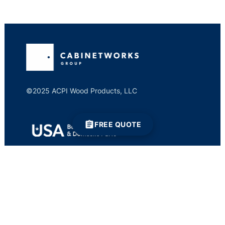
©2025 ACPI Wood Products, LLC
FREE QUOTE