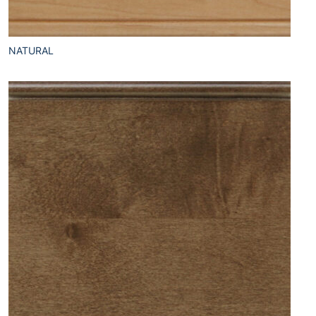
NATURAL