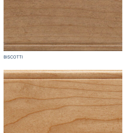
BISCOTTI