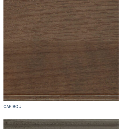
CARIBOU