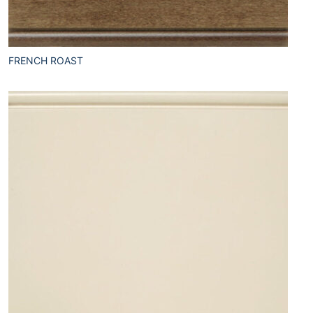
FRENCH ROAST