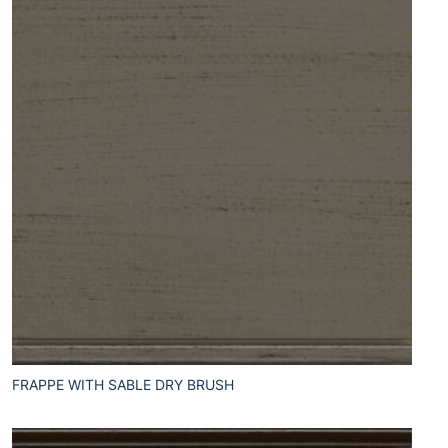
FRAPPE WITH SABLE DRY BRUSH