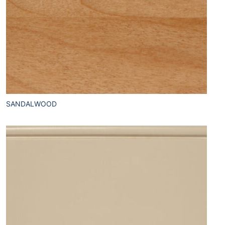
SANDALWOOD