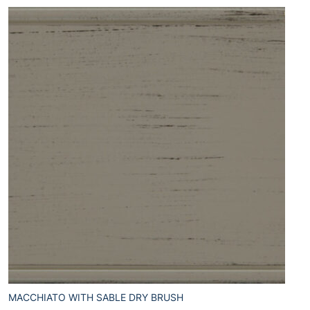
MACCHIATO WITH SABLE DRY BRUSH