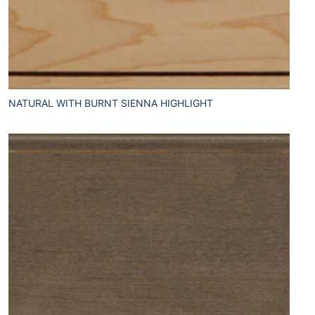
NATURAL WITH BURNT SIENNA HIGHLIGHT