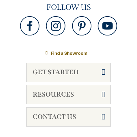
FOLLOW US
Find a Showroom
GET STARTED
RESOURCES
CONTACT US