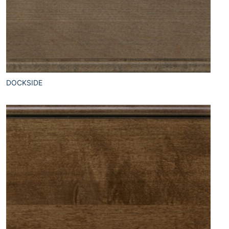
DOCKSIDE