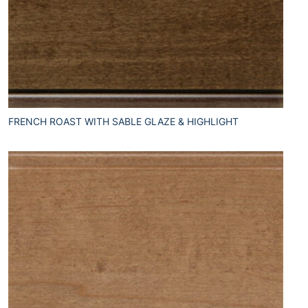
FRENCH ROAST WITH SABLE GLAZE & HIGHLIGHT