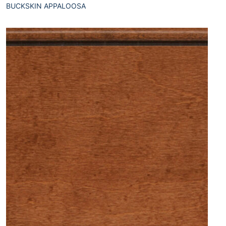
BUCKSKIN APPALOOSA