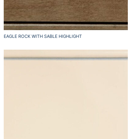
EAGLE ROCK WITH SABLE HIGHLIGHT