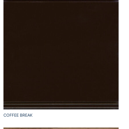
COFFEE BREAK