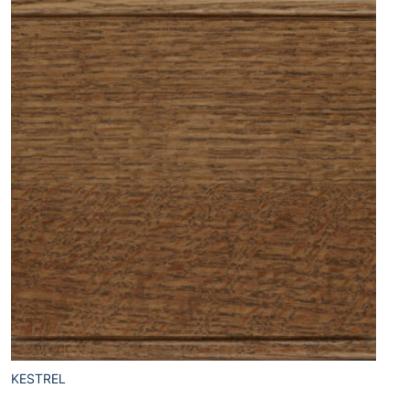
KESTREL