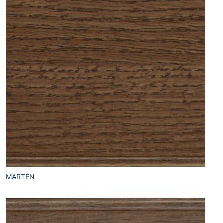
MARTEN