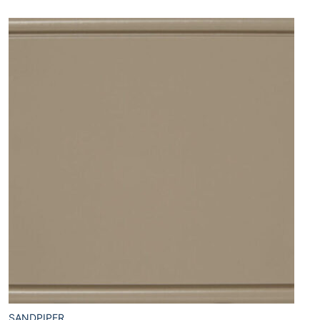
SANDPIPER