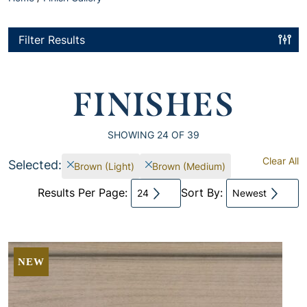
Filter Results
FINISHES
SHOWING
24
OF 39
Clear All
Selected:
Brown (Light)
Brown (Medium)
Results Per Page:
Sort By:
24
Newest
NEW