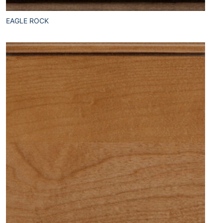
EAGLE ROCK