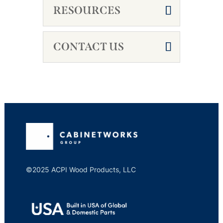
RESOURCES
CONTACT US
©2025 ACPI Wood Products, LLC