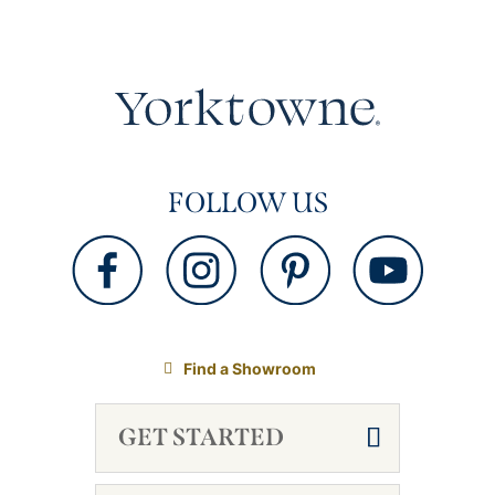
FOLLOW US
Find a Showroom
GET STARTED