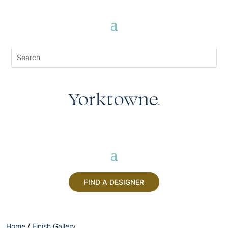
FIND A DESIGNER
Home
/
Finish Gallery