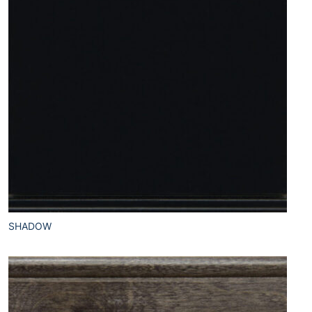
SHADOW