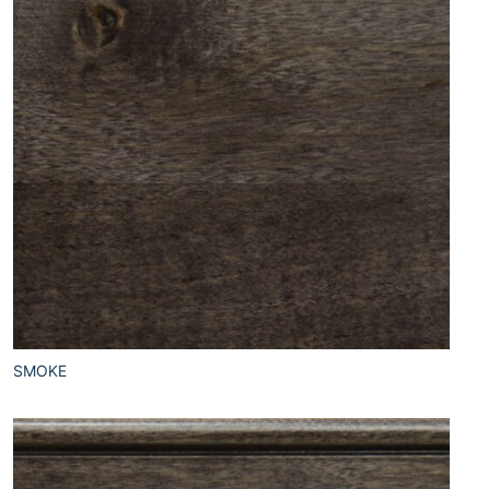
SMOKE