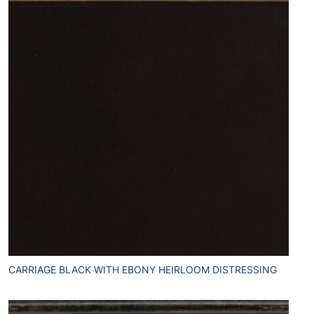
CARRIAGE BLACK WITH EBONY HEIRLOOM DISTRESSING