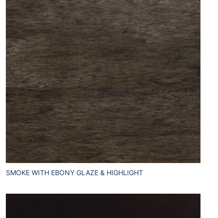
SMOKE WITH EBONY GLAZE & HIGHLIGHT