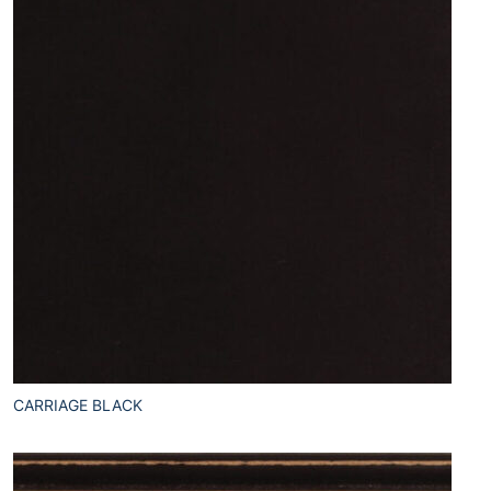
CARRIAGE BLACK