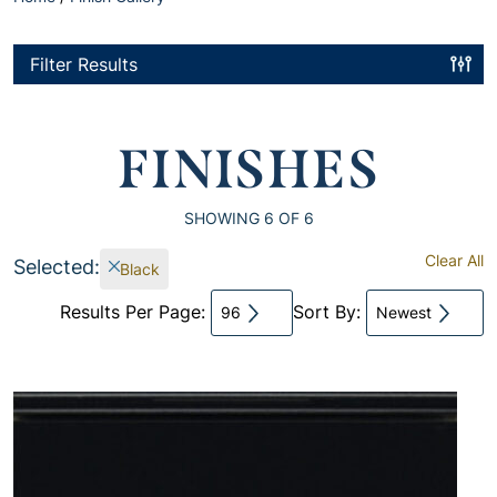
Filter Results
FINISHES
SHOWING
6
OF 6
Clear All
Selected:
Black
Results Per Page:
Sort By:
96
Newest