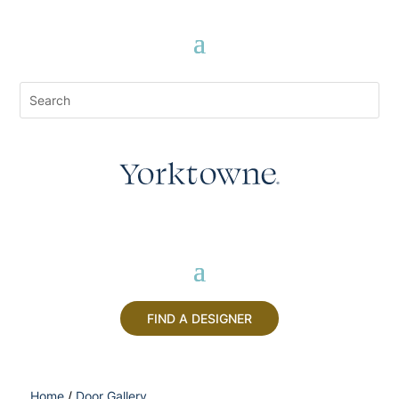
FIND A DESIGNER
Home
/
Door Gallery