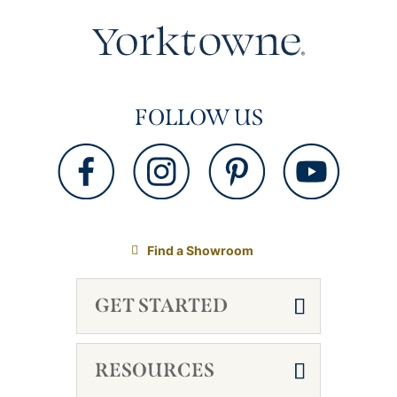
FOLLOW US
Find a Showroom
GET STARTED
RESOURCES