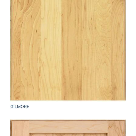
GILMORE