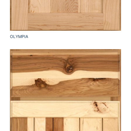
OLYMPIA