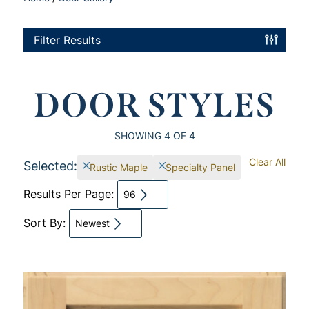
Filter Results
DOOR STYLES
SHOWING
4
OF 4
Clear All
Selected:
Rustic Maple
Specialty Panel
Results Per Page:
96
Sort By:
Newest