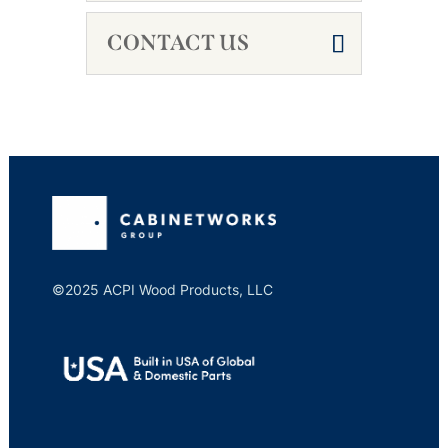
CONTACT US
©2025 ACPI Wood Products, LLC