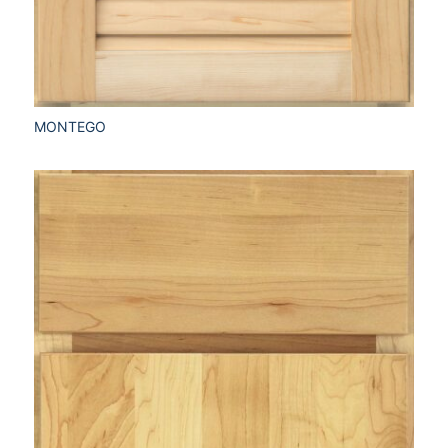
MONTEGO