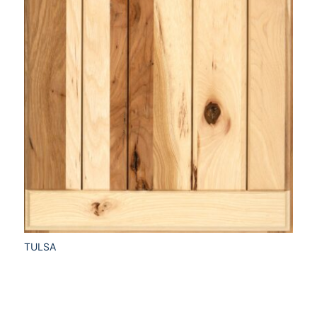
TULSA