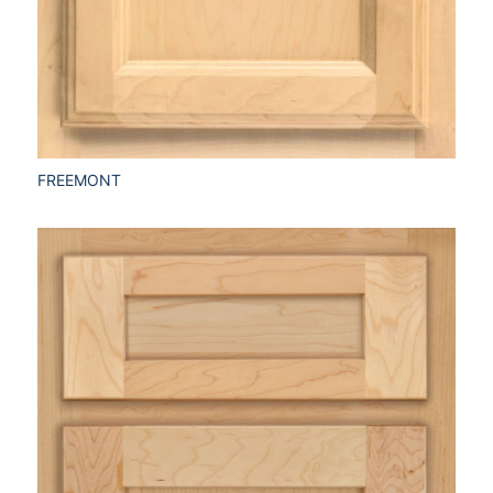
FREEMONT