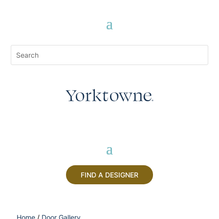
FIND A DESIGNER
Home
/
Door Gallery