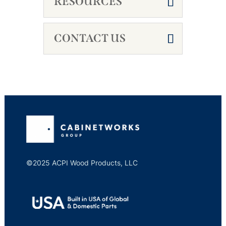
RESOURCES
CONTACT US
©2025 ACPI Wood Products, LLC