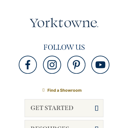
FOLLOW US
Find a Showroom
GET STARTED