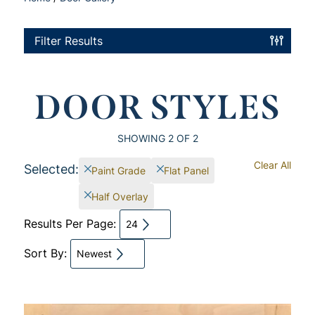
Filter Results
DOOR STYLES
SHOWING
2
OF 2
Clear All
Selected:
Paint Grade
Flat Panel
Half Overlay
Results Per Page:
24
Sort By:
Newest