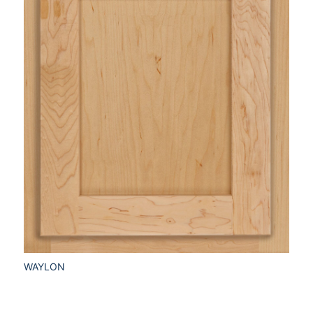
WAYLON