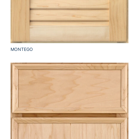
MONTEGO