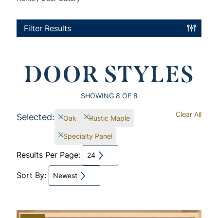
Filter Results
DOOR STYLES
SHOWING
8
OF 8
Clear All
Selected:
Oak
Rustic Maple
Specialty Panel
Results Per Page:
24
Sort By:
Newest