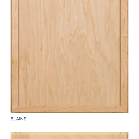
BLAINE