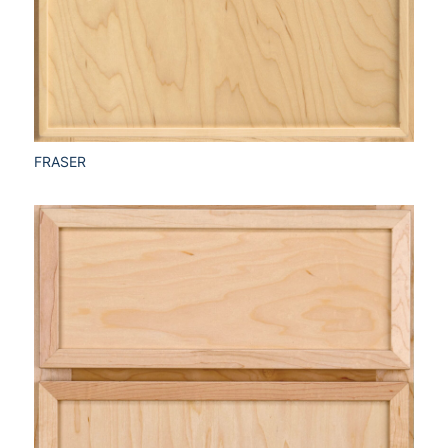
FRASER