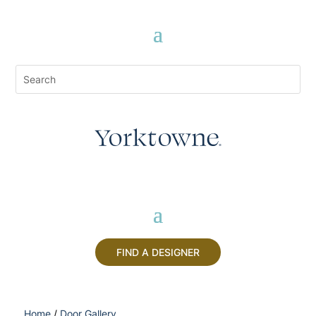
FIND A DESIGNER
Home
/
Door Gallery