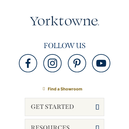
FOLLOW US
Find a Showroom
GET STARTED
RESOURCES