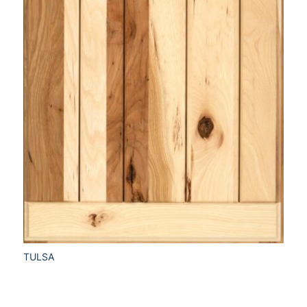
TULSA