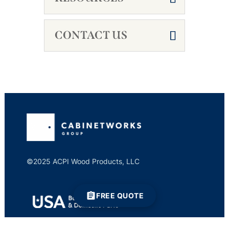
CONTACT US
©2025 ACPI Wood Products, LLC
FREE QUOTE