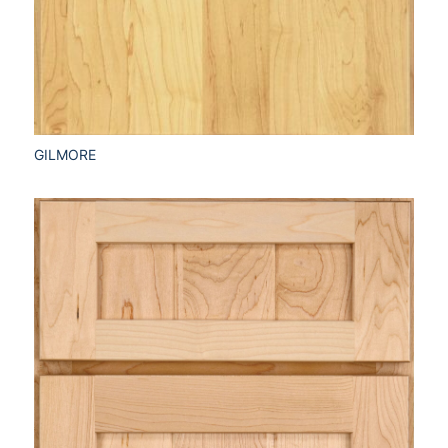
GILMORE