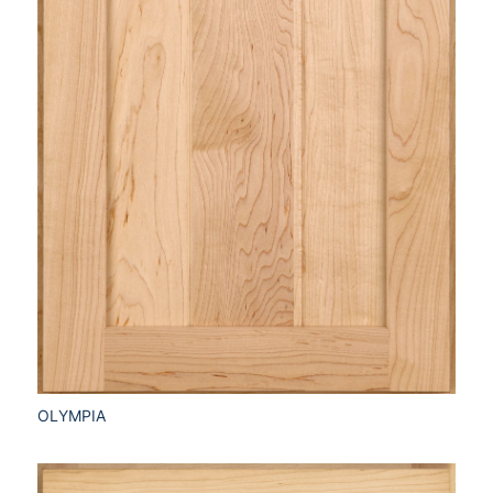
OLYMPIA