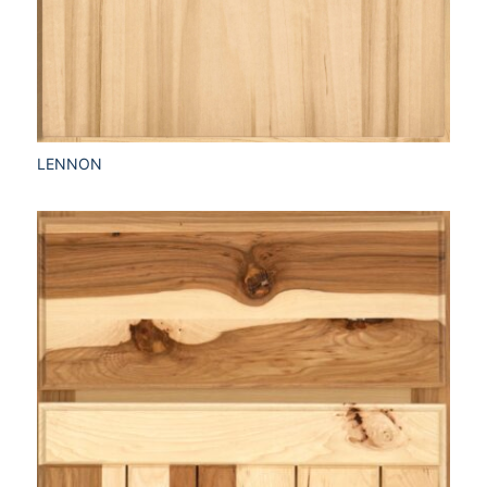
LENNON