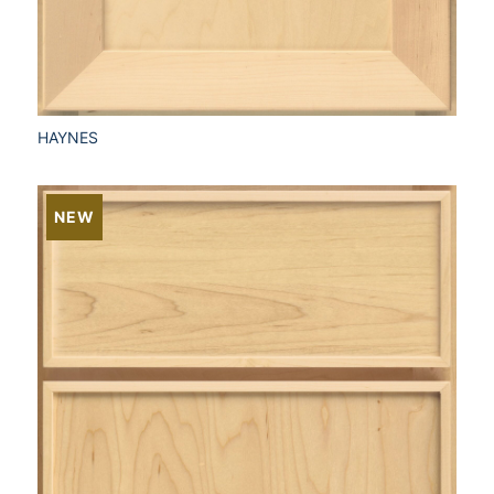
HAYNES
NEW