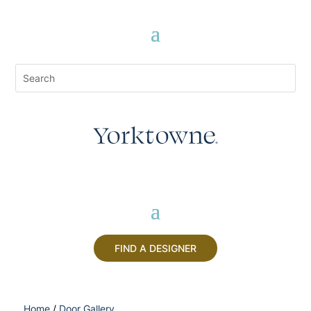
FIND A DESIGNER
Home
/
Door Gallery