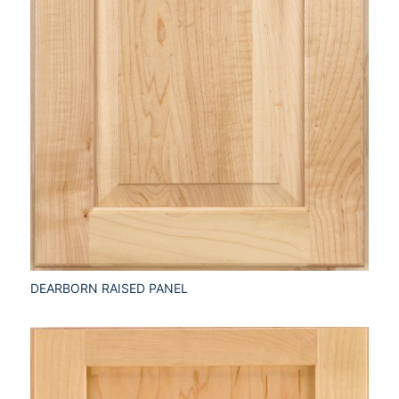
DEARBORN RAISED PANEL