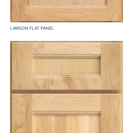
LAWSON FLAT PANEL