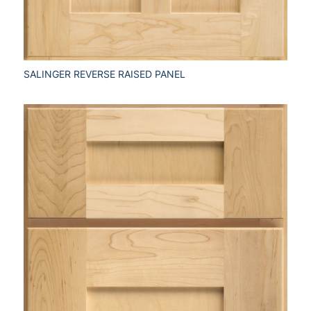
SALINGER REVERSE RAISED PANEL