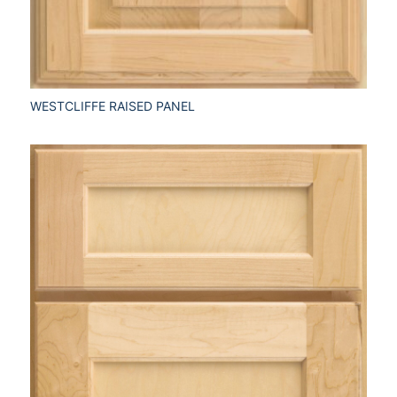
WESTCLIFFE RAISED PANEL