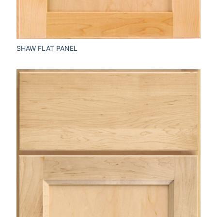
SHAW FLAT PANEL