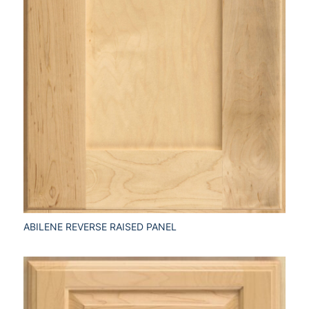
ABILENE REVERSE RAISED PANEL