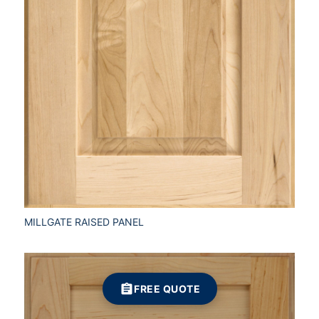
MILLGATE RAISED PANEL
FREE QUOTE