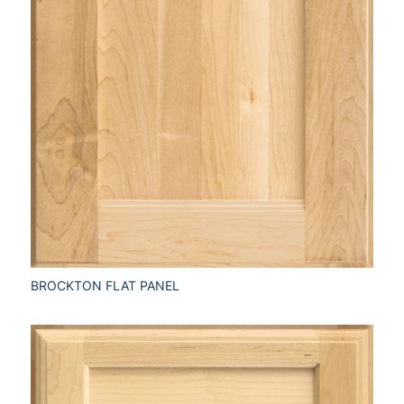
BROCKTON FLAT PANEL