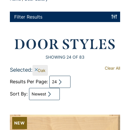
Filter Results
DOOR STYLES
SHOWING
24
OF 83
Clear All
Selected:
Oak
Results Per Page:
24
Sort By:
Newest
NEW