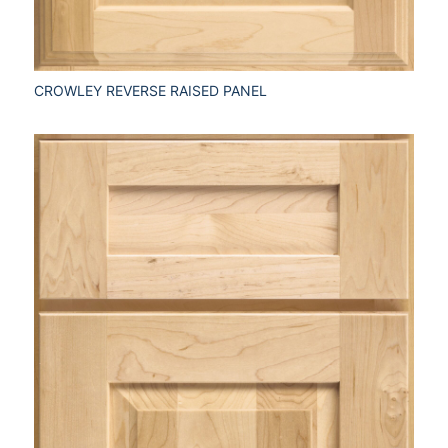
CROWLEY REVERSE RAISED PANEL