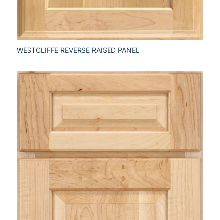
WESTCLIFFE REVERSE RAISED PANEL