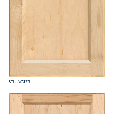
STILLWATER