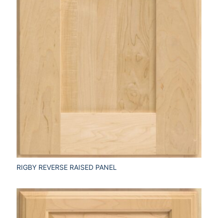
RIGBY REVERSE RAISED PANEL