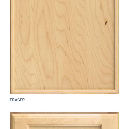
FRASER