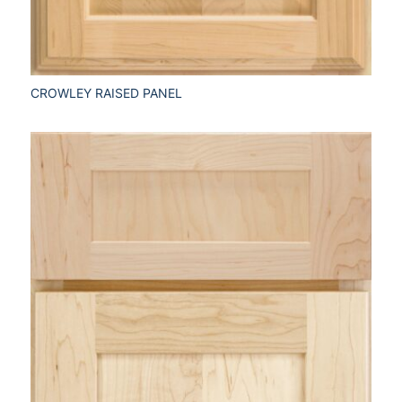
CROWLEY RAISED PANEL