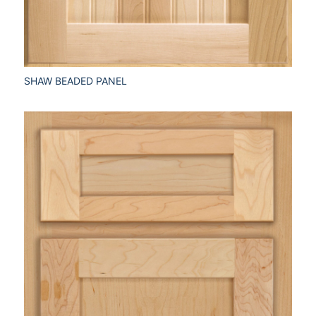
SHAW BEADED PANEL