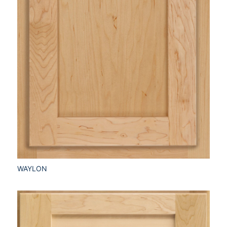
WAYLON