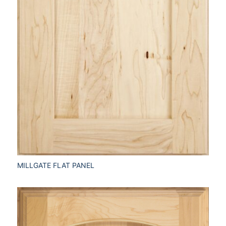
MILLGATE FLAT PANEL