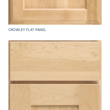
CROWLEY FLAT PANEL