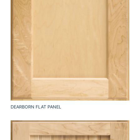
DEARBORN FLAT PANEL