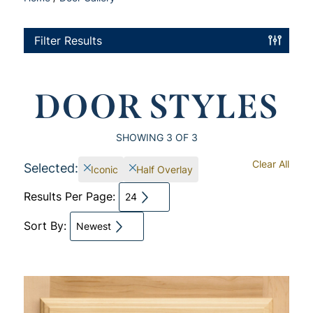
Filter Results
DOOR STYLES
SHOWING
3
OF 3
Clear All
Selected:
Iconic
Half Overlay
Results Per Page:
24
Sort By:
Newest