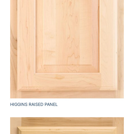
HIGGINS RAISED PANEL