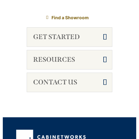
Find a Showroom
GET STARTED
RESOURCES
CONTACT US