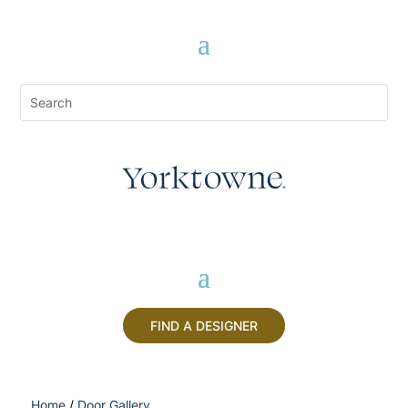
FIND A DESIGNER
Home
/
Door Gallery