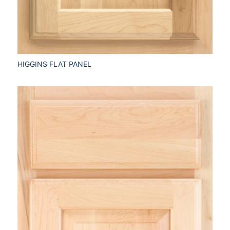
HIGGINS FLAT PANEL