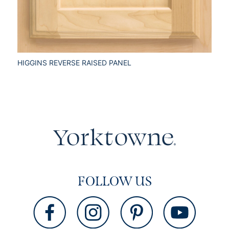
HIGGINS REVERSE RAISED PANEL
FOLLOW US