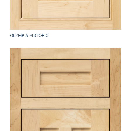
OLYMPIA HISTORIC