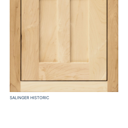
SALINGER HISTORIC