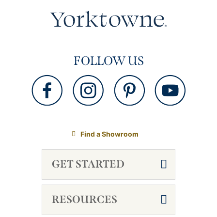
FOLLOW US
Find a Showroom
GET STARTED
RESOURCES