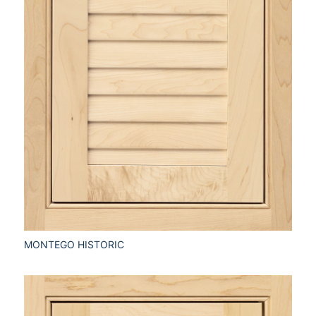
MONTEGO HISTORIC