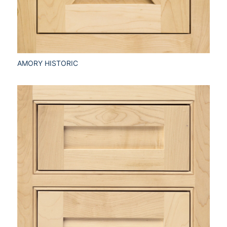
AMORY HISTORIC