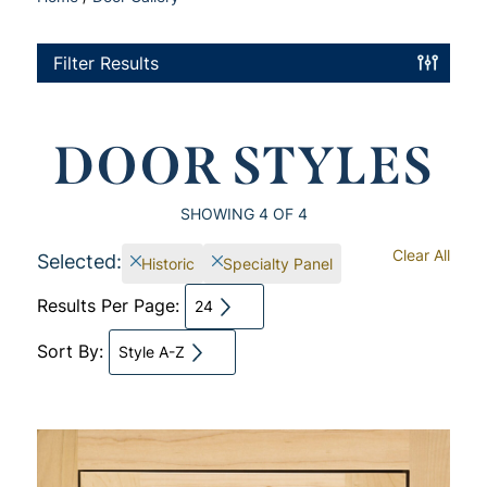
Filter Results
DOOR STYLES
SHOWING
4
OF 4
Clear All
Selected:
Historic
Specialty Panel
Results Per Page:
24
Sort By:
Style A-Z