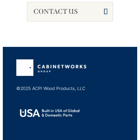
CONTACT US
©2025 ACPI Wood Products, LLC