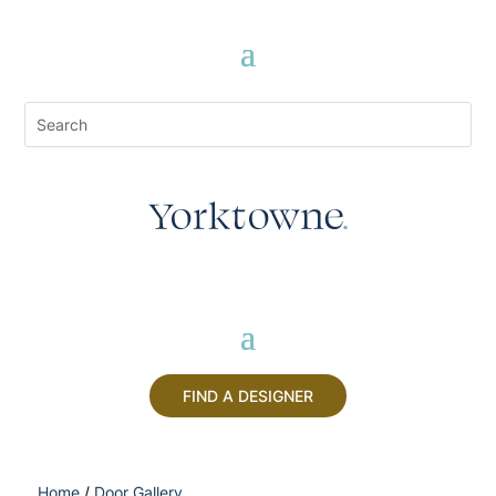
FIND A DESIGNER
Home
/
Door Gallery