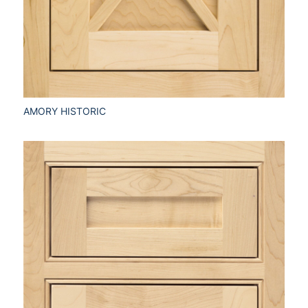
AMORY HISTORIC