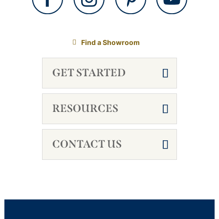
Find a Showroom
GET STARTED
RESOURCES
CONTACT US