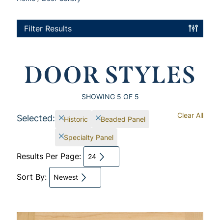
Filter Results
DOOR STYLES
SHOWING
5
OF 5
Clear All
Selected:
Historic
Beaded Panel
Specialty Panel
Results Per Page:
24
Sort By:
Newest