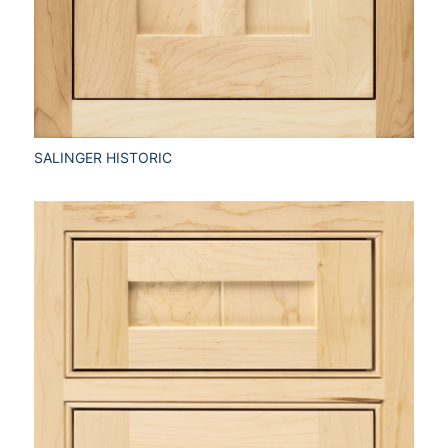
SALINGER HISTORIC