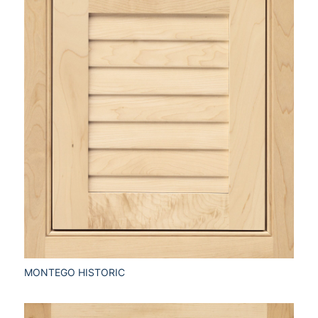
MONTEGO HISTORIC