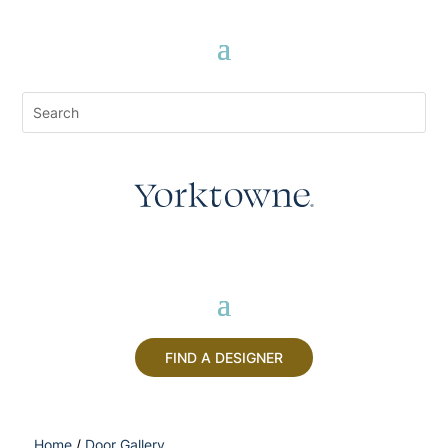
FIND A DESIGNER
Home
/
Door Gallery