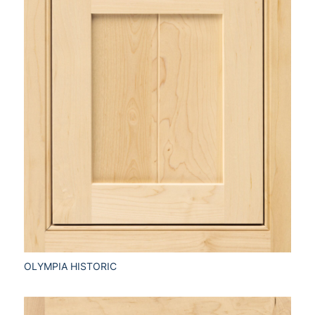
OLYMPIA HISTORIC