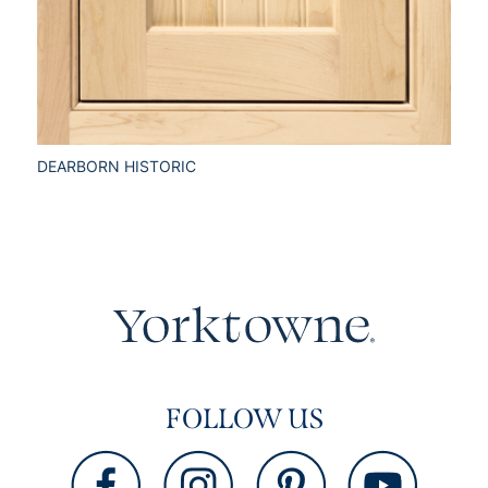
DEARBORN HISTORIC
FOLLOW US