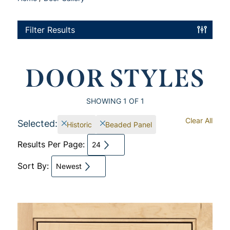
Filter Results
DOOR STYLES
SHOWING
1
OF 1
Clear All
Selected:
Historic
Beaded Panel
Results Per Page:
24
Sort By:
Newest