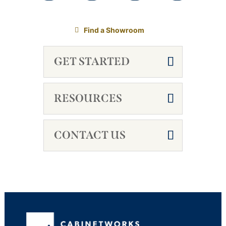
Find a Showroom
GET STARTED
RESOURCES
CONTACT US