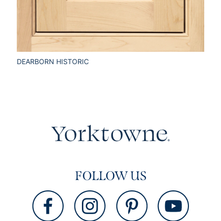
DEARBORN HISTORIC
FOLLOW US