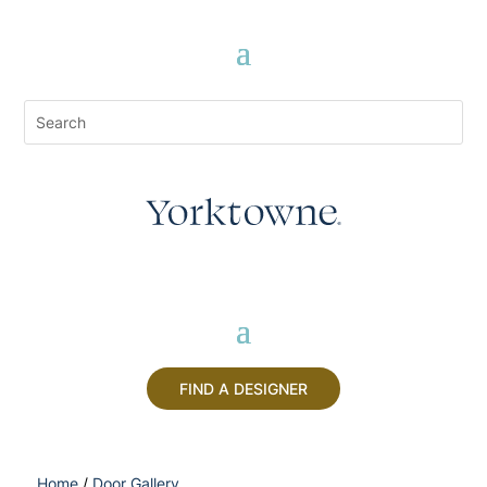
FIND A DESIGNER
Home
/
Door Gallery