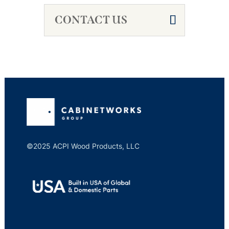
CONTACT US
©2025 ACPI Wood Products, LLC