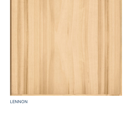
LENNON