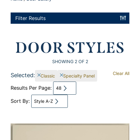
Filter Results
DOOR STYLES
SHOWING
2
OF 2
Clear All
Selected:
Classic
Specialty Panel
Results Per Page:
48
Sort By:
Style A-Z