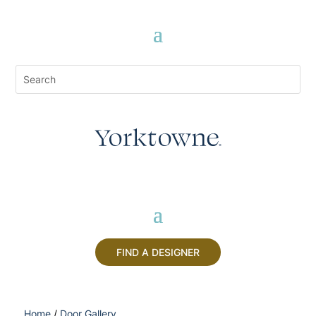
FIND A DESIGNER
Home
/
Door Gallery