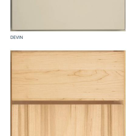
DEVIN