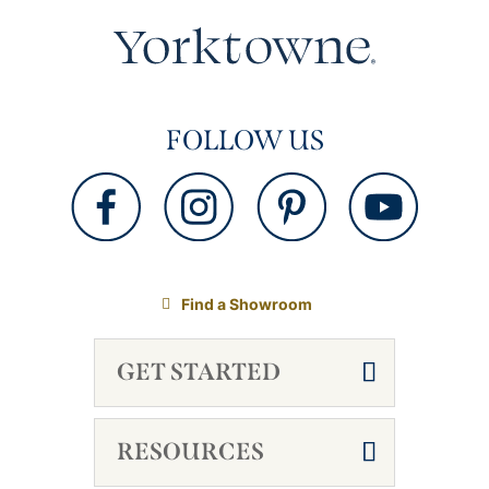
FOLLOW US
Find a Showroom
GET STARTED
RESOURCES