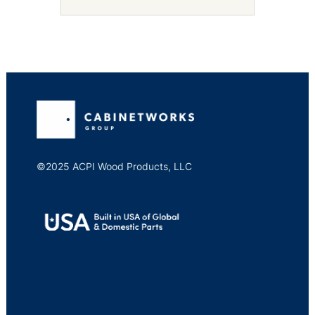
©2025 ACPI Wood Products, LLC