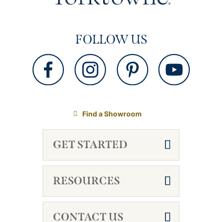
FOLLOW US
Find a Showroom
GET STARTED
RESOURCES
CONTACT US