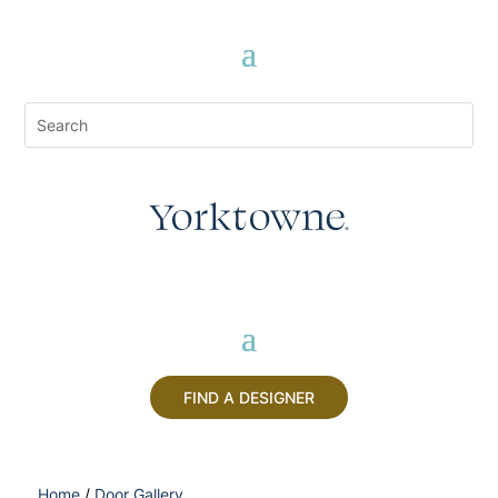
FIND A DESIGNER
Home
/
Door Gallery