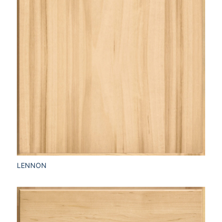
LENNON