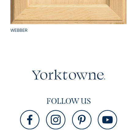
WEBBER
FOLLOW US