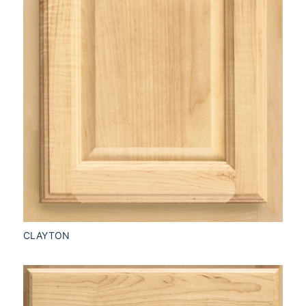
CLAYTON