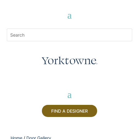
FIND A DESIGNER
Home
/
Door Gallery