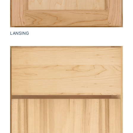
LANSING