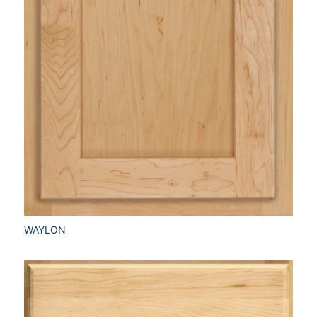
WAYLON