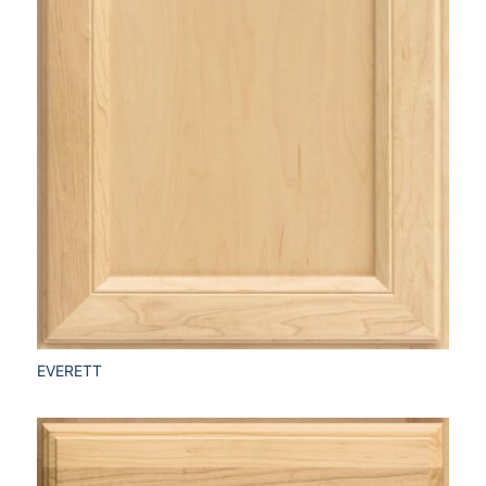
EVERETT