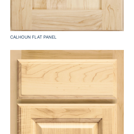
CALHOUN FLAT PANEL