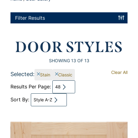
Filter Results
DOOR STYLES
SHOWING
13
OF 13
Clear All
Selected:
Stain
Classic
Results Per Page:
48
Sort By:
Style A-Z