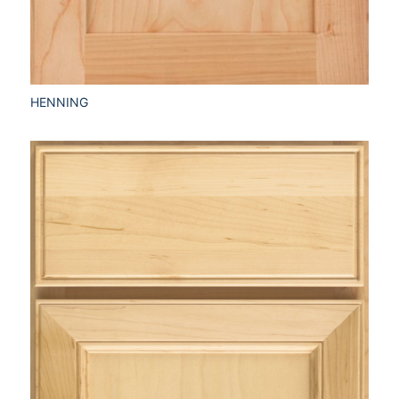
HENNING