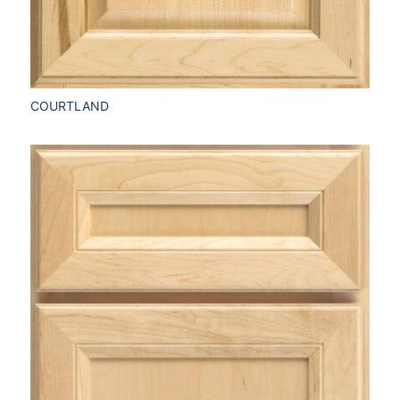
COURTLAND