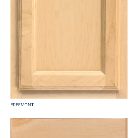
FREEMONT