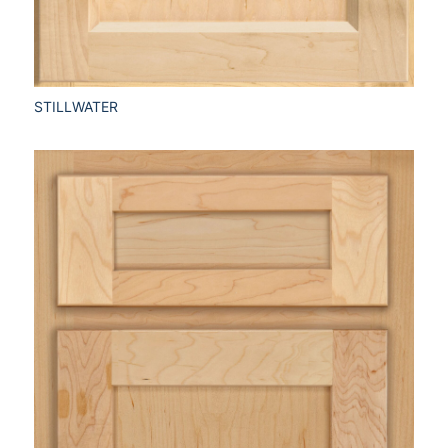
STILLWATER