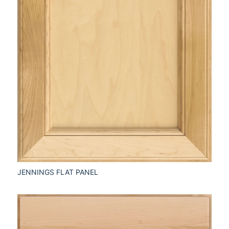
JENNINGS FLAT PANEL