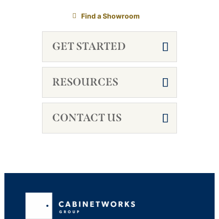
Find a Showroom
GET STARTED
RESOURCES
CONTACT US