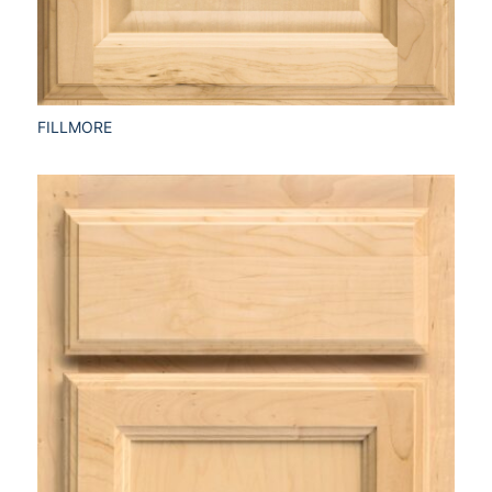
FILLMORE