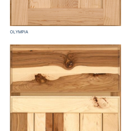
OLYMPIA