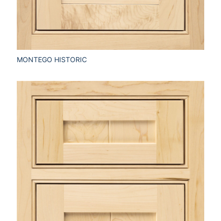
MONTEGO HISTORIC