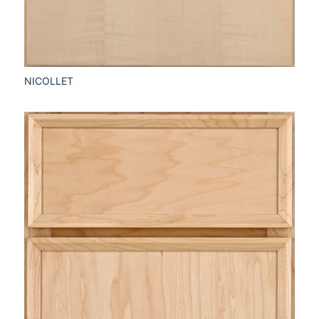
NICOLLET