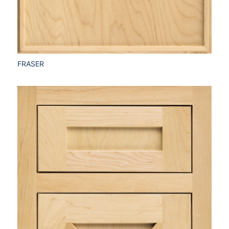
FRASER