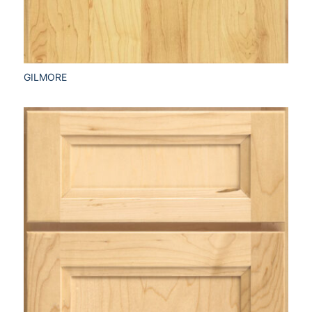
GILMORE