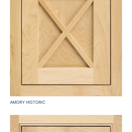
AMORY HISTORIC