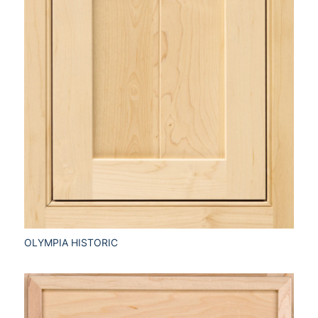
OLYMPIA HISTORIC