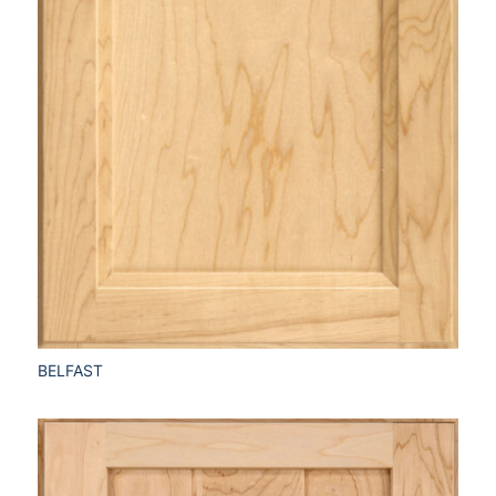
BELFAST