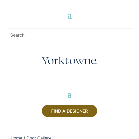
FIND A DESIGNER
Home
/
Door Gallery