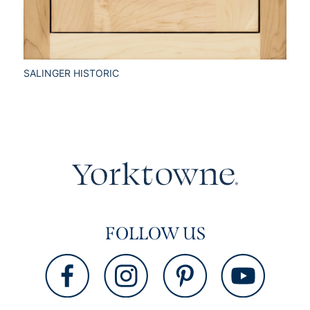
SALINGER HISTORIC
FOLLOW US