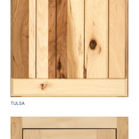
TULSA