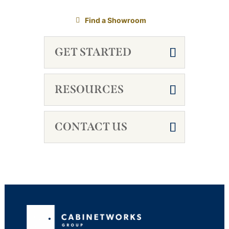
Find a Showroom
GET STARTED
RESOURCES
CONTACT US