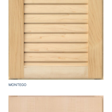
MONTEGO