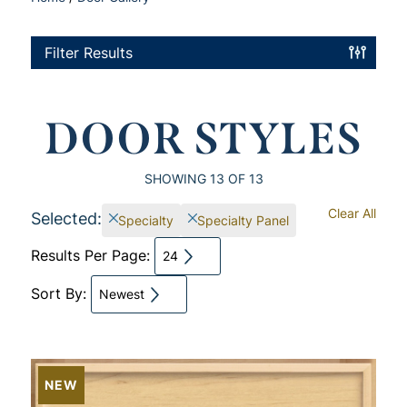
Filter Results
DOOR STYLES
SHOWING
13
OF 13
Clear All
Selected:
Specialty
Specialty Panel
Results Per Page:
24
Sort By:
Newest
NEW