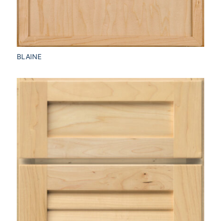
BLAINE