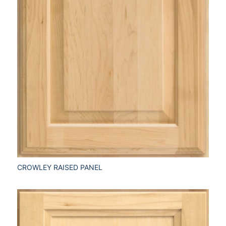
CROWLEY RAISED PANEL