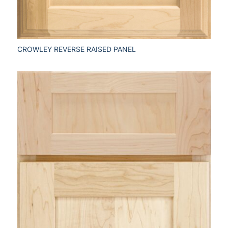
CROWLEY REVERSE RAISED PANEL