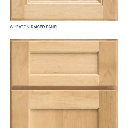
WHEATON RAISED PANEL