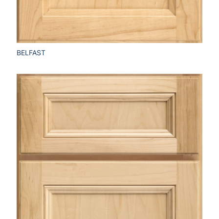
BELFAST