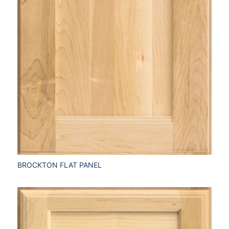
BROCKTON FLAT PANEL