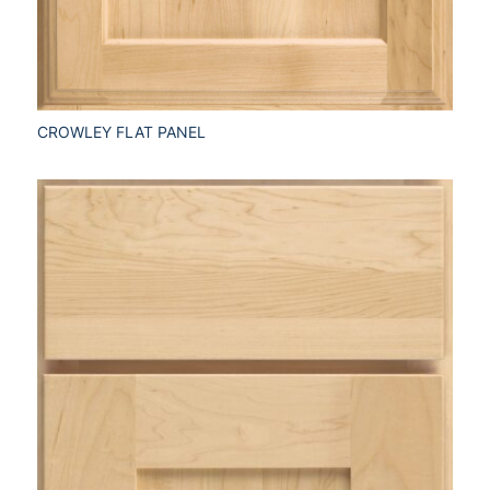
CROWLEY FLAT PANEL