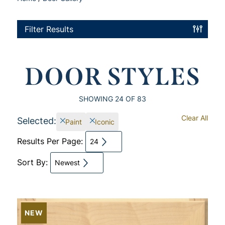
Filter Results
DOOR STYLES
SHOWING
24
OF 83
Clear All
Selected:
Paint
Iconic
Results Per Page:
24
Sort By:
Newest
NEW