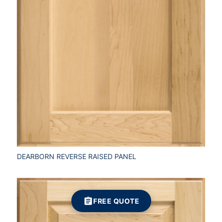
DEARBORN REVERSE RAISED PANEL
FREE QUOTE