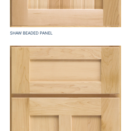
SHAW BEADED PANEL