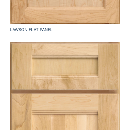
LAWSON FLAT PANEL