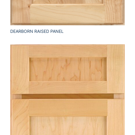
DEARBORN RAISED PANEL