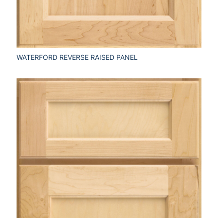
WATERFORD REVERSE RAISED PANEL