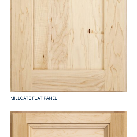
MILLGATE FLAT PANEL