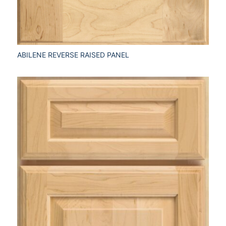
ABILENE REVERSE RAISED PANEL