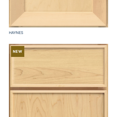
HAYNES
NEW