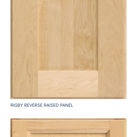
RIGBY REVERSE RAISED PANEL