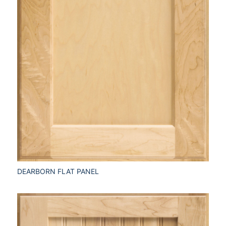
DEARBORN FLAT PANEL