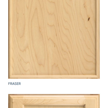
FRASER