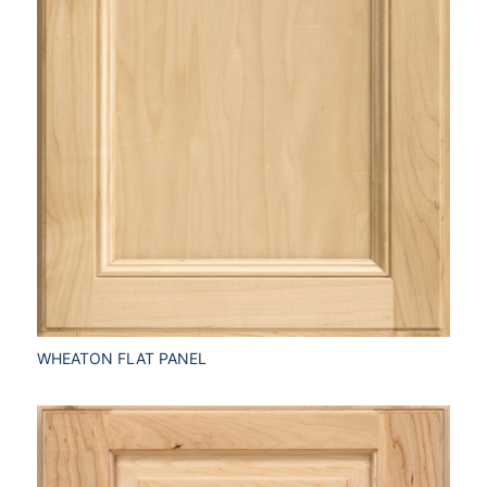
WHEATON FLAT PANEL