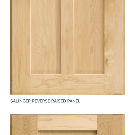
SALINGER REVERSE RAISED PANEL