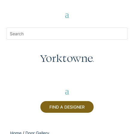
FIND A DESIGNER
Home
/
Door Gallery