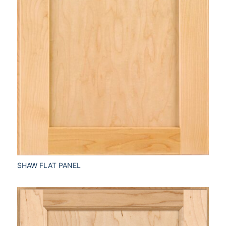
SHAW FLAT PANEL