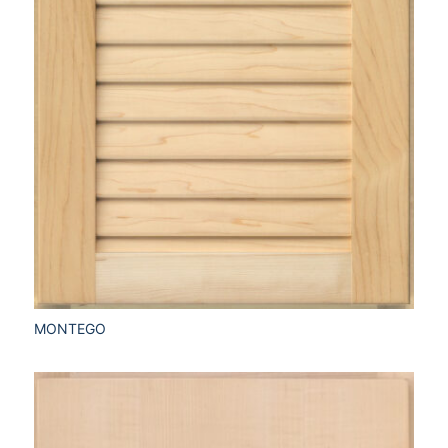
MONTEGO