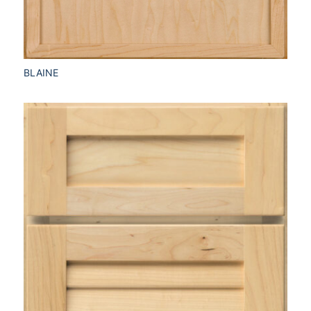
BLAINE