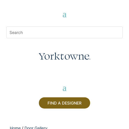
FIND A DESIGNER
Home
/
Door Gallery