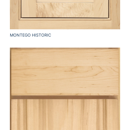
MONTEGO HISTORIC