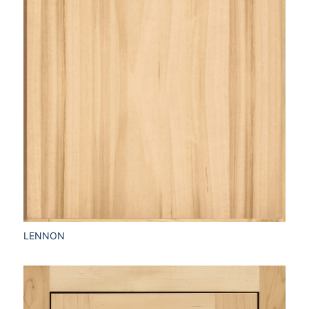
LENNON