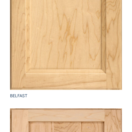
BELFAST