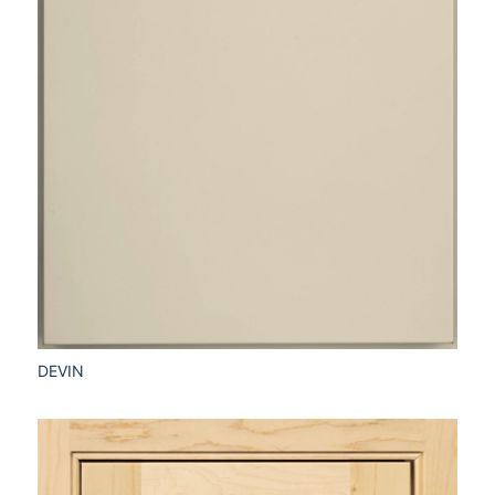
DEVIN