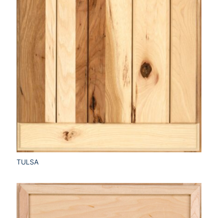
TULSA