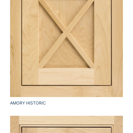
AMORY HISTORIC