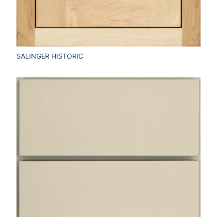
SALINGER HISTORIC