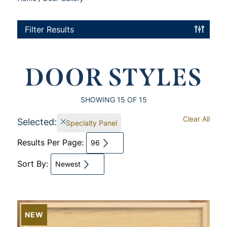
Filter Results
DOOR STYLES
SHOWING
15
OF 15
Clear All
Selected:
Specialty Panel
Results Per Page:
96
Sort By:
Newest
NEW