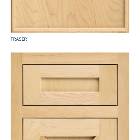
FRASER