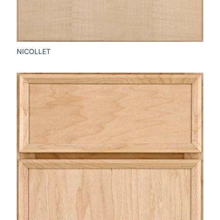
NICOLLET