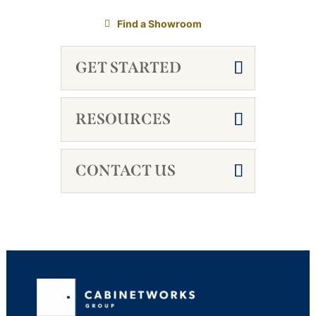
Find a Showroom
GET STARTED
RESOURCES
CONTACT US