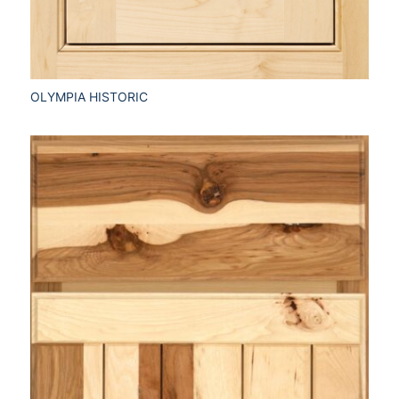
OLYMPIA HISTORIC