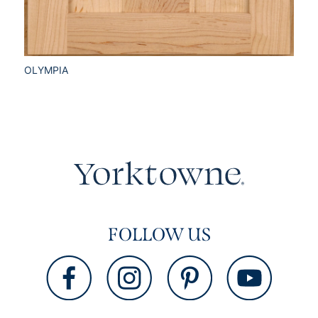
OLYMPIA
FOLLOW US