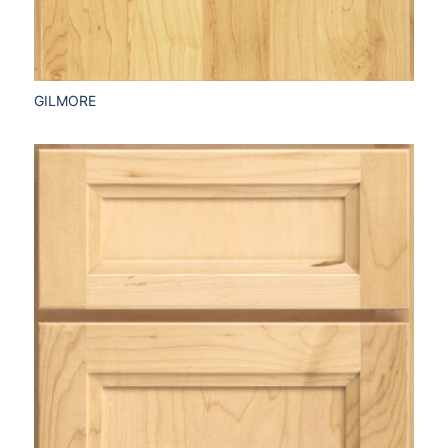
GILMORE