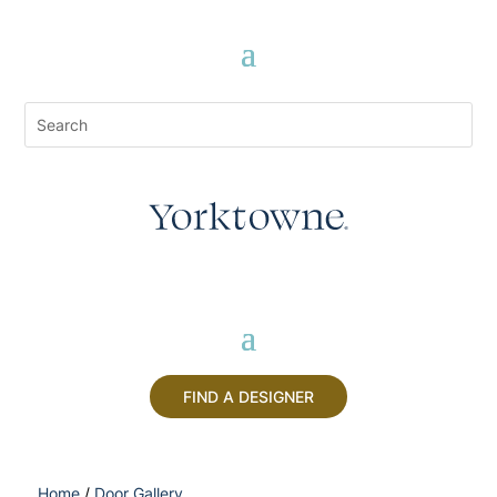
FIND A DESIGNER
Home
/
Door Gallery