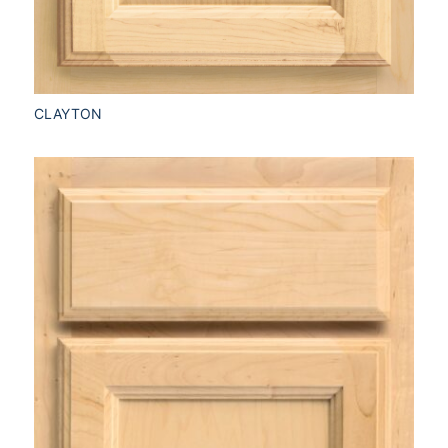
CLAYTON