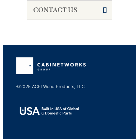
CONTACT US
©2025 ACPI Wood Products, LLC