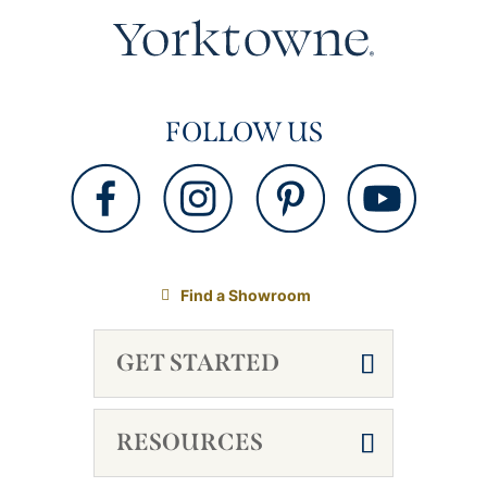
FOLLOW US
Find a Showroom
GET STARTED
RESOURCES