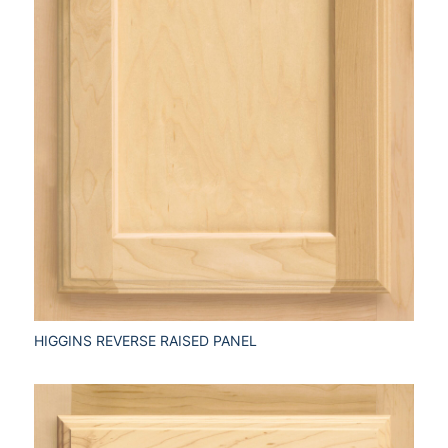
HIGGINS REVERSE RAISED PANEL