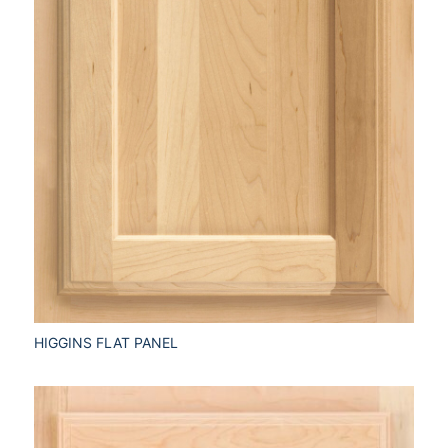
HIGGINS FLAT PANEL