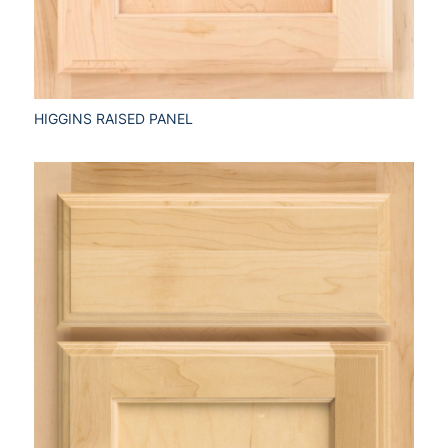
HIGGINS RAISED PANEL