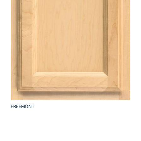
FREEMONT