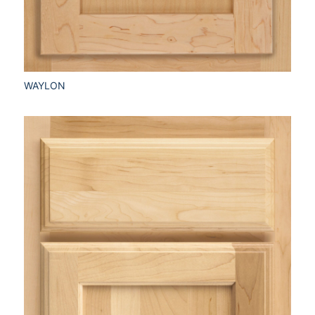
WAYLON