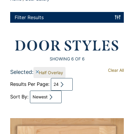
Filter Results
DOOR STYLES
SHOWING
6
OF 6
Clear All
Selected:
Half Overlay
Results Per Page:
24
Sort By:
Newest