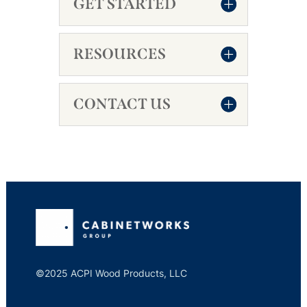
GET STARTED
RESOURCES
CONTACT US
©2025 ACPI Wood Products, LLC