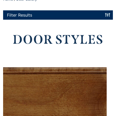
Filter Results
DOOR STYLES