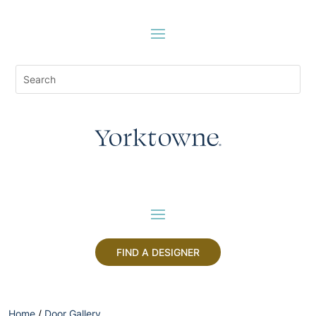
FIND A DESIGNER
Home
/
Door Gallery