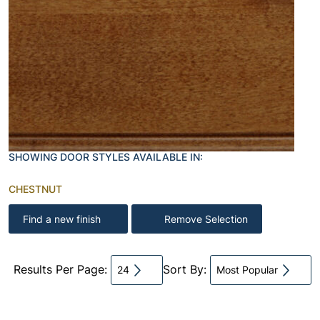
SHOWING DOOR STYLES AVAILABLE IN:
CHESTNUT
Find a new finish
Remove Selection
Results Per Page:
Sort By:
24
Most Popular