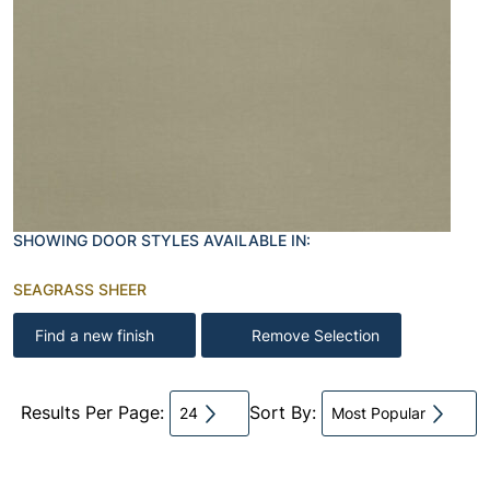
SHOWING DOOR STYLES AVAILABLE IN:
SEAGRASS SHEER
Find a new finish
Remove Selection
Results Per Page:
Sort By:
24
Most Popular