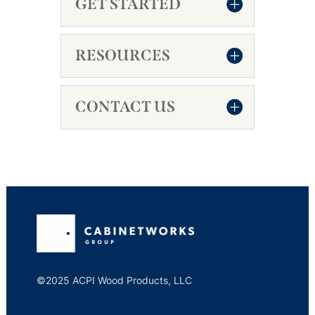
GET STARTED
RESOURCES
CONTACT US
©2025 ACPI Wood Products, LLC