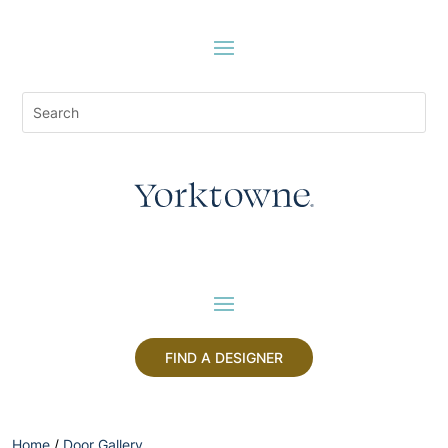
FIND A DESIGNER
Home
/
Door Gallery