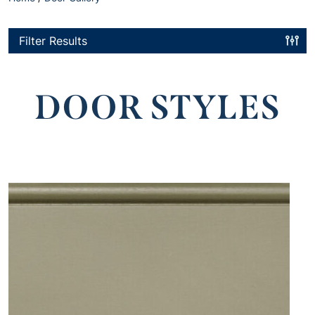
Filter Results
DOOR STYLES